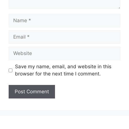
Name
Email
Website
Save my name, email, and website in this
browser for the next time I comment.