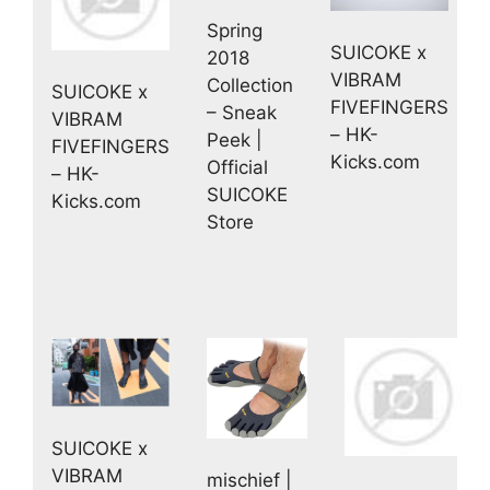
Spring
SUICOKE x
2018
VIBRAM
Collection
SUICOKE x
FIVEFINGERS
– Sneak
VIBRAM
– HK-
Peek |
FIVEFINGERS
Kicks.com
Official
– HK-
SUICOKE
Kicks.com
Store
SUICOKE x
VIBRAM
mischief |