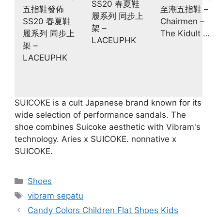
SS20 春夏鞋
五指鞋發佈
至潮五指鞋 –
履系列 同步上
SS20 春夏鞋
Chairmen –
架 –
履系列 同步上
The Kidult …
LACEUPHK
架 –
LACEUPHK
SUICOKE is a cult Japanese brand known for its
wide selection of performance sandals. The
shoe combines Suicoke aesthetic with Vibram's
technology. Aries x SUICOKE. nonnative x
SUICOKE.
Categories
Shoes
Tags
vibram sepatu
Candy Colors Children Flat Shoes Kids