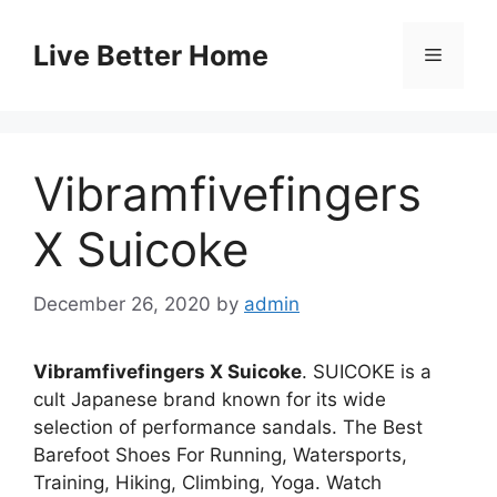
Skip
to
Live Better Home
Menu
content
Vibramfivefingers
X Suicoke
December 26, 2020
by
admin
Vibramfivefingers X Suicoke
. SUICOKE is a
cult Japanese brand known for its wide
selection of performance sandals. The Best
Barefoot Shoes For Running, Watersports,
Training, Hiking, Climbing, Yoga. Watch