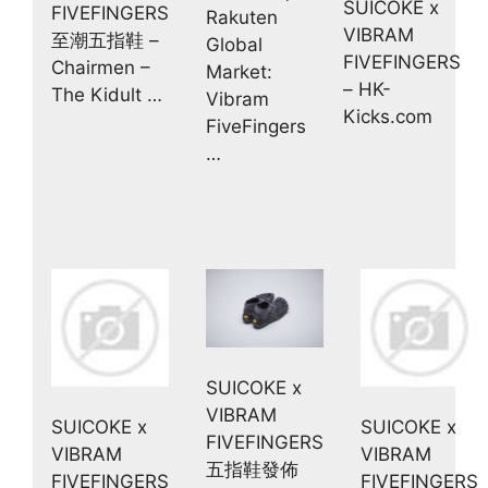
SUICOKE x
FIVEFINGERS
Rakuten
VIBRAM
至潮五指鞋 –
Global
FIVEFINGERS
Chairmen –
Market:
– HK-
The Kidult …
Vibram
Kicks.com
FiveFingers
…
SUICOKE x
VIBRAM
SUICOKE x
SUICOKE x
FIVEFINGERS
VIBRAM
VIBRAM
五指鞋發佈
FIVEFINGERS
FIVEFINGERS