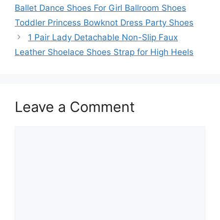
Ballet Dance Shoes For Girl Ballroom Shoes
Toddler Princess Bowknot Dress Party Shoes
1 Pair Lady Detachable Non-Slip Faux
Leather Shoelace Shoes Strap for High Heels
Leave a Comment
Comment