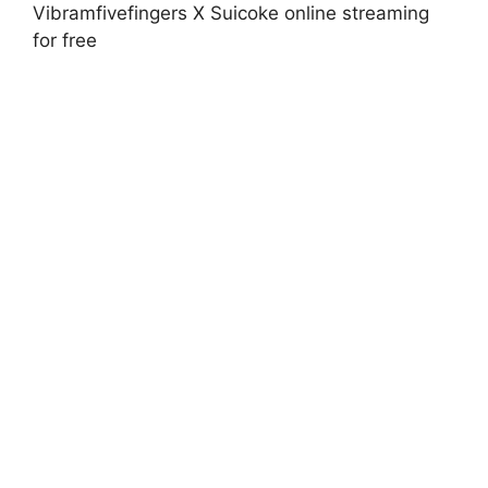
Vibramfivefingers X Suicoke online streaming
for free