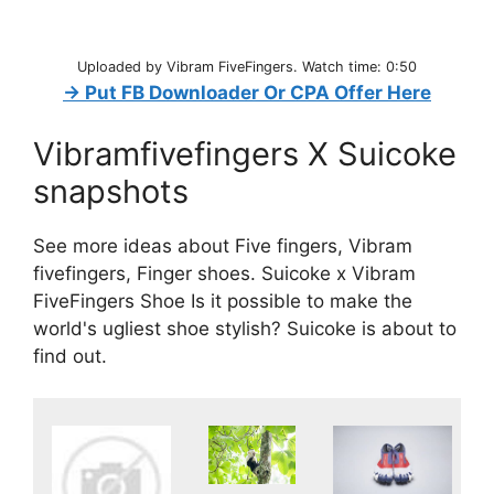
Uploaded by Vibram FiveFingers. Watch time: 0:50
→ Put FB Downloader Or CPA Offer Here
Vibramfivefingers X Suicoke
snapshots
See more ideas about Five fingers, Vibram
fivefingers, Finger shoes. Suicoke x Vibram
FiveFingers Shoe Is it possible to make the
world's ugliest shoe stylish? Suicoke is about to
find out.