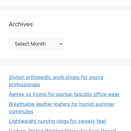
Archives
Archives
Stylish orthopedic work shoes for young
professionals
Aetrex vs Vionic for plantar fasciitis office wear
Breathable leather loafers for humid summer
commutes
Lightweight nursing clogs for sweaty feet
Carbon-Plated Walking Shoes for Fast-Paced