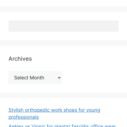
Archives
Archives
Stylish orthopedic work shoes for young
professionals
Aetrex vs Vionic for plantar fasciitis office wear