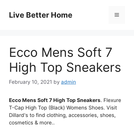
Skip
to
Live Better Home
Menu
content
Ecco Mens Soft 7
High Top Sneakers
February 10, 2021
by
admin
Ecco Mens Soft 7 High Top Sneakers
. Flexure
T-Cap High Top (Black) Womens Shoes. Visit
Dillard's to find clothing, accessories, shoes,
cosmetics & more..