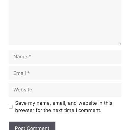
Name
Email
Website
Save my name, email, and website in this
browser for the next time I comment.