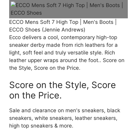
ECCO Mens Soft 7 High Top | Men's Boots |
ECCO Shoes (Jennie Andrews)
Ecco delivers a cool, contemporary high-top
sneaker derby made from rich leathers for a
light, soft feel and truly versatile style. Rich
leather upper wraps around the foot.. Score on
the Style, Score on the Price.
Score on the Style, Score
on the Price.
Sale and clearance on men's sneakers, black
sneakers, white sneakers, leather sneakers,
high top sneakers & more.