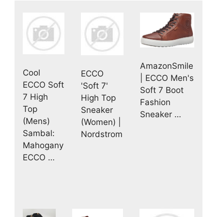
AmazonSmile
Cool
ECCO
| ECCO Men's
ECCO Soft
'Soft 7'
Soft 7 Boot
7 High
High Top
Fashion
Top
Sneaker
Sneaker …
(Mens)
(Women) |
Sambal:
Nordstrom
Mahogany
ECCO …