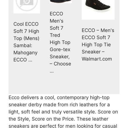
ECCO
Men's
Cool ECCO
Soft 7
ECCO – Men's
Soft 7 High
Tred
ECCO Soft 7
Top (Mens)
High Top
High Top Tie
Sambal:
Gore-tex
Sneaker –
Mahogany
Sneaker,
Walmart.com
ECCO …
– Choose
…
Ecco delivers a cool, contemporary high-top
sneaker derby made from rich leathers for a
light, soft feel and truly versatile style. Score on
the Style, Score on the Price. These leather
sneakers are perfect for men looking for casual