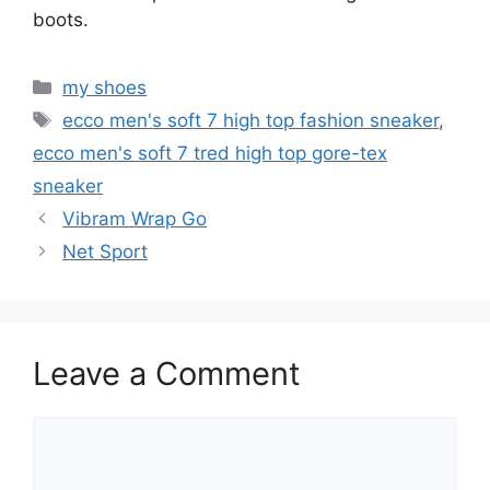
boots.
Categories
my shoes
Tags
ecco men's soft 7 high top fashion sneaker
,
ecco men's soft 7 tred high top gore-tex
sneaker
Vibram Wrap Go
Net Sport
Leave a Comment
Comment