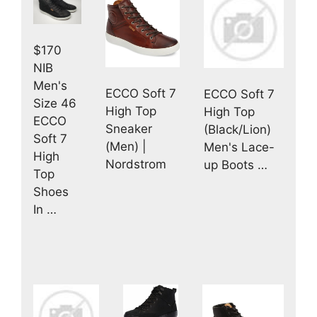
$170
NIB
Men's
ECCO Soft 7
ECCO Soft 7
Size 46
High Top
High Top
ECCO
Sneaker
(Black/Lion)
Soft 7
(Men) |
Men's Lace-
High
Nordstrom
up Boots …
Top
Shoes
In …