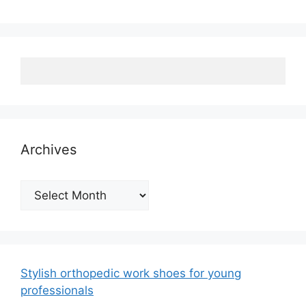
Archives
Archives
Stylish orthopedic work shoes for young
professionals