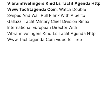
Vibramfivefingers Kmd Ls Tacfit Agenda Http
Www Tacfitagenda Com
. Watch Double
Swipes And Wall Pull Plank With Alberto
Gallazzi Tacfit Military Chief Division Rmax
International European Director With
Vibramfivefingers Kmd Ls Tacfit Agenda Http
Www Tacfitagenda Com video for free