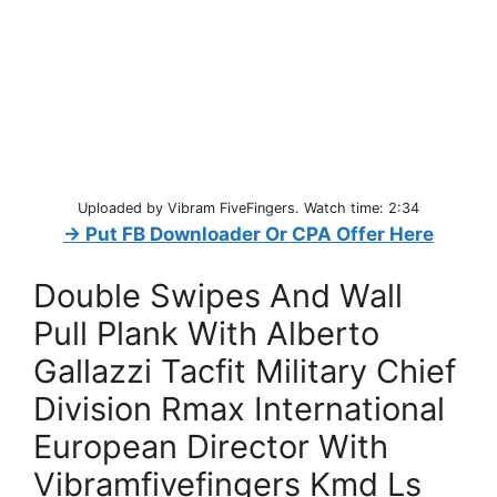
Uploaded by Vibram FiveFingers. Watch time: 2:34
→ Put FB Downloader Or CPA Offer Here
Double Swipes And Wall
Pull Plank With Alberto
Gallazzi Tacfit Military Chief
Division Rmax International
European Director With
Vibramfivefingers Kmd Ls