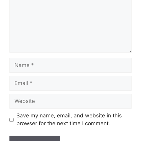
Name
Email
Website
Save my name, email, and website in this
browser for the next time I comment.