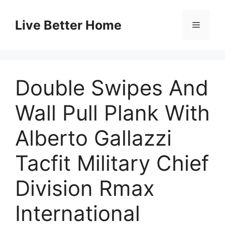
Skip
to
Live Better Home
Menu
content
Double Swipes And
Wall Pull Plank With
Alberto Gallazzi
Tacfit Military Chief
Division Rmax
International