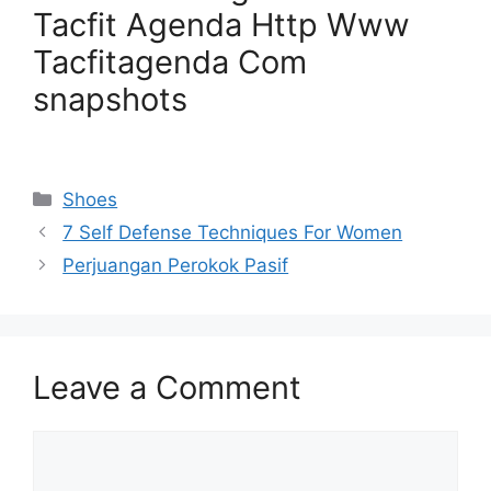
Tacfit Agenda Http Www
Tacfitagenda Com
snapshots
Categories
Shoes
7 Self Defense Techniques For Women
Perjuangan Perokok Pasif
Leave a Comment
Comment