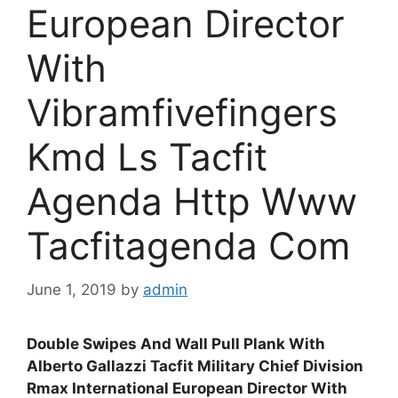
European Director
With
Vibramfivefingers
Kmd Ls Tacfit
Agenda Http Www
Tacfitagenda Com
June 1, 2019
by
admin
Double Swipes And Wall Pull Plank With
Alberto Gallazzi Tacfit Military Chief Division
Rmax International European Director With