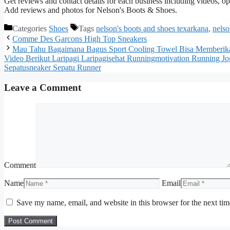
Get reviews and contact details for each business including videos, 
Add reviews and photos for Nelson's Boots & Shoes.
Categories
Shoes
Tags
nelson's boots and shoes texarkana
,
nelso
Comme Des Garcons High Top Sneakers
Mau Tahu Bagaimana Bagus Sport Cooling Towel Bisa Memberika
Video Berikut Laripagi Laripagisehat Runningmotivation Running Jog
Sepatusneaker Sepatu Runner
Leave a Comment
Comment
Name
Email
Save my name, email, and website in this browser for the next ti