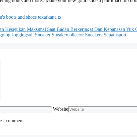
opening hours and more.. Make your new go-to shoe a pairof lace-up boo
n's boots and shoes texarkana tx
n Kesejukan Maksimal Saat Badan Berkeringat Dan Kepanasan Yuk 
ging Joggingsuit Sneaker Sneakercollector Sneakers Sepatusport
Website
me I comment.