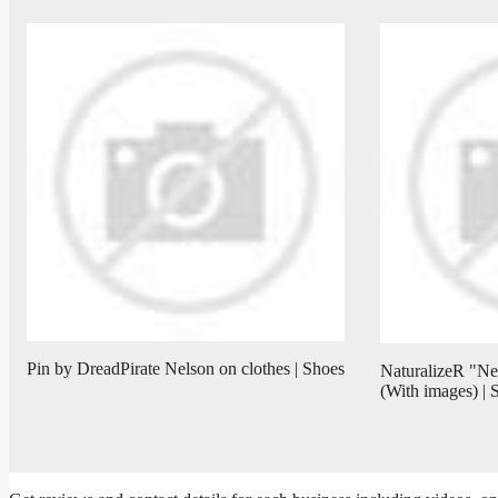
Pin by DreadPirate Nelson on clothes | Shoes
NaturalizeR "N
(With images) |