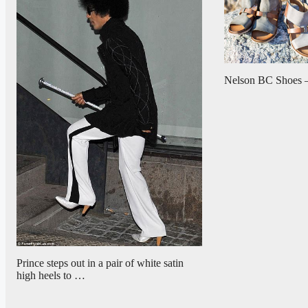
Nelson BC Shoes –
Prince steps out in a pair of white satin
high heels to …