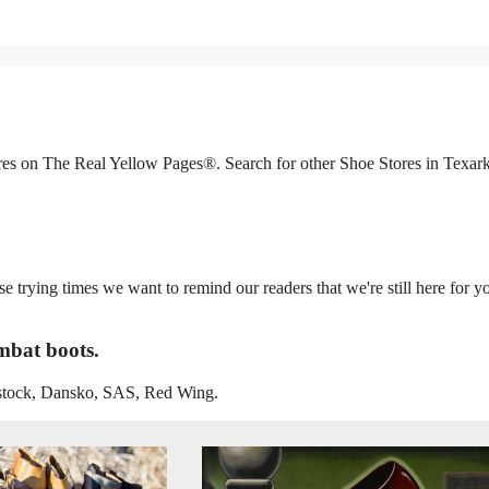
ores on The Real Yellow Pages®. Search for other Shoe Stores in Texar
trying times we want to remind our readers that we're still here for y
mbat boots.
enstock, Dansko, SAS, Red Wing.