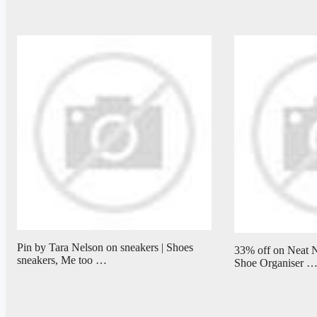
Pin by Tara Nelson on sneakers | Shoes
33% off on Neat N
sneakers, Me too …
Shoe Organiser 