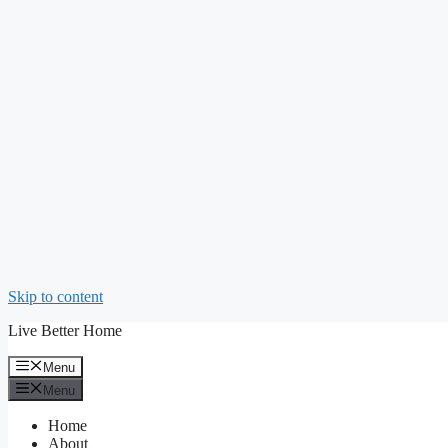
Skip to content
Live Better Home
Menu
Menu
Home
About