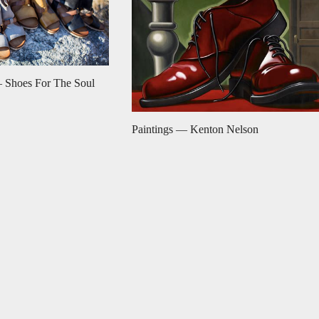
 Shoes For The Soul
Paintings — Kenton Nelson