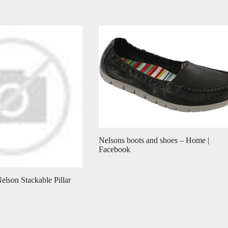
Nelsons boots and shoes – Home |
Facebook
elson Stackable Pillar
…