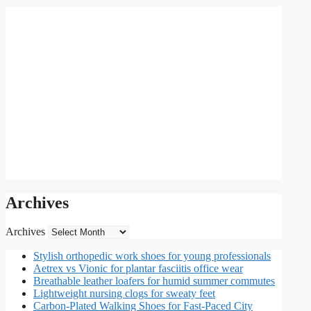
Archives
Archives
Stylish orthopedic work shoes for young professionals
Aetrex vs Vionic for plantar fasciitis office wear
Breathable leather loafers for humid summer commutes
Lightweight nursing clogs for sweaty feet
Carbon-Plated Walking Shoes for Fast-Paced City