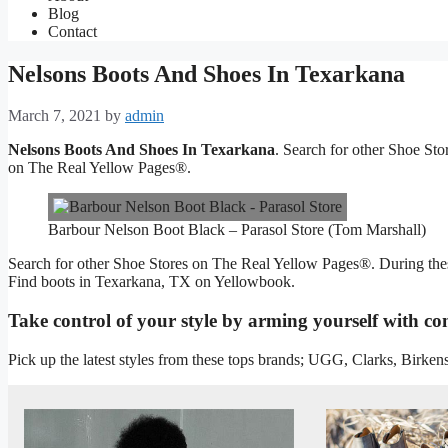
Blog
Contact
Nelsons Boots And Shoes In Texarkana
March 7, 2021
by
admin
Nelsons Boots And Shoes In Texarkana
. Search for other Shoe St
on The Real Yellow Pages®.
Barbour Nelson Boot Black – Parasol Store (Tom Marshall)
Search for other Shoe Stores on The Real Yellow Pages®. During these 
Find boots in Texarkana, TX on Yellowbook.
Take control of your style by arming yourself with co
Pick up the latest styles from these tops brands; UGG, Clarks, Birk