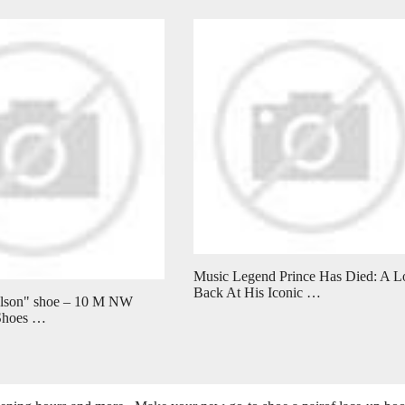
Music Legend Prince Has Died: A L
Back At His Iconic …
elson" shoe – 10 M NW
 Shoes …