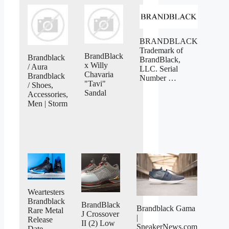
BRANDBLACK
Trademark of
BrandBlack
Brandblack
BrandBlack,
x Willy
/ Aura
LLC. Serial
Chavaria
Brandblack
Number …
"Tavi"
/ Shoes,
Sandal
Accessories,
Men | Storm
Weartesters
Brandblack
BrandBlack
Brandblack Gama
Rare Metal
J Crossover
|
Release
II (2) Low
SneakerNews.com
Date …