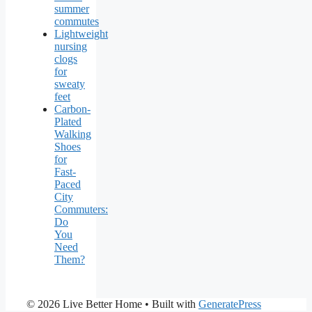
summer
commutes
Lightweight
nursing
clogs
for
sweaty
feet
Carbon-
Plated
Walking
Shoes
for
Fast-
Paced
City
Commuters:
Do
You
Need
Them?
© 2026 Live Better Home
• Built with
GeneratePress