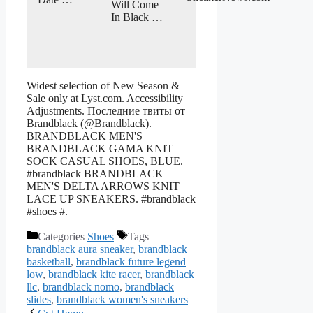
Will Come
In Black …
Widest selection of New Season &
Sale only at Lyst.com. Accessibility
Adjustments. Последние твиты от
Brandblack (@Brandblack).
BRANDBLACK MEN'S
BRANDBLACK GAMA KNIT
SOCK CASUAL SHOES, BLUE.
#brandblack BRANDBLACK
MEN'S DELTA ARROWS KNIT
LACE UP SNEAKERS. #brandblack
#shoes #.
Categories
Shoes
Tags
brandblack aura sneaker
,
brandblack
basketball
,
brandblack future legend
low
,
brandblack kite racer
,
brandblack
llc
,
brandblack nomo
,
brandblack
slides
,
brandblack women's sneakers