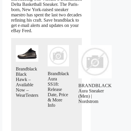
Delta Basketball Sneaker. The Paris-
born, New York-raised sneaker
maestro has spent the last two decades
refining his craft. Save brandblack to
get e-mail alerts and updates on your
eBay Feed.
Brandblack
Brandblack
Black
Aura
Hawk –
SS18:
Available
BRANDBLACK
Release
Now –
Aura Sneaker
Date, Price
WearTesters
(Men) |
& More
Nordstrom
Info