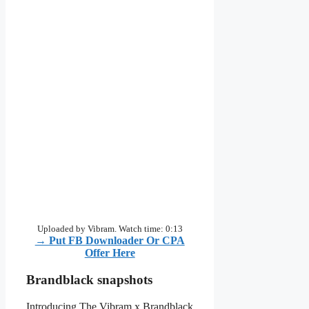
Uploaded by Vibram. Watch time: 0:13
→ Put FB Downloader Or CPA
Offer Here
Brandblack snapshots
Introducing The Vibram x Brandblack