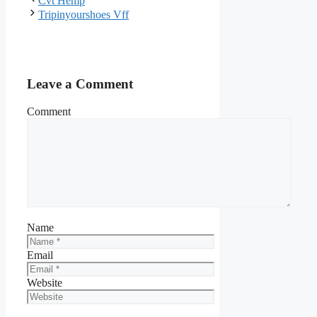
Cvt Hemp
Tripinyourshoes Vff
Leave a Comment
Comment
Name
Email
Website