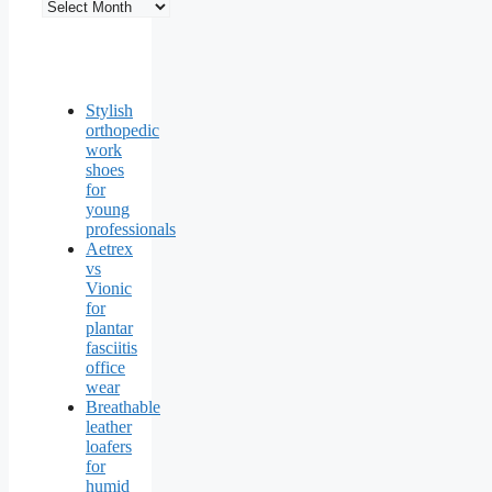
Stylish
orthopedic
work
shoes
for
young
professionals
Aetrex
vs
Vionic
for
plantar
fasciitis
office
wear
Breathable
leather
loafers
for
humid