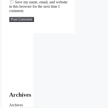
Save my name, email, and website
in this browser for the next time I
comment.
Archives
Archives