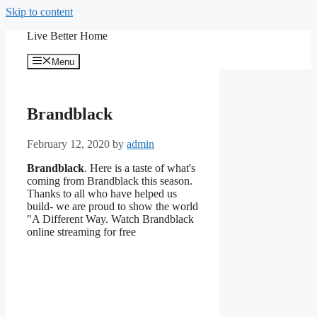
Skip to content
Live Better Home
Menu
Brandblack
February 12, 2020
by
admin
Brandblack
. Here is a taste of what's
coming from Brandblack this season.
Thanks to all who have helped us
build- we are proud to show the world
"A Different Way. Watch Brandblack
online streaming for free