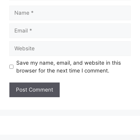
Name
Email
Website
Save my name, email, and website in this
browser for the next time I comment.