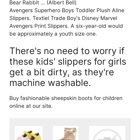
Bear Rabbit … (Albert Bell)
Avengers Superhero Boys Toddler Plush Aline
Slippers. Textiel Trade Boy's Disney Marvel
Avengers Print Slippers. A six-year-old would
be approximately a youth size one.
There's no need to worry if
these kids' slippers for girls
get a bit dirty, as they're
machine washable.
Buy fashionable sheepskin boots for children
online at our site.