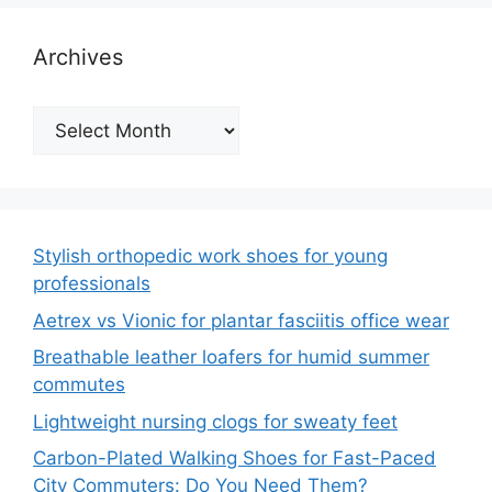
Archives
Archives
Stylish orthopedic work shoes for young
professionals
Aetrex vs Vionic for plantar fasciitis office wear
Breathable leather loafers for humid summer
commutes
Lightweight nursing clogs for sweaty feet
Carbon-Plated Walking Shoes for Fast-Paced
City Commuters: Do You Need Them?