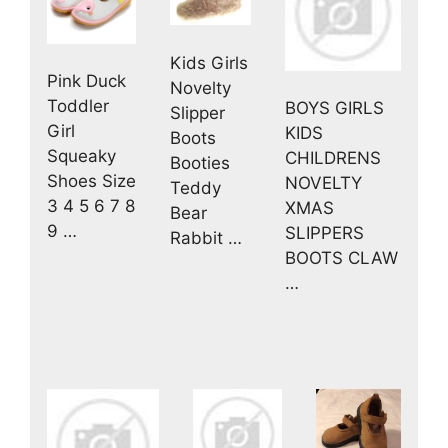
Kids Girls
Pink Duck
Novelty
Toddler
BOYS GIRLS
Slipper
Girl
KIDS
Boots
Squeaky
CHILDRENS
Booties
Shoes Size
NOVELTY
Teddy
3 4 5 6 7 8
XMAS
Bear
9 …
SLIPPERS
Rabbit …
BOOTS CLAW
…