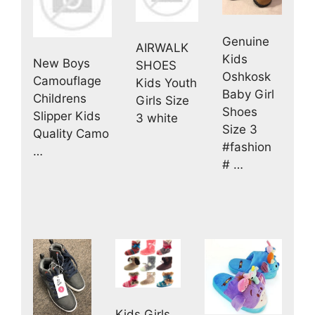
Genuine
AIRWALK
Kids
New Boys
SHOES
Oshkosk
Camouflage
Kids Youth
Baby Girl
Childrens
Girls Size
Shoes
Slipper Kids
3 white
Size 3
Quality Camo
#fashion
…
# …
Kids Girls