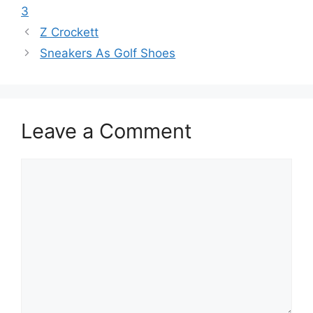
3
Z Crockett
Sneakers As Golf Shoes
Leave a Comment
Comment