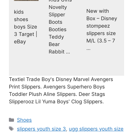
Novelty
New with
kids
Slipper
Box – Disney
shoes
Boots
stompeez
boys Size
Booties
slippers size
3 Target |
Teddy
M/L (3.5 – 7
eBay
Bear
…
Rabbit …
Textiel Trade Boy's Disney Marvel Avengers
Print Slippers. Avengers Superhero Boys
Toddler Plush Aline Slippers. Deer Stags
Slipperooz Lil Yuma Boys' Clog Slippers.
Categories
Shoes
Tags
slippers youth size 3
,
ugg slippers youth size