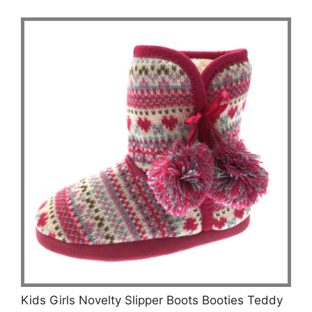
Kids Girls Novelty Slipper Boots Booties Teddy