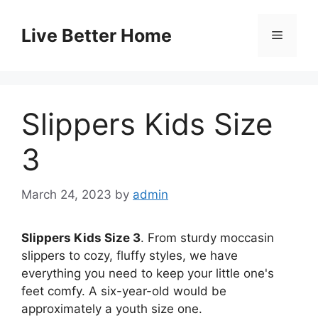
Skip
to
Live Better Home
Menu
content
Slippers Kids Size
3
March 24, 2023
by
admin
Slippers Kids Size 3
. From sturdy moccasin
slippers to cozy, fluffy styles, we have
everything you need to keep your little one's
feet comfy. A six-year-old would be
approximately a youth size one.