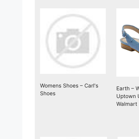
Womens Shoes – Carl's
Earth – 
Shoes
Uptown U
Walmart