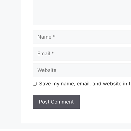
Name
Email
Website
Save my name, email, and website in t