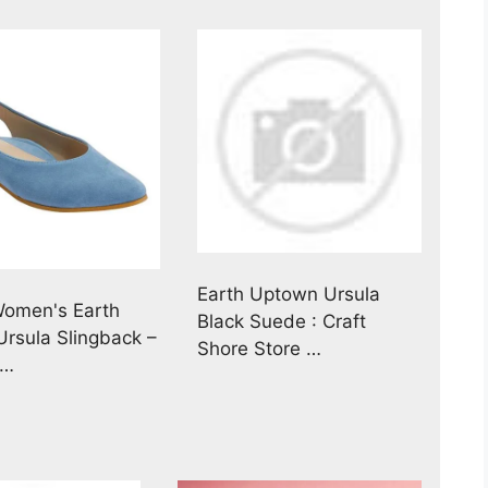
Earth Uptown Ursula
Women's Earth
Black Suede : Craft
rsula Slingback –
Shore Store …
 …