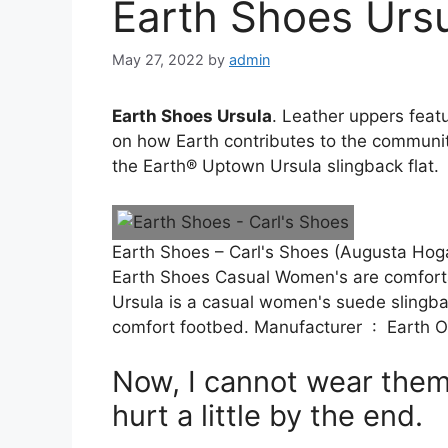
Earth Shoes Urs
May 27, 2022
by
admin
Earth Shoes Ursula
. Leather uppers feat
on how Earth contributes to the community
the Earth® Uptown Ursula slingback flat.
Earth Shoes – Carl's Shoes (Augusta Hog
Earth Shoes Casual Women's are comfortab
Ursula is a casual women's suede slingba
comfort footbed. Manufacturer ‏
Now, I cannot wear them
hurt a little by the end.