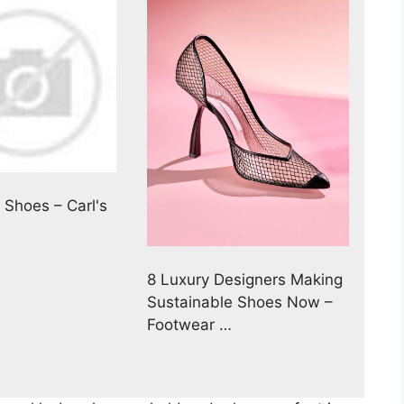
Shoes – Carl's
8 Luxury Designers Making
Sustainable Shoes Now –
Footwear …