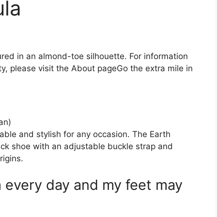
ula
ured in an almond-toe silhouette. For information
, please visit the About pageGo the extra mile in
an)
le and stylish for any occasion. The Earth
ck shoe with an adjustable buckle strap and
 : ‎ Earth Origins.
 every day and my feet may