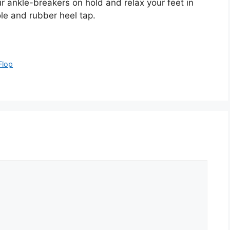
our ankle-breakers on hold and relax your feet in
le and rubber heel tap.
Flop