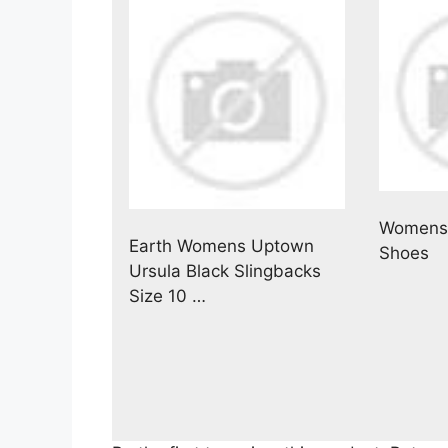
Womens 
Earth Womens Uptown
Shoes
Ursula Black Slingbacks
Size 10 …