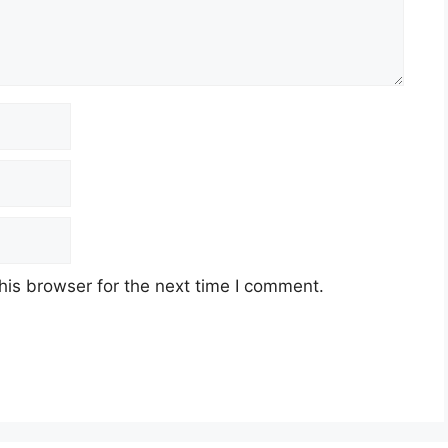
his browser for the next time I comment.