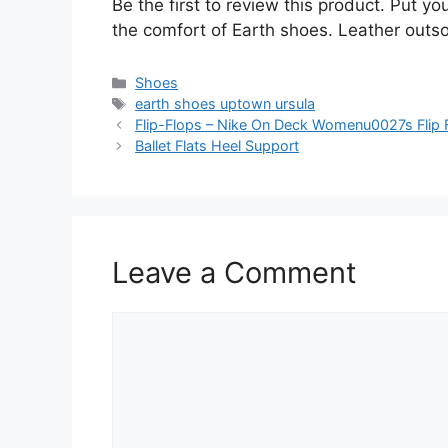
Be the first to review this product. Put y
the comfort of Earth shoes. Leather outso
Categories
Shoes
Tags
earth shoes uptown ursula
Flip-Flops – Nike On Deck Womenu0027s Flip 
Ballet Flats Heel Support
Leave a Comment
Comment