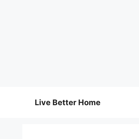
Skip
to
Live Better Home
content