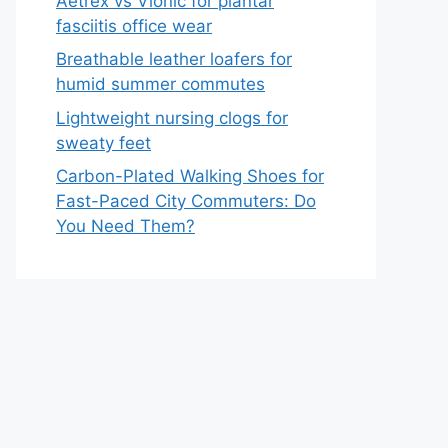
Aetrex vs Vionic for plantar
fasciitis office wear
Breathable leather loafers for
humid summer commutes
Lightweight nursing clogs for
sweaty feet
Carbon-Plated Walking Shoes for
Fast-Paced City Commuters: Do
You Need Them?