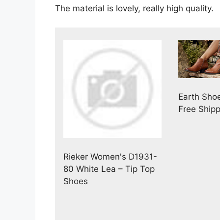
The material is lovely, really high quality.
Earth Sho
Free Ship
Rieker Women's D1931-
80 White Lea – Tip Top
Shoes