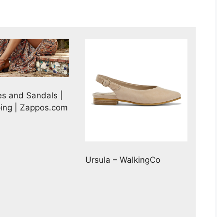
es and Sandals |
ping | Zappos.com
Ursula – WalkingCo