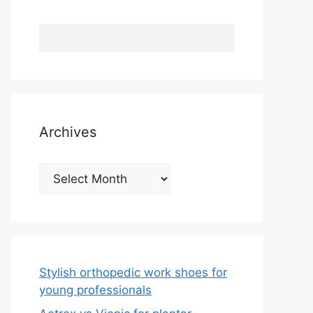
Archives
Archives
Stylish orthopedic work shoes for
young professionals