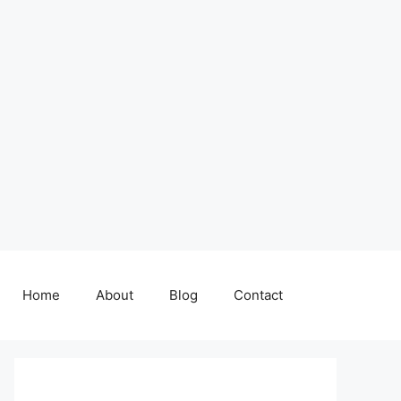
Home
About
Blog
Contact