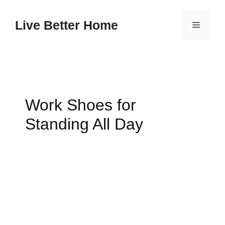
Skip
to
Live Better Home
Menu
content
Work Shoes for
Standing All Day