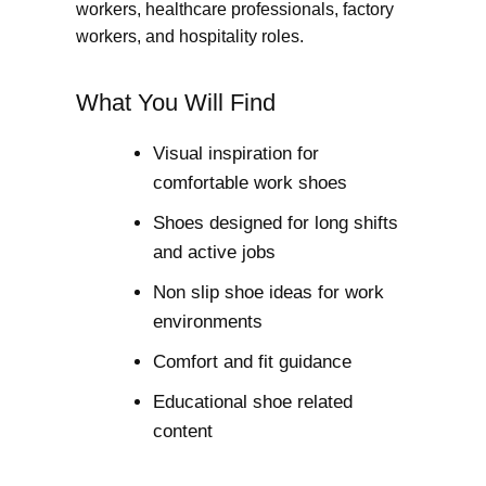
workers, healthcare professionals, factory
workers, and hospitality roles.
What You Will Find
Visual inspiration for
comfortable work shoes
Shoes designed for long shifts
and active jobs
Non slip shoe ideas for work
environments
Comfort and fit guidance
Educational shoe related
content