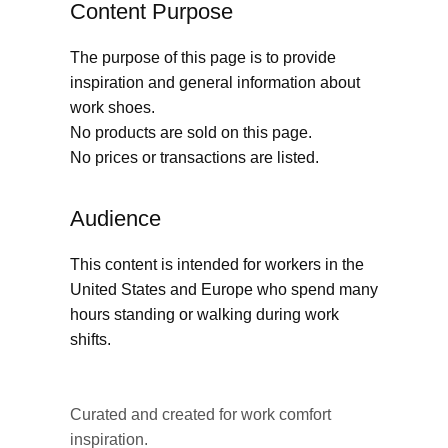
Content Purpose
The purpose of this page is to provide
inspiration and general information about
work shoes.
No products are sold on this page.
No prices or transactions are listed.
Audience
This content is intended for workers in the
United States and Europe who spend many
hours standing or walking during work
shifts.
Curated and created for work comfort
inspiration.