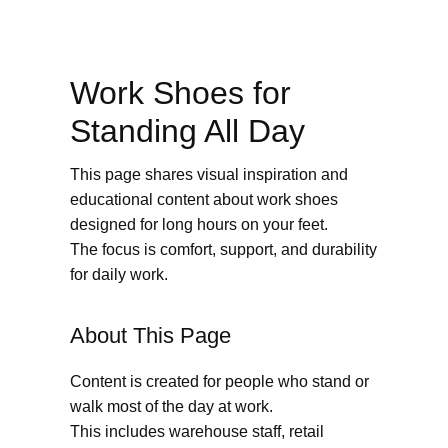
Work Shoes for
Standing All Day
This page shares visual inspiration and
educational content about work shoes
designed for long hours on your feet.
The focus is comfort, support, and durability
for daily work.
About This Page
Content is created for people who stand or
walk most of the day at work.
This includes warehouse staff, retail