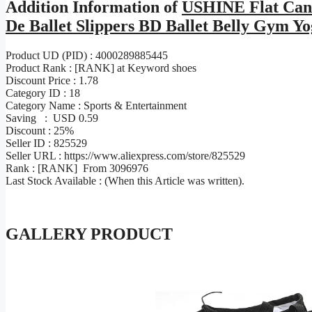
Addition Information of
USHINE Flat Canv
De Ballet Slippers BD Ballet Belly Gym 
Product UD (PID) : 4000289885445
Product Rank : [RANK] at Keyword shoes
Discount Price : 1.78
Category ID : 18
Category Name : Sports & Entertainment
Saving : USD 0.59
Discount : 25%
Seller ID : 825529
Seller URL : https://www.aliexpress.com/store/825529
Rank : [RANK] From 3096976
Last Stock Available : (When this Article was written).
GALLERY PRODUCT