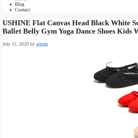
Blog
Contact
USHINE Flat Canvas Head Black White Sof
Ballet Belly Gym Yoga Dance Shoes Kid
July 11, 2020
by
admin