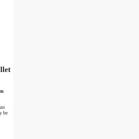
llet
ym
man
y be