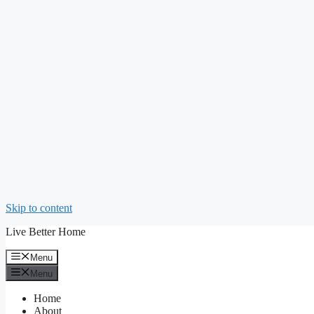
Skip to content
Live Better Home
Menu
Menu
Home
About