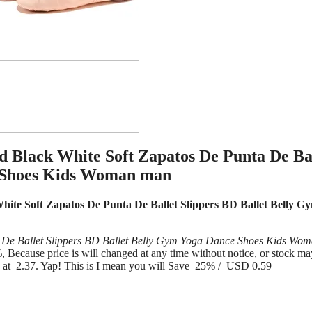
 Black White Soft Zapatos De Punta De Ba
e Shoes Kids Woman man
te Soft Zapatos De Punta De Ballet Slippers BD Ballet Belly G
De Ballet Slippers BD Ballet Belly Gym Yoga Dance Shoes Kids Wo
ecause price is will changed at any time without notice, or stock ma
e at 2.37. Yap! This is I mean you will Save 25% / USD 0.59