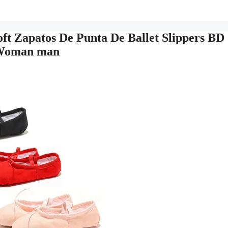
t Zapatos De Punta De Ballet Slippers BD
s Woman man