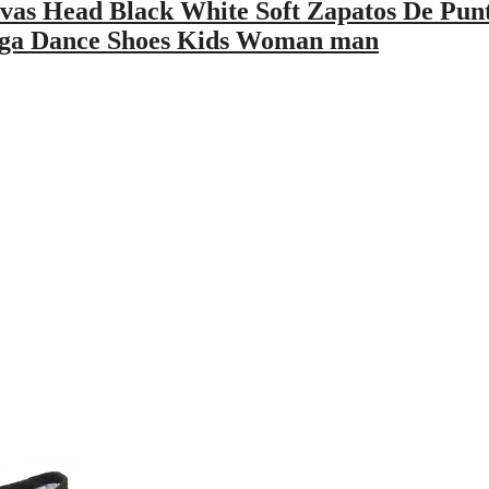
as Head Black White Soft Zapatos De Pun
Yoga Dance Shoes Kids Woman man