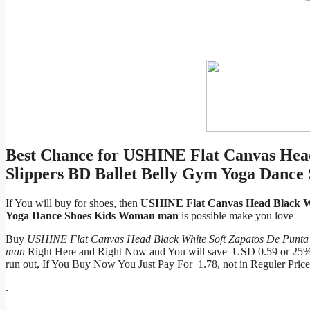
Best Chance for USHINE Flat Canvas Head
Slippers BD Ballet Belly Gym Yoga Danc
If You will buy for shoes, then
USHINE Flat Canvas Head Black Whi
Yoga Dance Shoes Kids Woman man
is possible make you love
Buy
USHINE Flat Canvas Head Black White Soft Zapatos De Punta 
man
Right Here and Right Now and You will save USD 0.59 or 25%, B
run out, If You Buy Now You Just Pay For 1.78, not in Reguler Pric
.