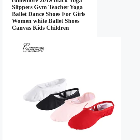
comemore 2019 black Yoga
Slippers Gym Teacher Yoga
Ballet Dance Shoes For Girls
Women white Ballet Shoes
Canvas Kids Children