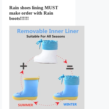
Rain shoes lining MUST
make order with Rain
boots!!!!!!