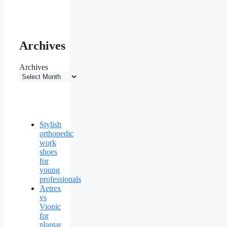
Archives
Archives
Stylish
orthopedic
work
shoes
for
young
professionals
Aetrex
vs
Vionic
for
plantar