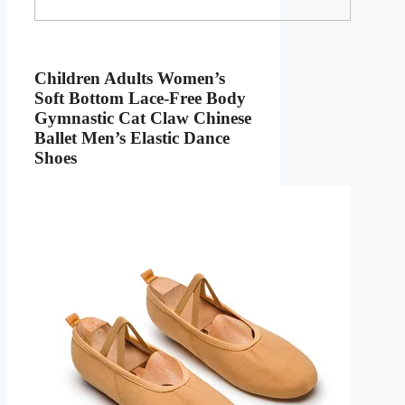
Children Adults Women’s
Soft Bottom Lace-Free Body
Gymnastic Cat Claw Chinese
Ballet Men’s Elastic Dance
Shoes