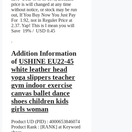
price is will changed at any time
without notice, or stock may be run
out, If You Buy Now You Just Pay
For 1.92, not in Reguler Price at
2.37. Yap! This is I mean you will
Save 19% / USD 0.45
.
Addition Information
of
USHINE EU22-45
white leather head
yoga slippers teacher
gym indoor exercise
canvas ballet dance
shoes children kids
girls woman
Product UD (PID) : 4000653846074
Product Rank : [RANK] at Keyword