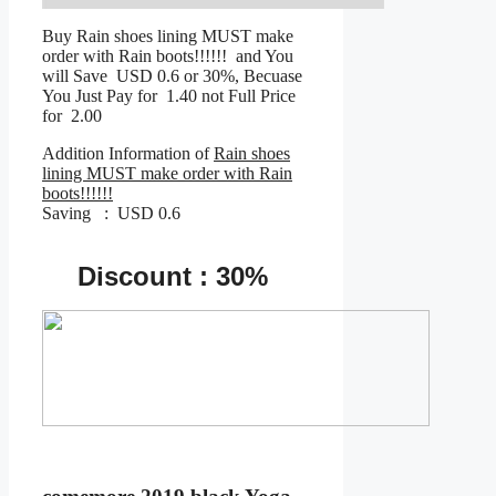
Buy Rain shoes lining MUST make
order with Rain boots!!!!!! and You
will Save USD 0.6 or 30%, Becuase
You Just Pay for 1.40 not Full Price
for 2.00
Addition Information of
Rain shoes
lining MUST make order with Rain
boots!!!!!!
Saving : USD 0.6
Discount : 30%