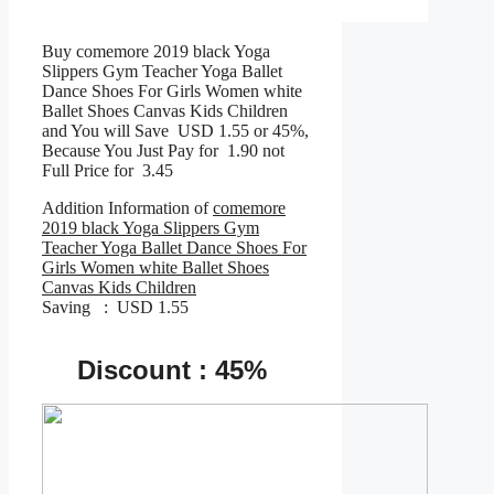
Buy comemore 2019 black Yoga
Slippers Gym Teacher Yoga Ballet
Dance Shoes For Girls Women white
Ballet Shoes Canvas Kids Children
and You will Save USD 1.55 or 45%,
Because You Just Pay for 1.90 not
Full Price for 3.45
Addition Information of
comemore
2019 black Yoga Slippers Gym
Teacher Yoga Ballet Dance Shoes For
Girls Women white Ballet Shoes
Canvas Kids Children
Saving : USD 1.55
Discount : 45%