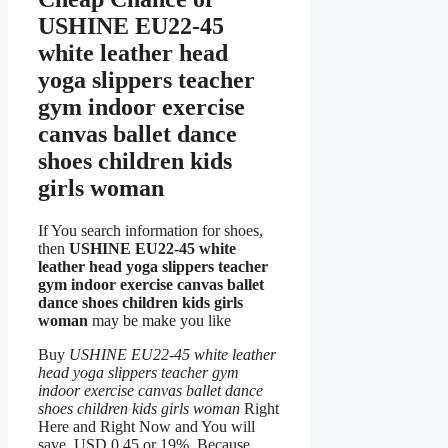
USHINE EU22-45
white leather head
yoga slippers teacher
gym indoor exercise
canvas ballet dance
shoes children kids
girls woman
If You search information for shoes,
then
USHINE EU22-45 white
leather head yoga slippers teacher
gym indoor exercise canvas ballet
dance shoes children kids girls
woman
may be make you like
Buy
USHINE EU22-45 white leather
head yoga slippers teacher gym
indoor exercise canvas ballet dance
shoes children kids girls woman
Right
Here and Right Now and You will
save USD 0.45 or 19%, Because