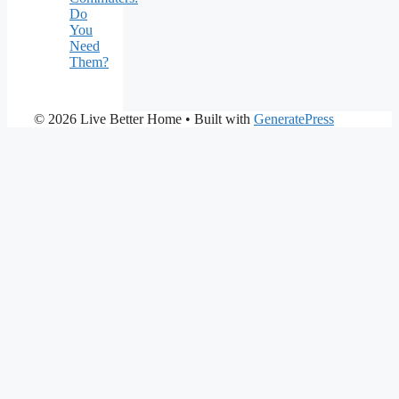
Do
You
Need
Them?
© 2026 Live Better Home
• Built with
GeneratePress