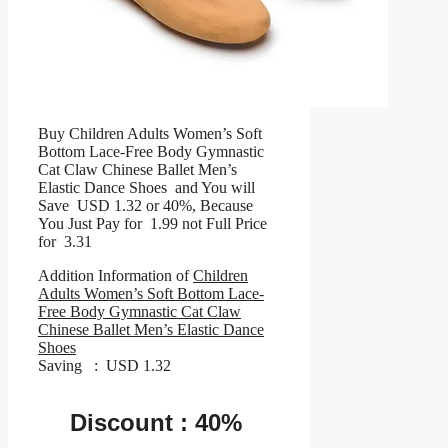
Buy Children Adults Women’s Soft
Bottom Lace-Free Body Gymnastic
Cat Claw Chinese Ballet Men’s
Elastic Dance Shoes and You will
Save USD 1.32 or 40%, Because
You Just Pay for 1.99 not Full Price
for 3.31
Addition Information of
Children
Adults Women’s Soft Bottom Lace-
Free Body Gymnastic Cat Claw
Chinese Ballet Men’s Elastic Dance
Shoes
Saving : USD 1.32
Discount : 40%