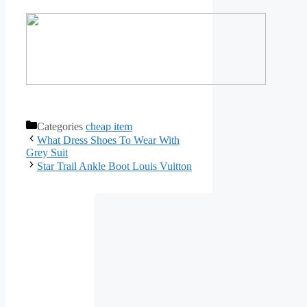
Categories
cheap item
What Dress Shoes To Wear With
Grey Suit
Star Trail Ankle Boot Louis Vuitton