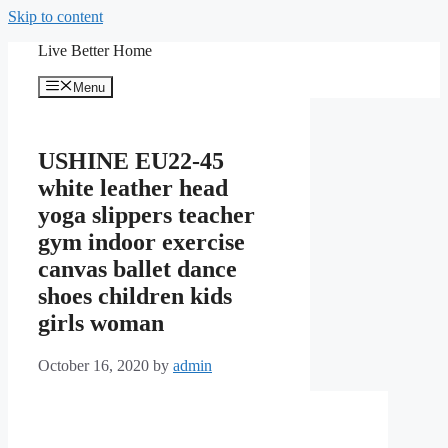
Skip to content
Live Better Home
Menu
USHINE EU22-45
white leather head
yoga slippers teacher
gym indoor exercise
canvas ballet dance
shoes children kids
girls woman
October 16, 2020
by
admin