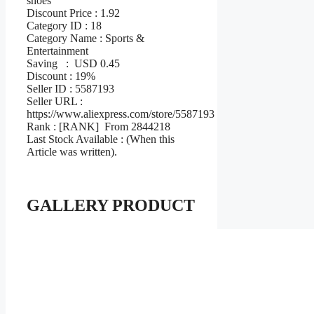
shoes
Discount Price : 1.92
Category ID : 18
Category Name : Sports &
Entertainment
Saving : USD 0.45
Discount : 19%
Seller ID : 5587193
Seller URL :
https://www.aliexpress.com/store/5587193
Rank : [RANK] From 2844218
Last Stock Available : (When this
Article was written).
GALLERY PRODUCT