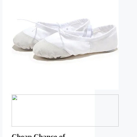
Cheap Chance of