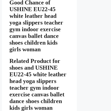
Good Chance of
USHINE EU22-45
white leather head
yoga slippers teacher
gym indoor exercise
canvas ballet dance
shoes children kids
girls woman
Related Product for
shoes
and USHINE
EU22-45 white leather
head yoga slippers
teacher gym indoor
exercise canvas ballet
dance shoes children
kids girls woman