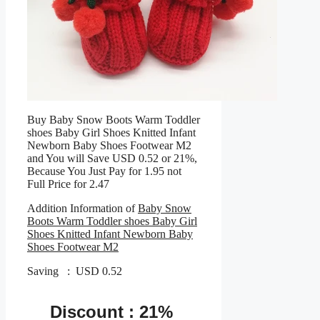
Buy Baby Snow Boots Warm Toddler
shoes Baby Girl Shoes Knitted Infant
Newborn Baby Shoes Footwear M2
and You will Save USD 0.52 or 21%,
Because You Just Pay for 1.95 not
Full Price for 2.47
Addition Information of
Baby Snow
Boots Warm Toddler shoes Baby Girl
Shoes Knitted Infant Newborn Baby
Shoes Footwear M2
Saving : USD 0.52
Discount : 21%