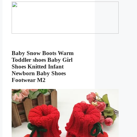
Baby Snow Boots Warm
Toddler shoes Baby Girl
Shoes Knitted Infant
Newborn Baby Shoes
Footwear M2