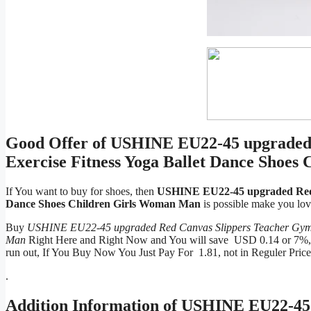
Good Offer of USHINE EU22-45 upgraded
Exercise Fitness Yoga Ballet Dance Shoe
If You want to buy for shoes, then
USHINE EU22-45 upgraded Red C
Dance Shoes Children Girls Woman Man
is possible make you lo
Buy
USHINE EU22-45 upgraded Red Canvas Slippers Teacher Gym I
Man
Right Here and Right Now and You will save USD 0.14 or 7%, Be
run out, If You Buy Now You Just Pay For 1.81, not in Reguler Pric
.
Addition Information of
USHINE EU22-45 