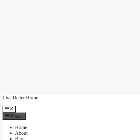
Skip
Live Better Home
to
content
Menu
Menu
Home
About
Blog