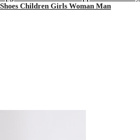
ce Shoes Children Girls Woman Man