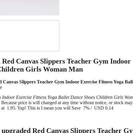
 Red Canvas Slippers Teacher Gym Indoor
s Children Girls Woman Man
anvas Slippers Teacher Gym Indoor Exercise Fitness Yoga Ball
ve
ndoor Exercise Fitness Yoga Ballet Dance Shoes Children Girls Wo
cause price is will changed at any time without notice, or stock may
e at 1.95. Yap! This is I mean you will Save 7% / USD 0.14
upgraded Red Canvas Slippers Teacher G