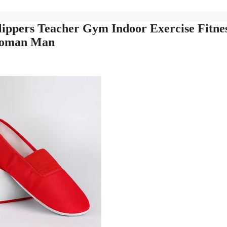
ppers Teacher Gym Indoor Exercise Fitne
 Woman Man