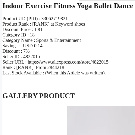
Indoor Exercise Fitness Yoga Ballet Dan
Product UD (PID) : 33062719821
Product Rank : [RANK] at Keyword shoes
Discount Price : 1.81
Category ID : 18
Category Name : Sports & Entertainment
Saving : USD 0.14
Discount : 7%
Seller ID : 4822015
Seller URL : https://www.aliexpress.com/store/4822015
Rank : [RANK] From 2844218
Last Stock Available : (When this Article was written).
GALLERY PRODUCT