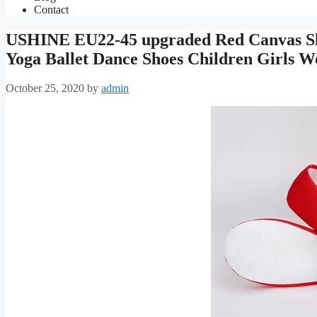
Contact
USHINE EU22-45 upgraded Red Canvas Sli
Yoga Ballet Dance Shoes Children Girls
October 25, 2020
by
admin