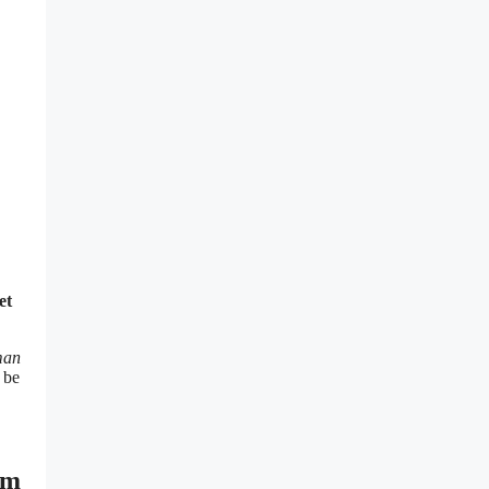
et
man
 be
ym