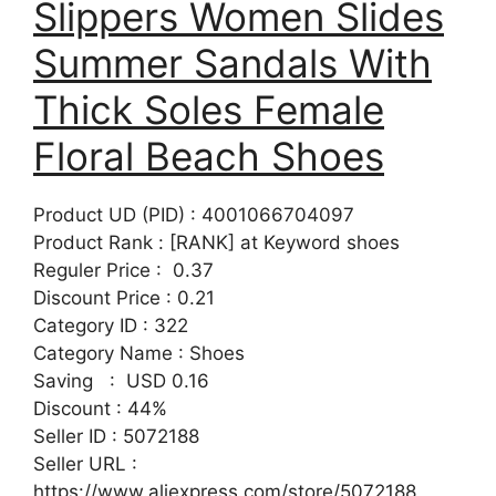
Slippers Women Slides
Summer Sandals With
Thick Soles Female
Floral Beach Shoes
Product UD (PID) : 4001066704097
Product Rank : [RANK] at Keyword shoes
Reguler Price : 0.37
Discount Price : 0.21
Category ID : 322
Category Name : Shoes
Saving : USD 0.16
Discount : 44%
Seller ID : 5072188
Seller URL :
https://www.aliexpress.com/store/5072188