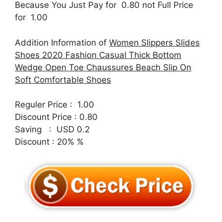
Because You Just Pay for 0.80 not Full Price
for 1.00
Addition Information of
Women Slippers Slides
Shoes 2020 Fashion Casual Thick Bottom
Wedge Open Toe Chaussures Beach Slip On
Soft Comfortable Shoes
Reguler Price : 1.00
Discount Price : 0.80
Saving : USD 0.2
Discount : 20% %