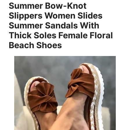
Summer Bow-Knot
Slippers Women Slides
Summer Sandals With
Thick Soles Female Floral
Beach Shoes