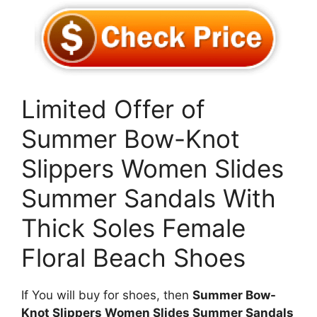
Limited Offer of
Summer Bow-Knot
Slippers Women Slides
Summer Sandals With
Thick Soles Female
Floral Beach Shoes
If You will buy for shoes, then
Summer Bow-
Knot Slippers Women Slides Summer Sandals