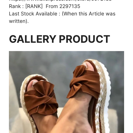
Rank : [RANK] From 2297135
Last Stock Available : (When this Article was
written).
GALLERY PRODUCT