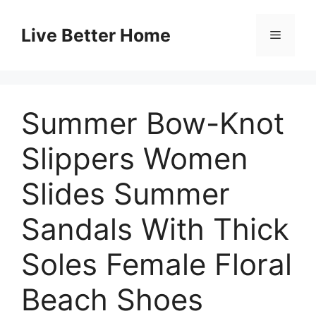
Skip
to
Live Better Home
Menu
content
Summer Bow-Knot
Slippers Women
Slides Summer
Sandals With Thick
Soles Female Floral
Beach Shoes