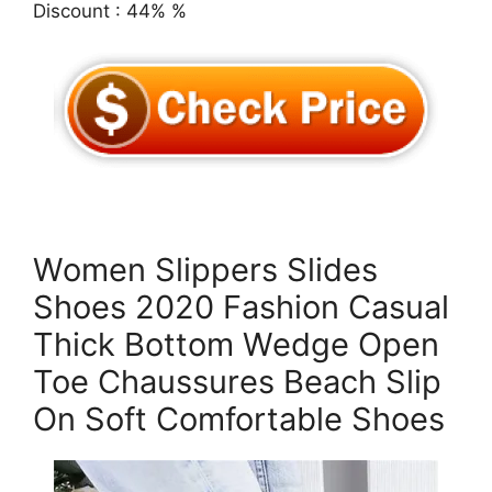
Discount : 44% %
Women Slippers Slides
Shoes 2020 Fashion Casual
Thick Bottom Wedge Open
Toe Chaussures Beach Slip
On Soft Comfortable Shoes