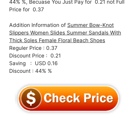
44% %, Becuase You Just Pay for 0.21 not Full
Price for 0.37
Addition Information of
Summer Bow-Knot
Slippers Women Slides Summer Sandals With
Thick Soles Female Floral Beach Shoes
Reguler Price : 0.37
Discount Price : 0.21
Saving : USD 0.16
Discount : 44% %