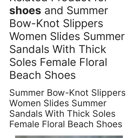
shoes
and Summer
Bow-Knot Slippers
Women Slides Summer
Sandals With Thick
Soles Female Floral
Beach Shoes
Summer Bow-Knot Slippers
Women Slides Summer
Sandals With Thick Soles
Female Floral Beach Shoes