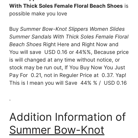
With Thick Soles Female Floral Beach Shoes
is
possible make you love
Buy
Summer Bow-Knot Slippers Women Slides
Summer Sandals With Thick Soles Female Floral
Beach Shoes
Right Here and Right Now and
You will save USD 0.16 or 44%%, Because price
is will changed at any time without notice, or
stock may be run out, If You Buy Now You Just
Pay For 0.21, not in Reguler Price at 0.37. Yap!
This is I mean you will Save 44% % / USD 0.16
.
Addition Information of
Summer Bow-Knot