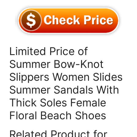
Limited Price of
Summer Bow-Knot
Slippers Women Slides
Summer Sandals With
Thick Soles Female
Floral Beach Shoes
Related Product for