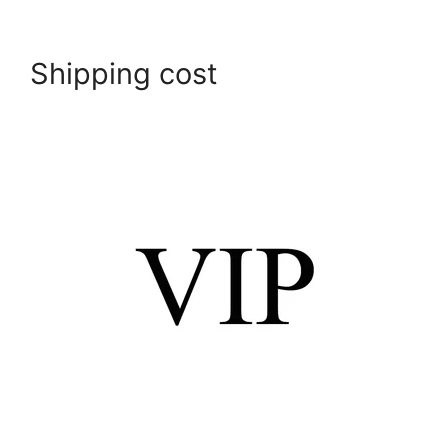
Shipping cost