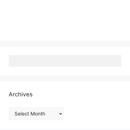
Archives
Archives