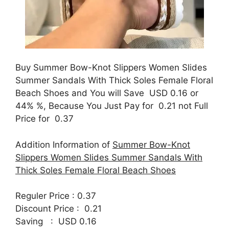
Buy Summer Bow-Knot Slippers Women Slides
Summer Sandals With Thick Soles Female Floral
Beach Shoes and You will Save USD 0.16 or
44% %, Because You Just Pay for 0.21 not Full
Price for 0.37
Addition Information of
Summer Bow-Knot
Slippers Women Slides Summer Sandals With
Thick Soles Female Floral Beach Shoes
Reguler Price : 0.37
Discount Price : 0.21
Saving : USD 0.16