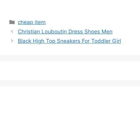
Categories
cheap item
Christian Louboutin Dress Shoes Men
Black High Top Sneakers For Toddler Girl