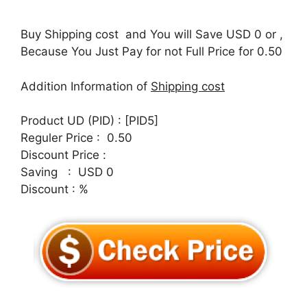
Buy Shipping cost and You will Save USD 0 or ,
Because You Just Pay for not Full Price for 0.50
Addition Information of
Shipping cost
Product UD (PID) : [PID5]
Reguler Price : 0.50
Discount Price :
Saving : USD 0
Discount : %