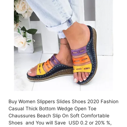
Buy Women Slippers Slides Shoes 2020 Fashion
Casual Thick Bottom Wedge Open Toe
Chaussures Beach Slip On Soft Comfortable
Shoes and You will Save USD 0.2 or 20% %,