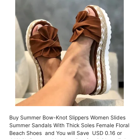
Buy Summer Bow-Knot Slippers Women Slides
Summer Sandals With Thick Soles Female Floral
Beach Shoes and You will Save USD 0.16 or