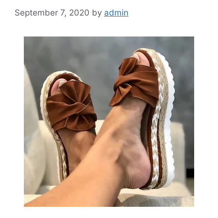
September 7, 2020
by
admin