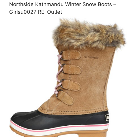
Northside Kathmandu Winter Snow Boots –
Girlsu0027 REI Outlet