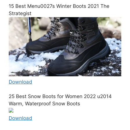
15 Best Menu0027s Winter Boots 2021 The
Strategist
Download
25 Best Snow Boots for Women 2022 u2014
Warm, Waterproof Snow Boots
Download