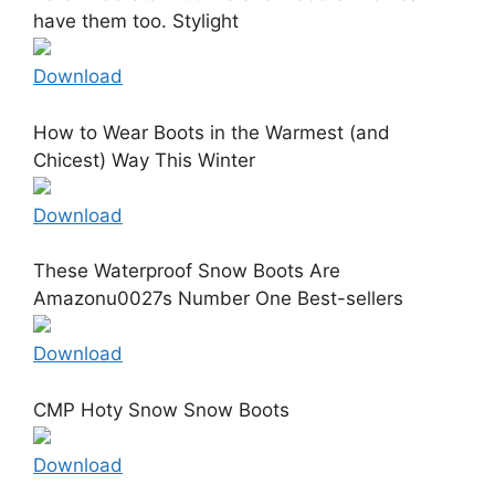
have them too. Stylight
Download
How to Wear Boots in the Warmest (and
Chicest) Way This Winter
Download
These Waterproof Snow Boots Are
Amazonu0027s Number One Best-sellers
Download
CMP Hoty Snow Snow Boots
Download