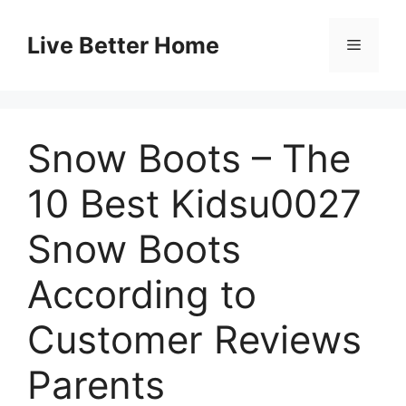
Skip
to
Live Better Home
Menu
content
Snow Boots – The
10 Best Kidsu0027
Snow Boots
According to
Customer Reviews
Parents