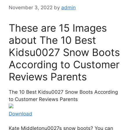
November 3, 2022
by
admin
These are 15 Images
about The 10 Best
Kidsu0027 Snow Boots
According to Customer
Reviews Parents
The 10 Best Kidsu0027 Snow Boots According
to Customer Reviews Parents
Download
Kate Middletonu0027s snow boots? You can