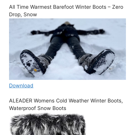
All Time Warmest Barefoot Winter Boots – Zero
Drop, Snow
Download
ALEADER Womens Cold Weather Winter Boots,
Waterproof Snow Boots