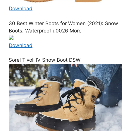
Download
30 Best Winter Boots for Women (2021): Snow
Boots, Waterproof u0026 More
Download
Sorel Tivoli IV Snow Boot DSW