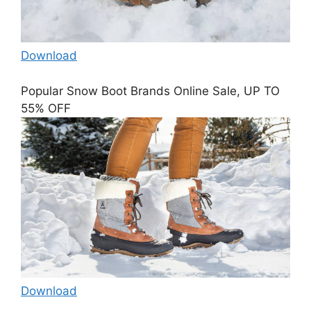
Download
Popular Snow Boot Brands Online Sale, UP TO
55% OFF
Download