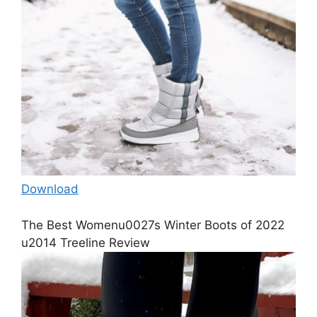
Download
The Best Womenu0027s Winter Boots of 2022
u2014 Treeline Review