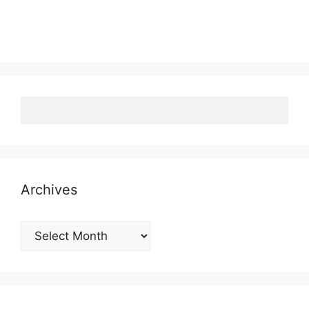
Archives
Archives