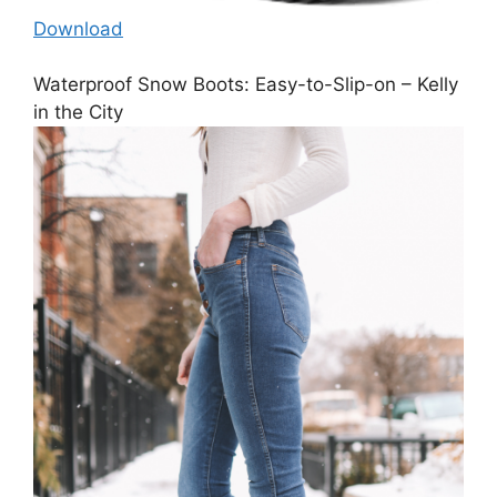
Download
Waterproof Snow Boots: Easy-to-Slip-on – Kelly
in the City