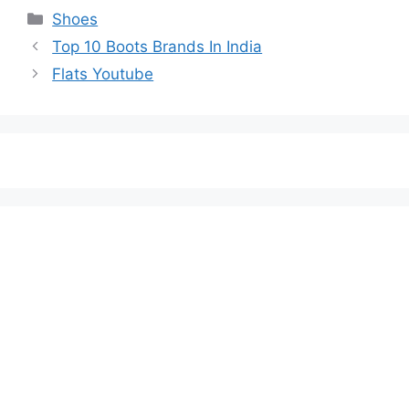
Categories
Shoes
Top 10 Boots Brands In India
Flats Youtube