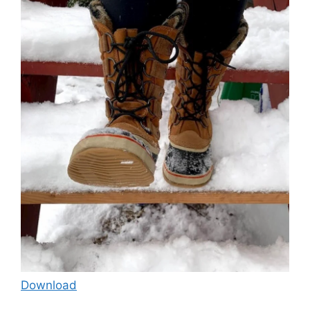
Download