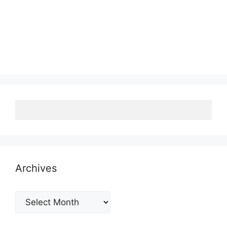
Archives
Archives