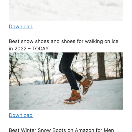
Download
Best snow shoes and shoes for walking on ice
in 2022 – TODAY
Download
Best Winter Snow Boots on Amazon for Men