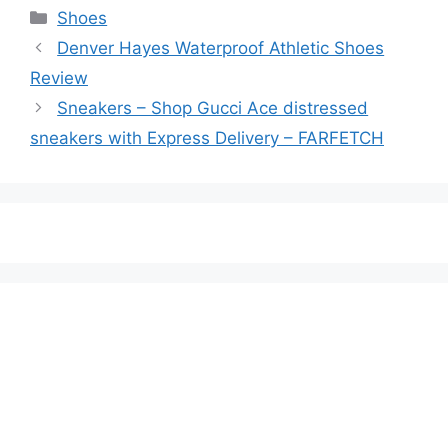
Categories
Shoes
Denver Hayes Waterproof Athletic Shoes
Review
Sneakers – Shop Gucci Ace distressed
sneakers with Express Delivery – FARFETCH