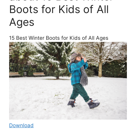
Boots for Kids of All
Ages
15 Best Winter Boots for Kids of All Ages
Download