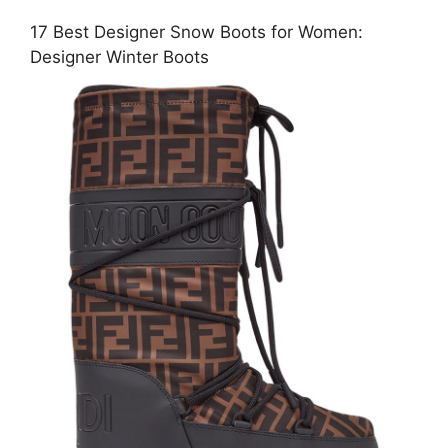
17 Best Designer Snow Boots for Women:
Designer Winter Boots