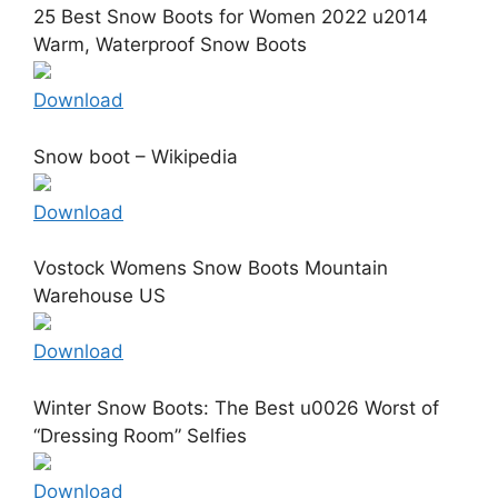
25 Best Snow Boots for Women 2022 u2014
Warm, Waterproof Snow Boots
Download
Snow boot – Wikipedia
Download
Vostock Womens Snow Boots Mountain
Warehouse US
Download
Winter Snow Boots: The Best u0026 Worst of
“Dressing Room” Selfies
Download