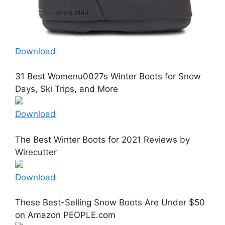
Download
31 Best Womenu0027s Winter Boots for Snow
Days, Ski Trips, and More
Download
The Best Winter Boots for 2021 Reviews by
Wirecutter
Download
These Best-Selling Snow Boots Are Under $50
on Amazon PEOPLE.com