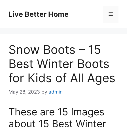
Skip
to
Live Better Home
Menu
content
Snow Boots – 15
Best Winter Boots
for Kids of All Ages
May 28, 2023
by
admin
These are 15 Images
about 15 Best Winter