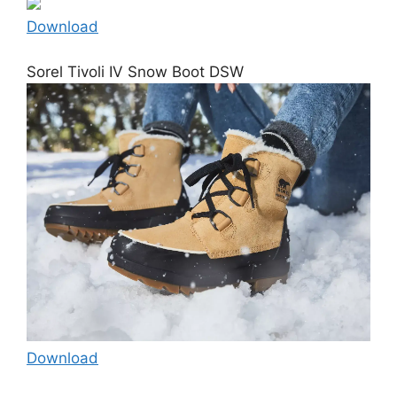
Download
Sorel Tivoli IV Snow Boot DSW
Download