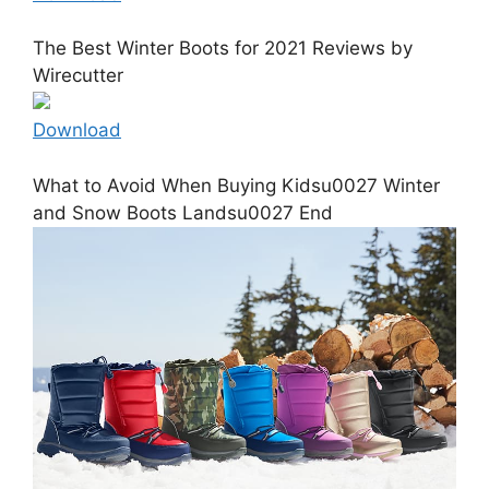
The Best Winter Boots for 2021 Reviews by
Wirecutter
Download
What to Avoid When Buying Kidsu0027 Winter
and Snow Boots Landsu0027 End