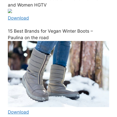
and Women HGTV
Download
15 Best Brands for Vegan Winter Boots –
Paulina on the road
Download