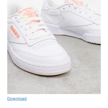
Download