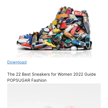
Download
The 22 Best Sneakers for Women 2022 Guide
POPSUGAR Fashion