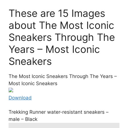
These are 15 Images
about The Most Iconic
Sneakers Through The
Years – Most Iconic
Sneakers
The Most Iconic Sneakers Through The Years –
Most Iconic Sneakers
Download
Trekking Runner water-resistant sneakers –
male – Black