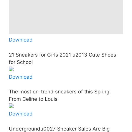
Download
21 Sneakers for Girls 2021 u2013 Cute Shoes
for School
Download
The most on-trend sneakers of this Spring:
From Celine to Louis
Download
Undergroundu0027 Sneaker Sales Are Big