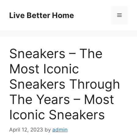
Skip
to
Live Better Home
Menu
content
Sneakers – The
Most Iconic
Sneakers Through
The Years – Most
Iconic Sneakers
April 12, 2023
by
admin