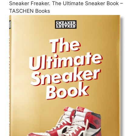
Sneaker Freaker. The Ultimate Sneaker Book –
TASCHEN Books