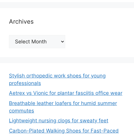
Archives
Archives
Stylish orthopedic work shoes for young
professionals
Aetrex vs Vionic for plantar fasciitis office wear
Breathable leather loafers for humid summer
commutes
Lightweight nursing clogs for sweaty feet
Carbon-Plated Walking Shoes for Fast-Paced