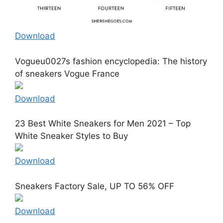
Download
Vogueu0027s fashion encyclopedia: The history
of sneakers Vogue France
Download
23 Best White Sneakers for Men 2021 – Top
White Sneaker Styles to Buy
Download
Sneakers Factory Sale, UP TO 56% OFF
Download