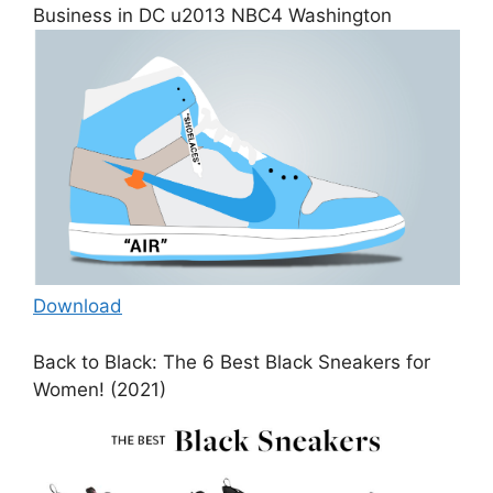
Business in DC u2013 NBC4 Washington
Download
Back to Black: The 6 Best Black Sneakers for
Women! (2021)