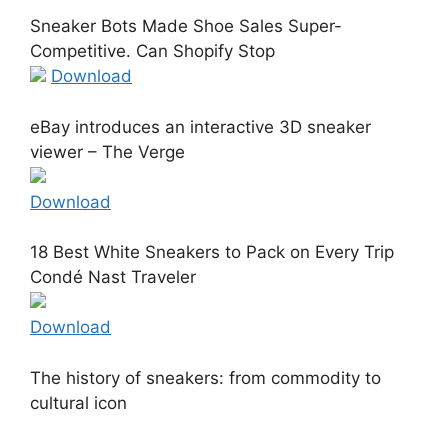
Sneaker Bots Made Shoe Sales Super-
Competitive. Can Shopify Stop
Download
eBay introduces an interactive 3D sneaker
viewer – The Verge
Download
18 Best White Sneakers to Pack on Every Trip
Condé Nast Traveler
Download
The history of sneakers: from commodity to
cultural icon