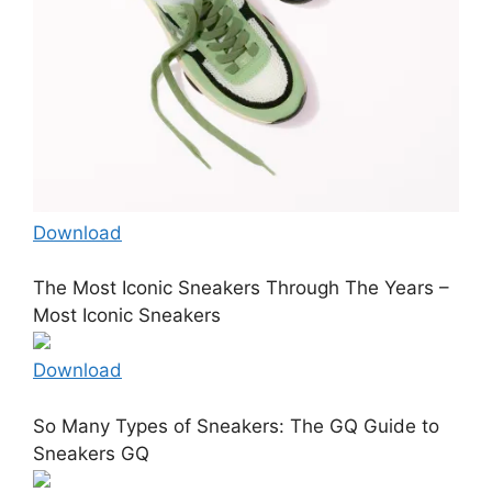
Download
The Most Iconic Sneakers Through The Years –
Most Iconic Sneakers
Download
So Many Types of Sneakers: The GQ Guide to
Sneakers GQ