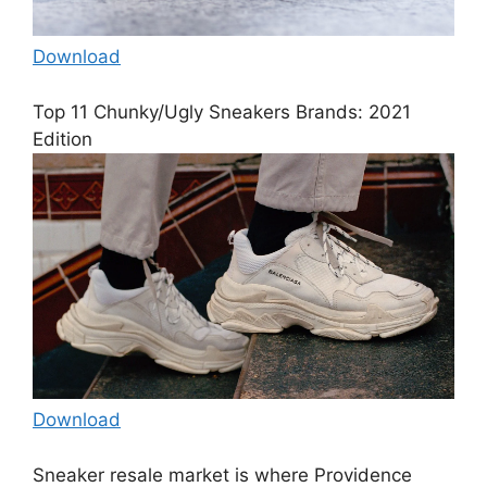
Download
Top 11 Chunky/Ugly Sneakers Brands: 2021
Edition
Download
Sneaker resale market is where Providence