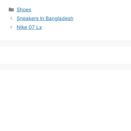
Categories
Shoes
Sneakers In Bangladesh
Nike 07 Lx