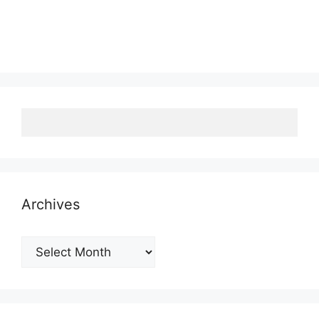
Archives
Archives