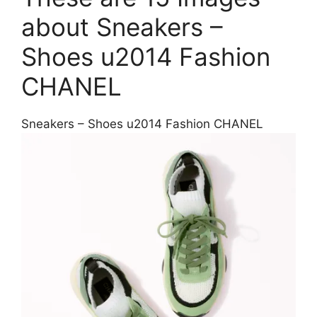
about Sneakers –
Shoes u2014 Fashion
CHANEL
Sneakers – Shoes u2014 Fashion CHANEL