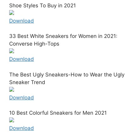
Shoe Styles To Buy in 2021
Download
33 Best White Sneakers for Women in 2021:
Converse High-Tops
Download
The Best Ugly Sneakers-How to Wear the Ugly
Sneaker Trend
Download
10 Best Colorful Sneakers for Men 2021
Download