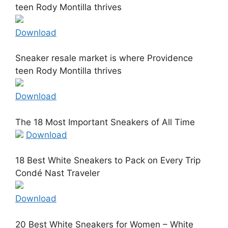
teen Rody Montilla thrives
Download
Sneaker resale market is where Providence
teen Rody Montilla thrives
Download
The 18 Most Important Sneakers of All Time
Download
18 Best White Sneakers to Pack on Every Trip
Condé Nast Traveler
Download
20 Best White Sneakers for Women – White