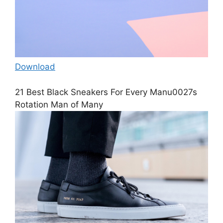
Download
21 Best Black Sneakers For Every Manu0027s
Rotation Man of Many