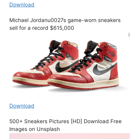
Download
Michael Jordanu0027s game-worn sneakers
sell for a record $615,000
Download
500+ Sneakers Pictures [HD] Download Free
Images on Unsplash