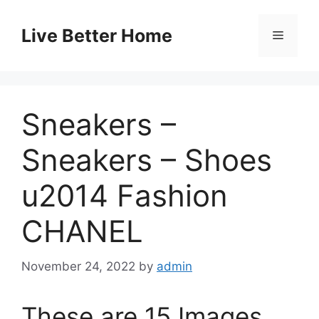
Skip
to
Live Better Home
Menu
content
Sneakers –
Sneakers – Shoes
u2014 Fashion
CHANEL
November 24, 2022
by
admin
These are 15 Images