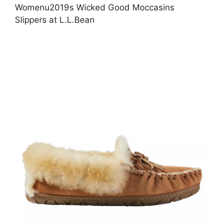
Womenu2019s Wicked Good Moccasins
Slippers at L.L.Bean