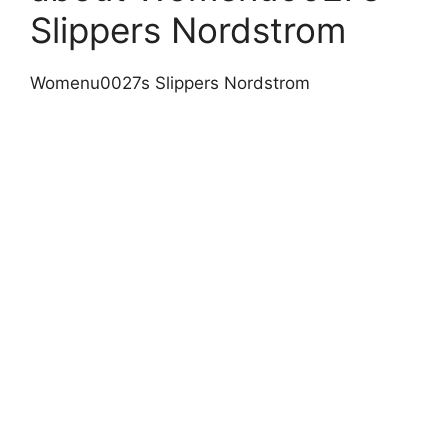
Slippers Nordstrom
Womenu0027s Slippers Nordstrom