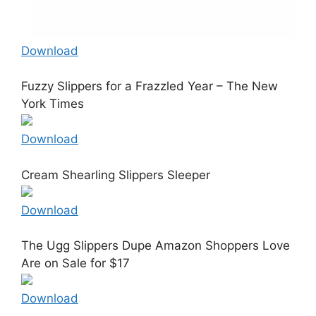
Download
Fuzzy Slippers for a Frazzled Year – The New
York Times
Download
Cream Shearling Slippers Sleeper
Download
The Ugg Slippers Dupe Amazon Shoppers Love
Are on Sale for $17
Download