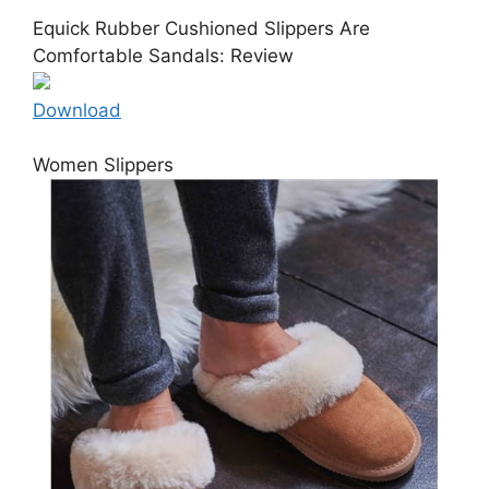
Equick Rubber Cushioned Slippers Are
Comfortable Sandals: Review
Download
Women Slippers