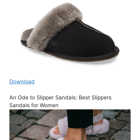
Download
An Ode to Slipper Sandals: Best Slippers
Sandals for Women