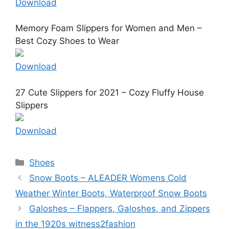
Download
Memory Foam Slippers for Women and Men –
Best Cozy Shoes to Wear
Download
27 Cute Slippers for 2021 – Cozy Fluffy House
Slippers
Download
Categories
Shoes
Snow Boots – ALEADER Womens Cold
Weather Winter Boots, Waterproof Snow Boots
Galoshes – Flappers, Galoshes, and Zippers
in the 1920s witness2fashion