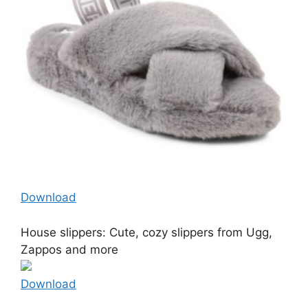
Download
House slippers: Cute, cozy slippers from Ugg,
Zappos and more
Download