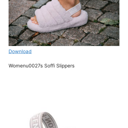
Download
Womenu0027s Soffi Slippers