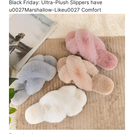
Black Friday: Ultra-Plush Slippers have
u0027Marshallow-Likeu0027 Comfort