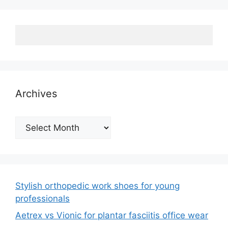
Archives
Archives
Stylish orthopedic work shoes for young
professionals
Aetrex vs Vionic for plantar fasciitis office wear