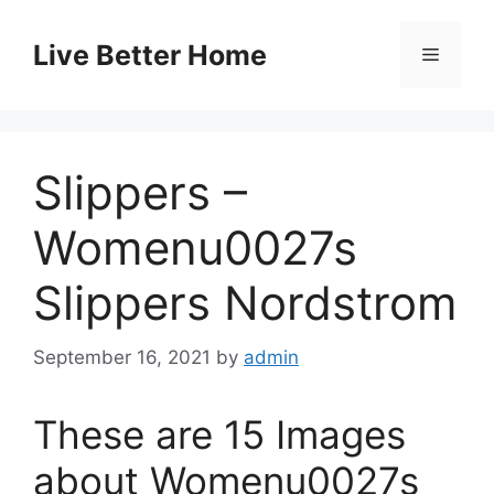
Skip
to
Live Better Home
Menu
content
Slippers –
Womenu0027s
Slippers Nordstrom
September 16, 2021
by
admin
These are 15 Images
about Womenu0027s