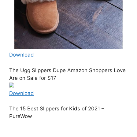
Download
The Ugg Slippers Dupe Amazon Shoppers Love
Are on Sale for $17
Download
The 15 Best Slippers for Kids of 2021 –
PureWow