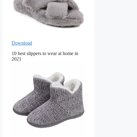
Download
10 best slippers to wear at home in
2021