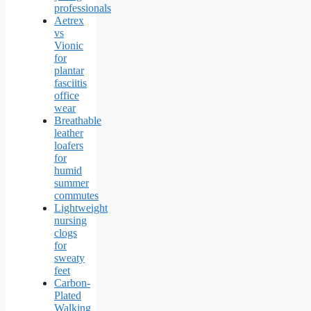
professionals
Aetrex
vs
Vionic
for
plantar
fasciitis
office
wear
Breathable
leather
loafers
for
humid
summer
commutes
Lightweight
nursing
clogs
for
sweaty
feet
Carbon-
Plated
Walking