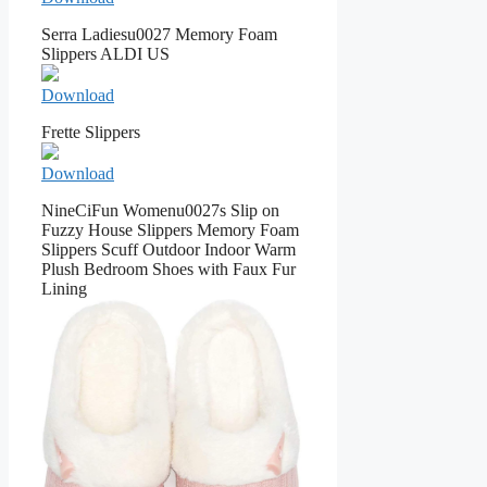
Serra Ladiesu0027 Memory Foam
Slippers ALDI US
Download
Frette Slippers
Download
NineCiFun Womenu0027s Slip on
Fuzzy House Slippers Memory Foam
Slippers Scuff Outdoor Indoor Warm
Plush Bedroom Shoes with Faux Fur
Lining