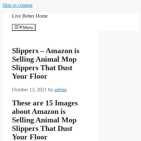
Skip to content
Live Better Home
Menu
Slippers – Amazon is
Selling Animal Mop
Slippers That Dust
Your Floor
October 13, 2021
by
admin
These are 15 Images
about Amazon is
Selling Animal Mop
Slippers That Dust
Your Floor