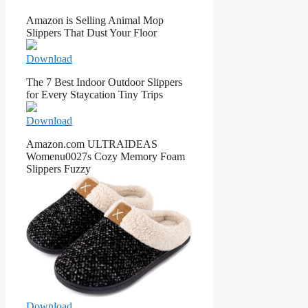
Amazon is Selling Animal Mop
Slippers That Dust Your Floor
Download
The 7 Best Indoor Outdoor Slippers
for Every Staycation Tiny Trips
Download
Amazon.com ULTRAIDEAS
Womenu0027s Cozy Memory Foam
Slippers Fuzzy
Download