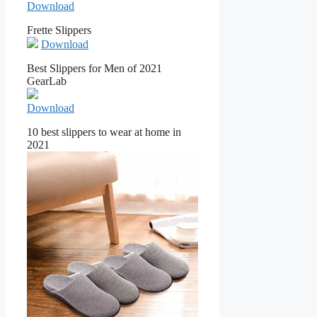
Download
Frette Slippers
Download
Best Slippers for Men of 2021
GearLab
Download
10 best slippers to wear at home in
2021