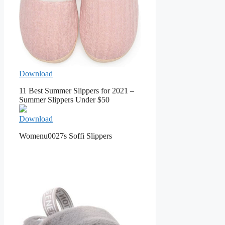
Download
11 Best Summer Slippers for 2021 –
Summer Slippers Under $50
Download
Womenu0027s Soffi Slippers