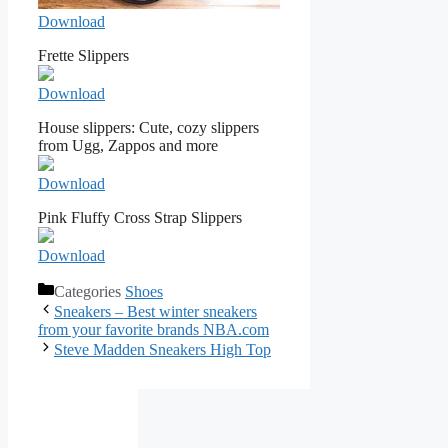
Download
Frette Slippers
Download
House slippers: Cute, cozy slippers
from Ugg, Zappos and more
Download
Pink Fluffy Cross Strap Slippers
Download
Categories
Shoes
Sneakers – Best winter sneakers
from your favorite brands NBA.com
Steve Madden Sneakers High Top