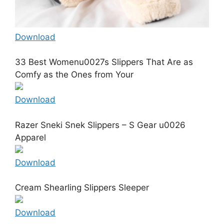
Download
33 Best Womenu0027s Slippers That Are as
Comfy as the Ones from Your
Download
Razer Sneki Snek Slippers – S Gear u0026
Apparel
Download
Cream Shearling Slippers Sleeper
Download