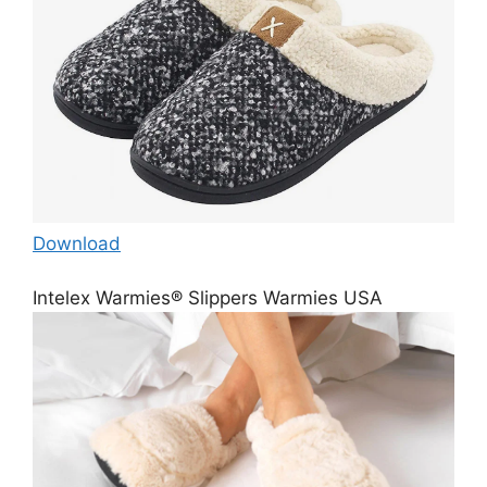
Download
Intelex Warmies® Slippers Warmies USA