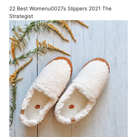
22 Best Womenu0027s Slippers 2021 The
Strategist