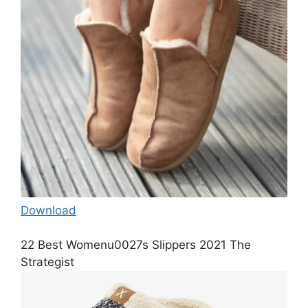
Download
22 Best Womenu0027s Slippers 2021 The
Strategist