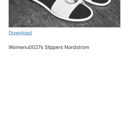
Download
Womenu0027s Slippers Nordstrom