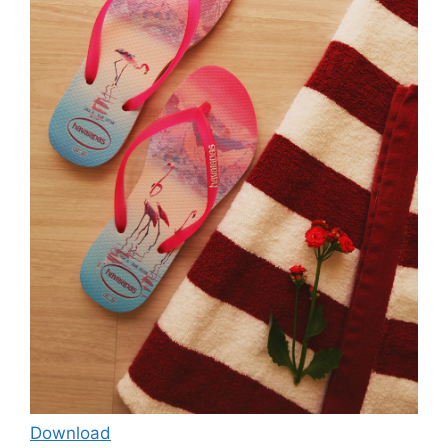
Download