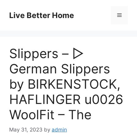
Skip
to
Live Better Home
Menu
content
Slippers – ▷
German Slippers
by BIRKENSTOCK,
HAFLINGER u0026
WoolFit – The
May 31, 2023
by
admin