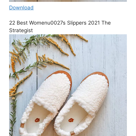
Download
22 Best Womenu0027s Slippers 2021 The
Strategist