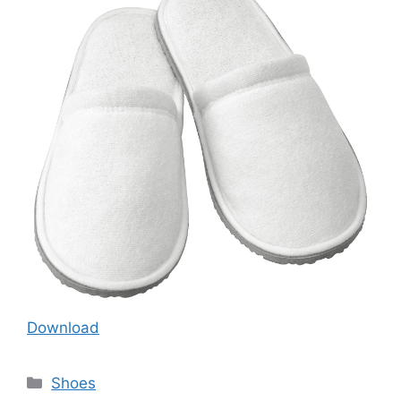
Download
Categories
Shoes