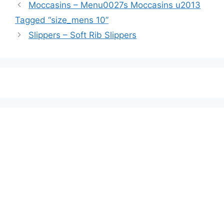
Moccasins – Menu0027s Moccasins u2013
Tagged “size_mens 10”
Slippers – Soft Rib Slippers