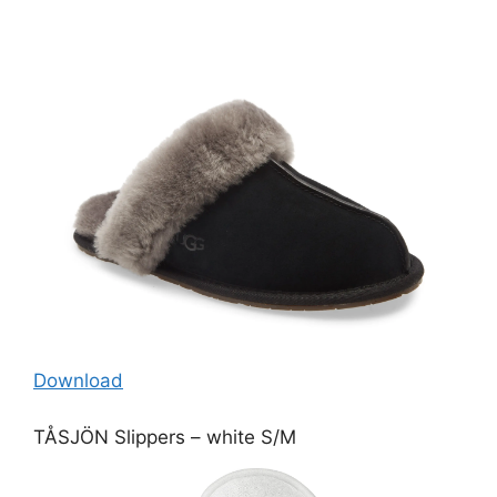
Download
TÅSJÖN Slippers – white S/M