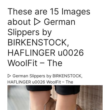
These are 15 Images
about ▷ German
Slippers by
BIRKENSTOCK,
HAFLINGER u0026
WoolFit – The
▷ German Slippers by BIRKENSTOCK,
HAFLINGER u0026 WoolFit – The