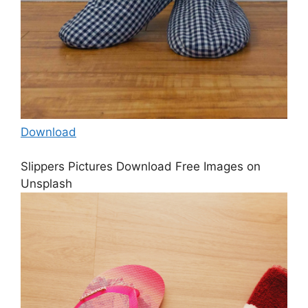
Download
Slippers Pictures Download Free Images on
Unsplash