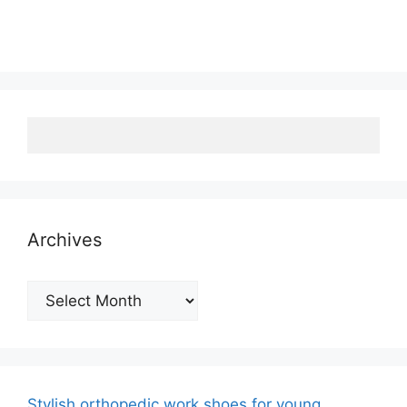
Archives
Archives
Stylish orthopedic work shoes for young