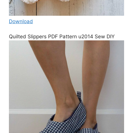
Download
Quilted Slippers PDF Pattern u2014 Sew DIY