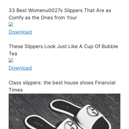
33 Best Womenu0027s Slippers That Are as
Comfy as the Ones from Your
Download
These Slippers Look Just Like A Cup Of Bubble
Tea
Download
Class slippers: the best house shoes Financial
Times