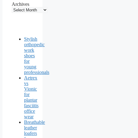
Archives
Stylish
orthopedic
work
shoes
for
young
professionals
Aetrex
vs
Vionic
for
plantar
fasciitis
office
wear
Breathable
leather
loafers