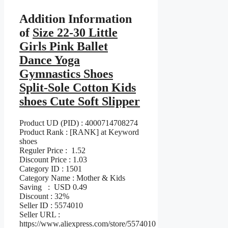
Addition Information
of
Size 22-30 Little
Girls Pink Ballet
Dance Yoga
Gymnastics Shoes
Split-Sole Cotton Kids
shoes Cute Soft Slipper
Product UD (PID) : 4000714708274
Product Rank : [RANK] at Keyword
shoes
Reguler Price : 1.52
Discount Price : 1.03
Category ID : 1501
Category Name : Mother & Kids
Saving : USD 0.49
Discount : 32%
Seller ID : 5574010
Seller URL :
https://www.aliexpress.com/store/5574010