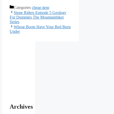
Categories
cheap item
Stone Riders Episode 5 Geology
For Dummies The Mountainbiker
Series
Whose Boots Have Your Bed Been
Under
Archives