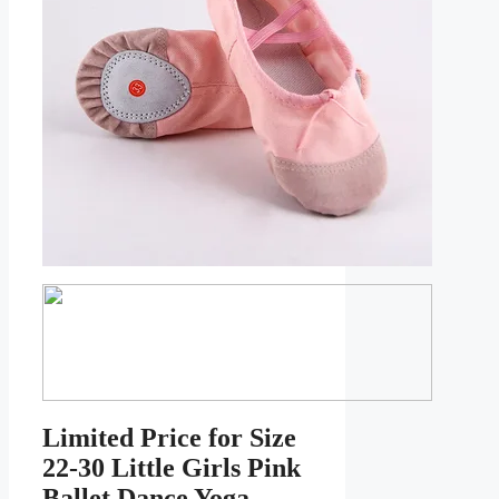
Limited Price for Size
22-30 Little Girls Pink
Ballet Dance Yoga