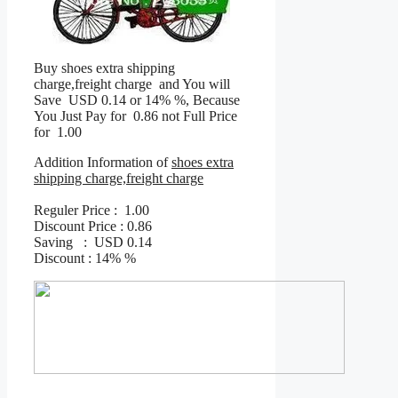
Buy shoes extra shipping
charge,freight charge and You will
Save USD 0.14 or 14% %, Because
You Just Pay for 0.86 not Full Price
for 1.00
Addition Information of
shoes extra
shipping charge,freight charge
Reguler Price : 1.00
Discount Price : 0.86
Saving : USD 0.14
Discount : 14% %