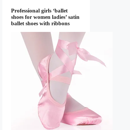
Professional girls ‘ballet
shoes for women ladies’ satin
ballet shoes with ribbons