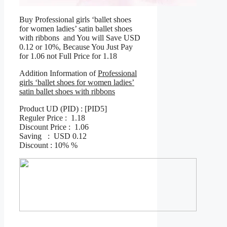
Buy Professional girls ‘ballet shoes
for women ladies’ satin ballet shoes
with ribbons and You will Save USD
0.12 or 10%, Because You Just Pay
for 1.06 not Full Price for 1.18
Addition Information of
Professional
girls ‘ballet shoes for women ladies’
satin ballet shoes with ribbons
Product UD (PID) : [PID5]
Reguler Price : 1.18
Discount Price : 1.06
Saving : USD 0.12
Discount : 10% %