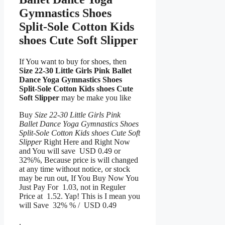
Gymnastics Shoes
Split-Sole Cotton Kids
shoes Cute Soft Slipper
If You want to buy for shoes, then
Size 22-30 Little Girls Pink Ballet
Dance Yoga Gymnastics Shoes
Split-Sole Cotton Kids shoes Cute
Soft Slipper
may be make you like
Buy
Size 22-30 Little Girls Pink
Ballet Dance Yoga Gymnastics Shoes
Split-Sole Cotton Kids shoes Cute Soft
Slipper
Right Here and Right Now
and You will save USD 0.49 or
32%%, Because price is will changed
at any time without notice, or stock
may be run out, If You Buy Now You
Just Pay For 1.03, not in Reguler
Price at 1.52. Yap! This is I mean you
will Save 32% % / USD 0.49
.