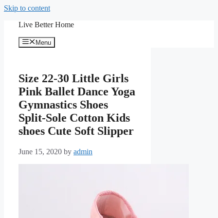
Skip to content
Live Better Home
Menu
Size 22-30 Little Girls
Pink Ballet Dance Yoga
Gymnastics Shoes
Split-Sole Cotton Kids
shoes Cute Soft Slipper
June 15, 2020
by
admin