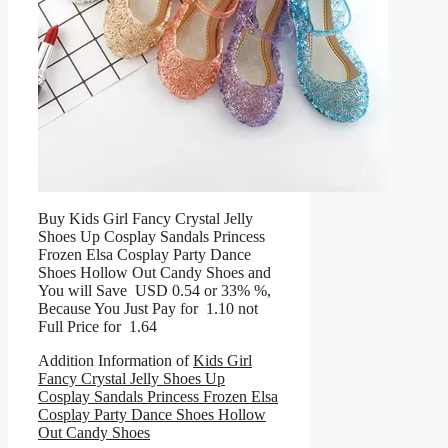
Buy Kids Girl Fancy Crystal Jelly
Shoes Up Cosplay Sandals Princess
Frozen Elsa Cosplay Party Dance
Shoes Hollow Out Candy Shoes and
You will Save USD 0.54 or 33% %,
Because You Just Pay for 1.10 not
Full Price for 1.64
Addition Information of
Kids Girl
Fancy Crystal Jelly Shoes Up
Cosplay Sandals Princess Frozen Elsa
Cosplay Party Dance Shoes Hollow
Out Candy Shoes