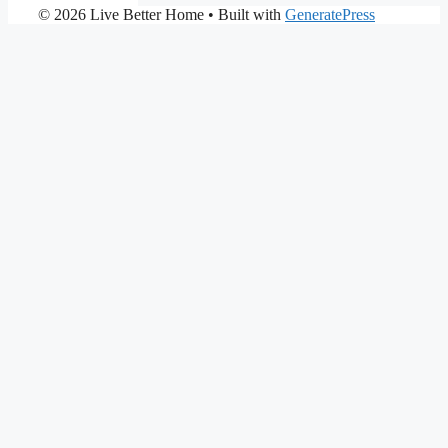
© 2026 Live Better Home
• Built with
GeneratePress