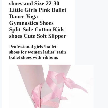
shoes
and Size 22-30
Little Girls Pink Ballet
Dance Yoga
Gymnastics Shoes
Split-Sole Cotton Kids
shoes Cute Soft Slipper
Professional girls ‘ballet
shoes for women ladies’ satin
ballet shoes with ribbons