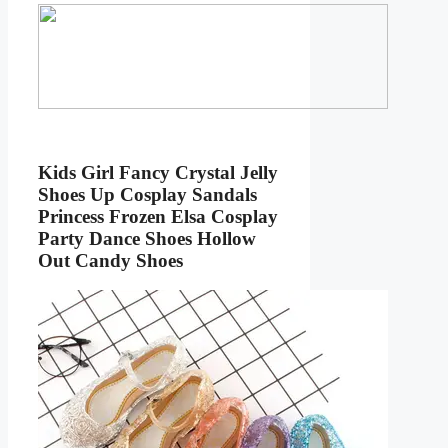
Kids Girl Fancy Crystal Jelly
Shoes Up Cosplay Sandals
Princess Frozen Elsa Cosplay
Party Dance Shoes Hollow
Out Candy Shoes