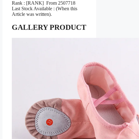
Rank : [RANK] From 2507718
Last Stock Available : (When this
Article was written).
GALLERY PRODUCT