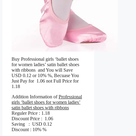
Buy Professional girls ‘ballet shoes
for women ladies’ satin ballet shoes
with ribbons and You will Save
USD 0.12 or 10% %, Becuase You
Just Pay for 1.06 not Full Price for
1.18
Addition Information of
Professional
girls ‘ballet shoes for women ladies’
satin ballet shoes with ribbons
Reguler Price : 1.18
Discount Price : 1.06
Saving : USD 0.12
Discount : 10% %