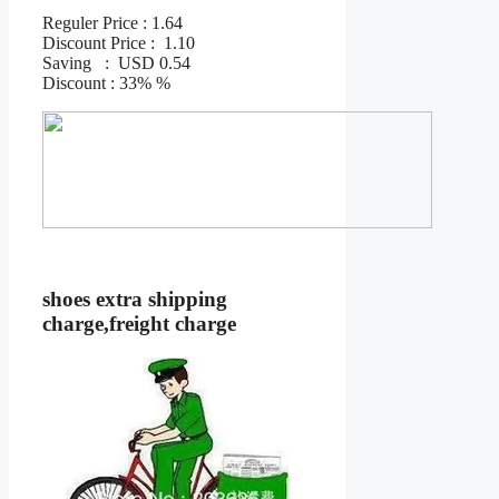
Reguler Price : 1.64
Discount Price : 1.10
Saving : USD 0.54
Discount : 33% %
shoes extra shipping
charge,freight charge