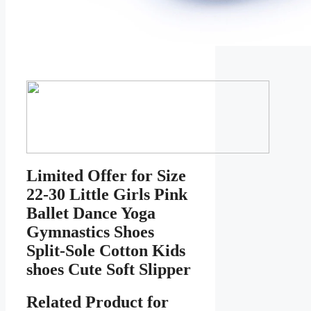
Limited Offer for Size
22-30 Little Girls Pink
Ballet Dance Yoga
Gymnastics Shoes
Split-Sole Cotton Kids
shoes Cute Soft Slipper
Related Product for