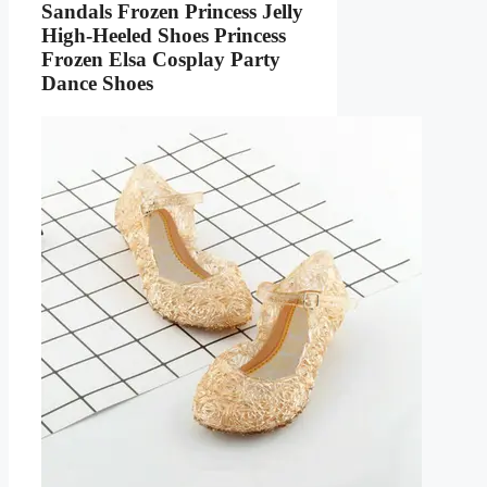
Sandals Frozen Princess Jelly
High-Heeled Shoes Princess
Frozen Elsa Cosplay Party
Dance Shoes