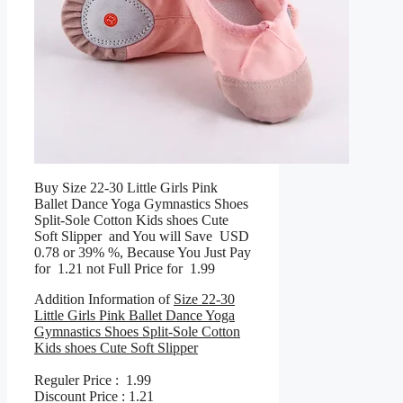
Buy Size 22-30 Little Girls Pink
Ballet Dance Yoga Gymnastics Shoes
Split-Sole Cotton Kids shoes Cute
Soft Slipper and You will Save USD
0.78 or 39% %, Because You Just Pay
for 1.21 not Full Price for 1.99
Addition Information of
Size 22-30
Little Girls Pink Ballet Dance Yoga
Gymnastics Shoes Split-Sole Cotton
Kids shoes Cute Soft Slipper
Reguler Price : 1.99
Discount Price : 1.21