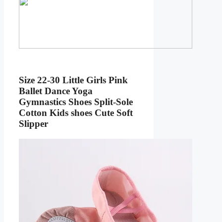
Size 22-30 Little Girls Pink
Ballet Dance Yoga
Gymnastics Shoes Split-Sole
Cotton Kids shoes Cute Soft
Slipper