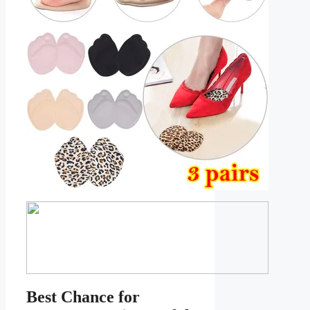
Best Chance for