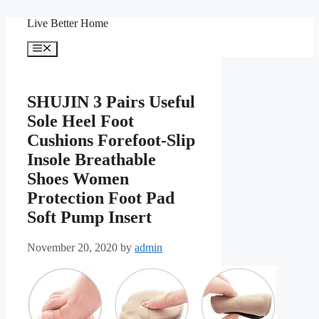
Skip
Live Better Home
to
content
Menu
SHUJIN 3 Pairs Useful
Sole Heel Foot
Cushions Forefoot-Slip
Insole Breathable
Shoes Women
Protection Foot Pad
Soft Pump Insert
November 20, 2020
by
admin