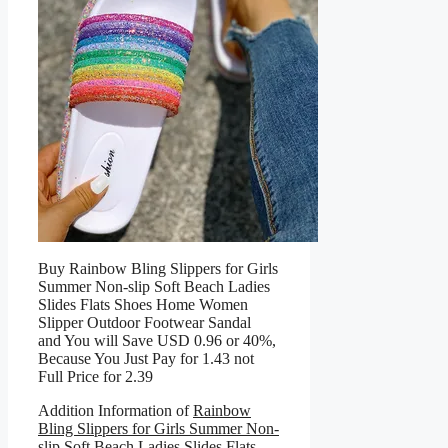
Buy Rainbow Bling Slippers for Girls
Summer Non-slip Soft Beach Ladies
Slides Flats Shoes Home Women
Slipper Outdoor Footwear Sandal
and You will Save USD 0.96 or 40%,
Because You Just Pay for 1.43 not
Full Price for 2.39
Addition Information of
Rainbow
Bling Slippers for Girls Summer Non-
slip Soft Beach Ladies Slides Flats