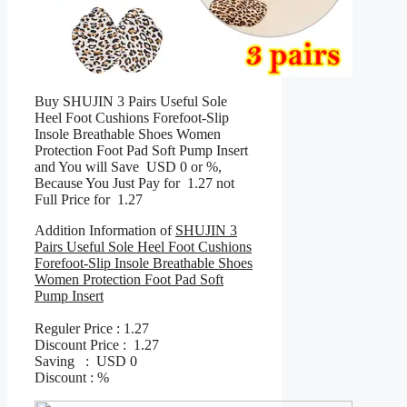
Buy SHUJIN 3 Pairs Useful Sole
Heel Foot Cushions Forefoot-Slip
Insole Breathable Shoes Women
Protection Foot Pad Soft Pump Insert
and You will Save USD 0 or %,
Because You Just Pay for 1.27 not
Full Price for 1.27
Addition Information of
SHUJIN 3
Pairs Useful Sole Heel Foot Cushions
Forefoot-Slip Insole Breathable Shoes
Women Protection Foot Pad Soft
Pump Insert
Reguler Price : 1.27
Discount Price : 1.27
Saving : USD 0
Discount : %