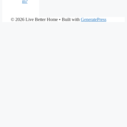
m?
© 2026 Live Better Home
• Built with
GeneratePress