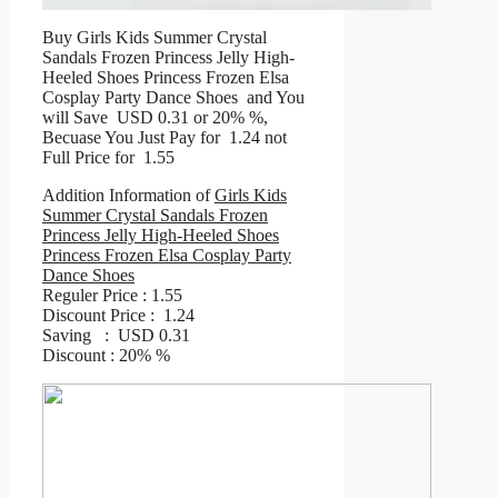
Buy Girls Kids Summer Crystal
Sandals Frozen Princess Jelly High-
Heeled Shoes Princess Frozen Elsa
Cosplay Party Dance Shoes and You
will Save USD 0.31 or 20% %,
Becuase You Just Pay for 1.24 not
Full Price for 1.55
Addition Information of
Girls Kids
Summer Crystal Sandals Frozen
Princess Jelly High-Heeled Shoes
Princess Frozen Elsa Cosplay Party
Dance Shoes
Reguler Price : 1.55
Discount Price : 1.24
Saving : USD 0.31
Discount : 20% %