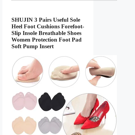
SHUJIN 3 Pairs Useful Sole
Heel Foot Cushions Forefoot-
Slip Insole Breathable Shoes
Women Protection Foot Pad
Soft Pump Insert