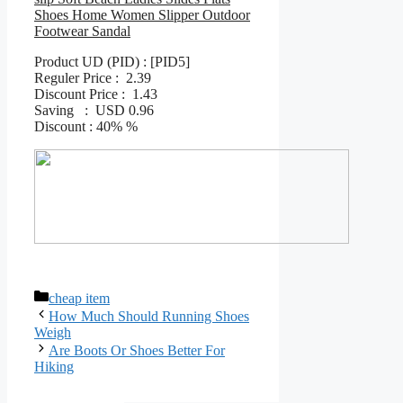
Shoes Home Women Slipper Outdoor
Footwear Sandal
Product UD (PID) : [PID5]
Reguler Price : 2.39
Discount Price : 1.43
Saving : USD 0.96
Discount : 40% %
Categories
cheap item
How Much Should Running Shoes
Weigh
Are Boots Or Shoes Better For
Hiking