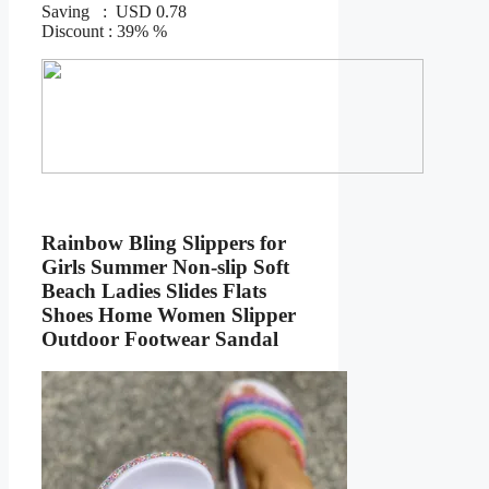
Saving : USD 0.78
Discount : 39% %
Rainbow Bling Slippers for
Girls Summer Non-slip Soft
Beach Ladies Slides Flats
Shoes Home Women Slipper
Outdoor Footwear Sandal