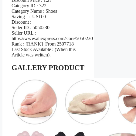
Discount Price : 1.27
Category ID : 322
Category Name : Shoes
Saving : USD 0
Discount :
Seller ID : 5050230
Seller URL :
https://www.aliexpress.com/store/5050230
Rank : [RANK] From 2507718
Last Stock Available : (When this
Article was written).
GALLERY PRODUCT