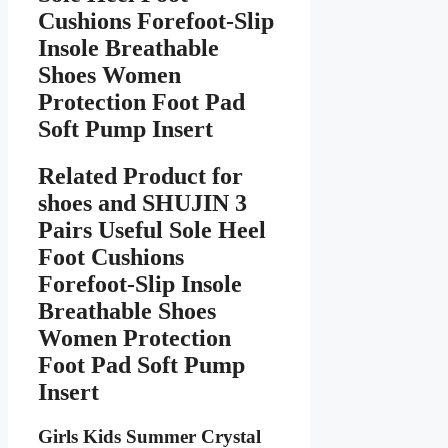
Cushions Forefoot-Slip
Insole Breathable
Shoes Women
Protection Foot Pad
Soft Pump Insert
Related Product for
shoes
and SHUJIN 3
Pairs Useful Sole Heel
Foot Cushions
Forefoot-Slip Insole
Breathable Shoes
Women Protection
Foot Pad Soft Pump
Insert
Girls Kids Summer Crystal