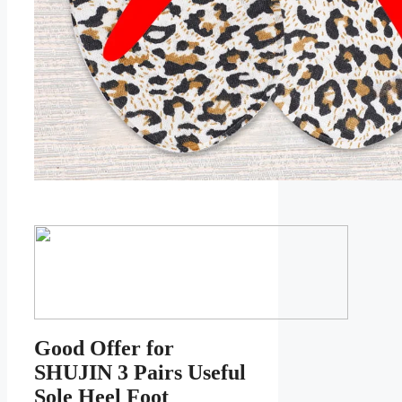
Good Offer for
SHUJIN 3 Pairs Useful
Sole Heel Foot