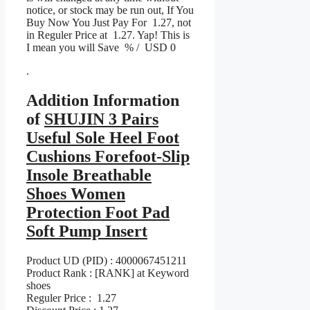
notice, or stock may be run out, If You
Buy Now You Just Pay For 1.27, not
in Reguler Price at 1.27. Yap! This is
I mean you will Save % / USD 0
.
Addition Information
of
SHUJIN 3 Pairs
Useful Sole Heel Foot
Cushions Forefoot-Slip
Insole Breathable
Shoes Women
Protection Foot Pad
Soft Pump Insert
Product UD (PID) : 4000067451211
Product Rank : [RANK] at Keyword
shoes
Reguler Price : 1.27