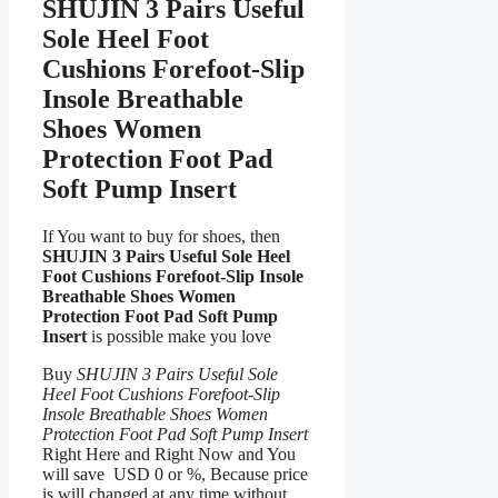
SHUJIN 3 Pairs Useful
Sole Heel Foot
Cushions Forefoot-Slip
Insole Breathable
Shoes Women
Protection Foot Pad
Soft Pump Insert
If You want to buy for shoes, then
SHUJIN 3 Pairs Useful Sole Heel
Foot Cushions Forefoot-Slip Insole
Breathable Shoes Women
Protection Foot Pad Soft Pump
Insert
is possible make you love
Buy
SHUJIN 3 Pairs Useful Sole
Heel Foot Cushions Forefoot-Slip
Insole Breathable Shoes Women
Protection Foot Pad Soft Pump Insert
Right Here and Right Now and You
will save USD 0 or %, Because price
is will changed at any time without