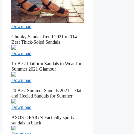
Download
Chunky Sandal Trend 2021 u2014
Best Thick-Soled Sandals
Download
15 Best Platform Sandals to Wear for
Summer 2021 Glamour
Download
20 Best Summer Sandals 2021 – Flat
and Heeled Sandals for Summer
Download
ASOS DESIGN Factually sporty
sandals in black