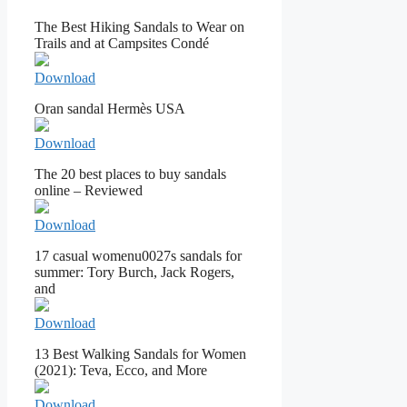
The Best Hiking Sandals to Wear on
Trails and at Campsites Condé
Download
Oran sandal Hermès USA
Download
The 20 best places to buy sandals
online – Reviewed
Download
17 casual womenu0027s sandals for
summer: Tory Burch, Jack Rogers,
and
Download
13 Best Walking Sandals for Women
(2021): Teva, Ecco, and More
Download