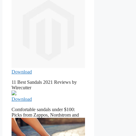
Download
11 Best Sandals 2021 Reviews by
Wirecutter
Download
Comfortable sandals under $100:
Picks from Zappos, Nordstrom and