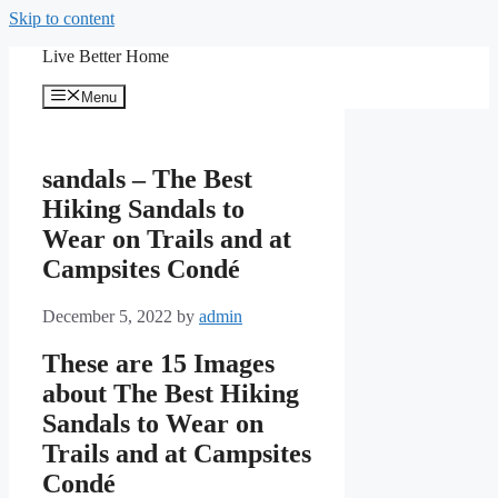
Skip to content
Live Better Home
Menu
sandals – The Best
Hiking Sandals to
Wear on Trails and at
Campsites Condé
December 5, 2022
by
admin
These are 15 Images
about The Best Hiking
Sandals to Wear on
Trails and at Campsites
Condé