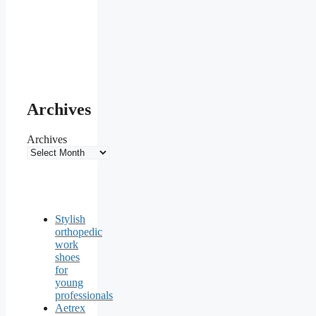
Archives
Archives
Stylish
orthopedic
work
shoes
for
young
professionals
Aetrex