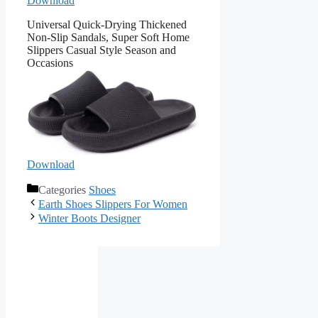
Download
Universal Quick-Drying Thickened
Non-Slip Sandals, Super Soft Home
Slippers Casual Style Season and
Occasions
Download
Categories
Shoes
Earth Shoes Slippers For Women
Winter Boots Designer