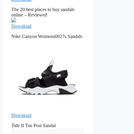
The 20 best places to buy sandals
online – Reviewed
Download
Nike Canyon Womenu0027s Sandals
Download
Tide II Toe Post Sandal