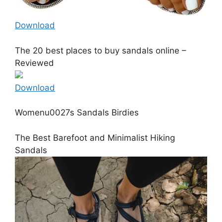
Download
The 20 best places to buy sandals online –
Reviewed
Download
Womenu0027s Sandals Birdies
The Best Barefoot and Minimalist Hiking
Sandals