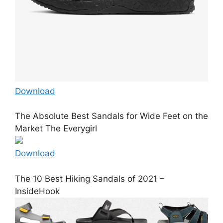
Download
The Absolute Best Sandals for Wide Feet on the
Market The Everygirl
Download
The 10 Best Hiking Sandals of 2021 –
InsideHook