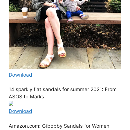
Download
14 sparkly flat sandals for summer 2021: From
ASOS to Marks
Download
Amazon.com: Gibobby Sandals for Women