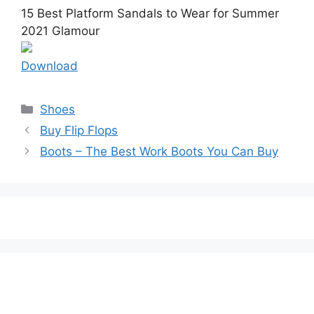
15 Best Platform Sandals to Wear for Summer
2021 Glamour
Download
Categories
Shoes
Buy Flip Flops
Boots – The Best Work Boots You Can Buy