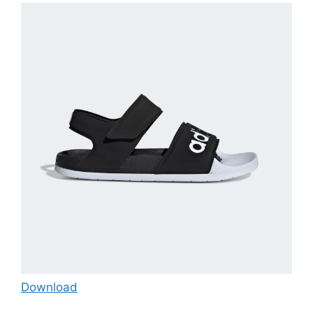
Download