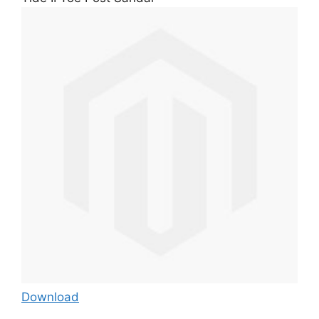
Download