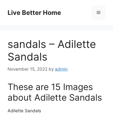
Skip
to
Live Better Home
Menu
content
sandals – Adilette
Sandals
November 15, 2022
by
admin
These are 15 Images
about Adilette Sandals
Adilette Sandals