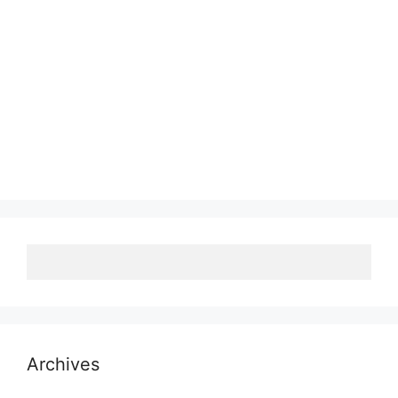
Archives