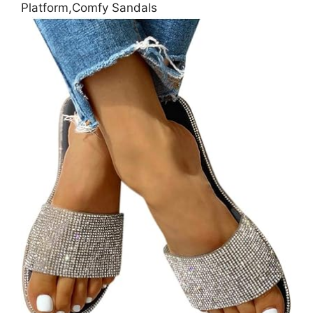
Platform,Comfy Sandals