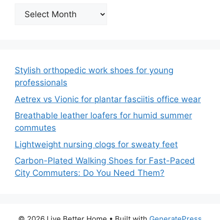
Archives
Stylish orthopedic work shoes for young
professionals
Aetrex vs Vionic for plantar fasciitis office wear
Breathable leather loafers for humid summer
commutes
Lightweight nursing clogs for sweaty feet
Carbon-Plated Walking Shoes for Fast-Paced
City Commuters: Do You Need Them?
© 2026 Live Better Home
• Built with
GeneratePress