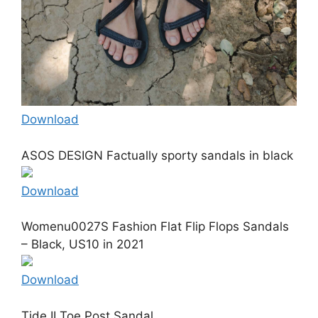
Download
ASOS DESIGN Factually sporty sandals in black
Download
Womenu0027S Fashion Flat Flip Flops Sandals
– Black, US10 in 2021
Download
Tide II Toe Post Sandal