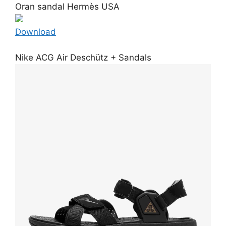
Oran sandal Hermès USA
Download
Nike ACG Air Deschütz + Sandals