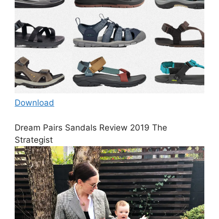
Download
Dream Pairs Sandals Review 2019 The
Strategist