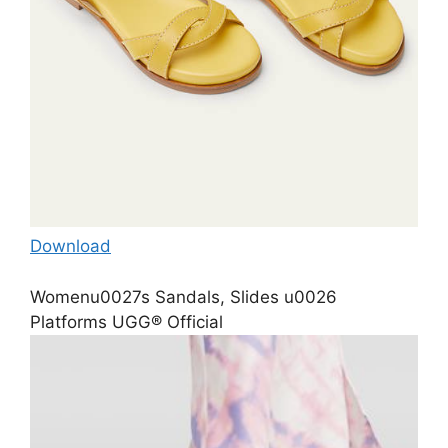
Download
Womenu0027s Sandals, Slides u0026
Platforms UGG® Official