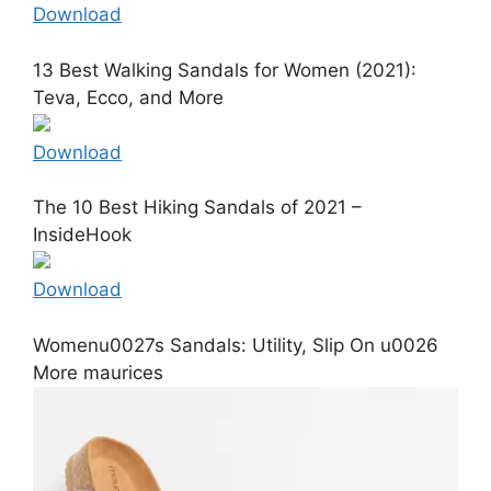
Download
13 Best Walking Sandals for Women (2021):
Teva, Ecco, and More
Download
The 10 Best Hiking Sandals of 2021 –
InsideHook
Download
Womenu0027s Sandals: Utility, Slip On u0026
More maurices