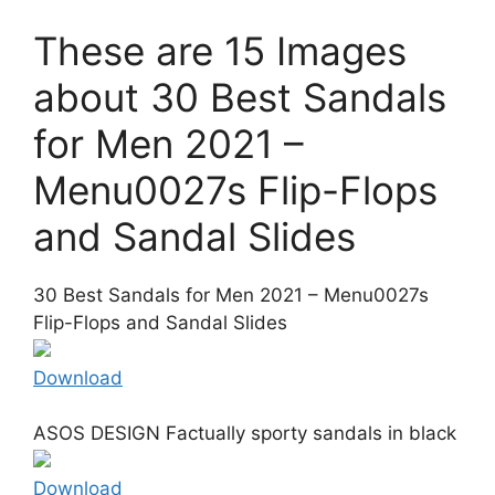
These are 15 Images
about 30 Best Sandals
for Men 2021 –
Menu0027s Flip-Flops
and Sandal Slides
30 Best Sandals for Men 2021 – Menu0027s
Flip-Flops and Sandal Slides
Download
ASOS DESIGN Factually sporty sandals in black
Download