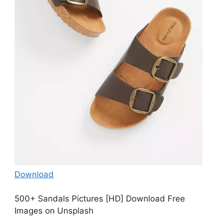
Download
500+ Sandals Pictures [HD] Download Free
Images on Unsplash