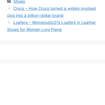
Categories
Shoes
Crocs – How Crocs turned a widely mocked
clog into a billion-dollar brand
Loafers – Womenu0027s Loafers in Leather
Shoes for Women Loro Piana