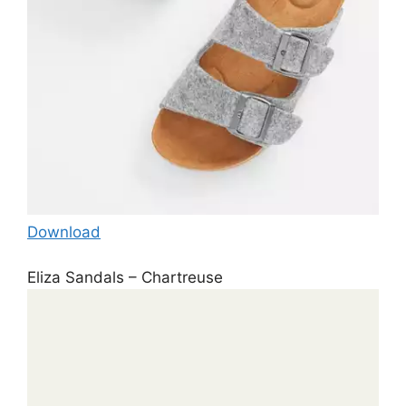
Download
Eliza Sandals – Chartreuse