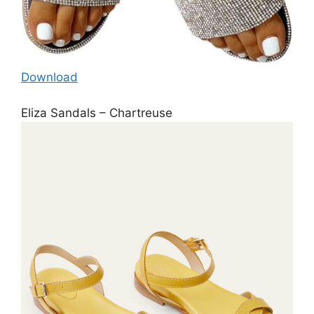
Download
Eliza Sandals – Chartreuse