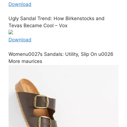
Download
Ugly Sandal Trend: How Birkenstocks and
Tevas Became Cool – Vox
Download
Womenu0027s Sandals: Utility, Slip On u0026
More maurices