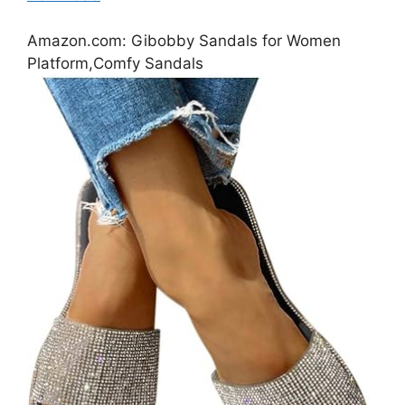
Amazon.com: Gibobby Sandals for Women
Platform,Comfy Sandals