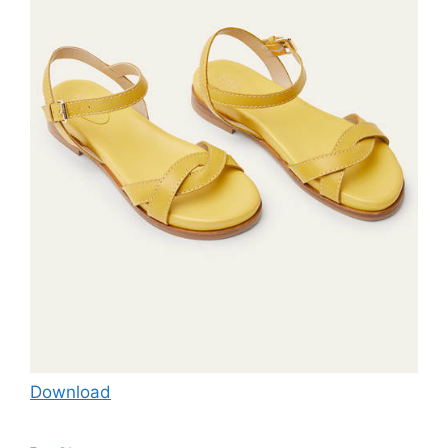
Download