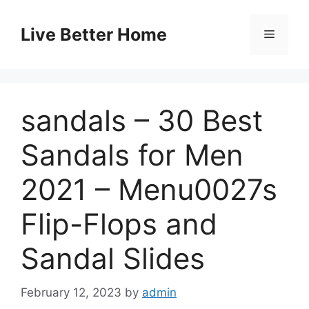
Skip
to
Live Better Home
Menu
content
sandals – 30 Best
Sandals for Men
2021 – Menu0027s
Flip-Flops and
Sandal Slides
February 12, 2023
by
admin