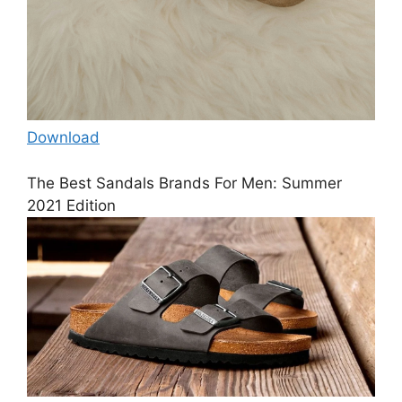
Download
The Best Sandals Brands For Men: Summer
2021 Edition