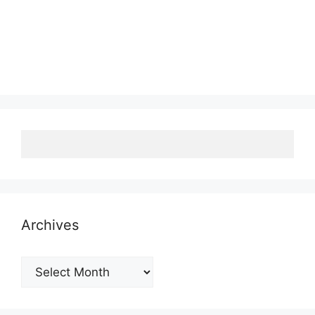
Archives
Archives