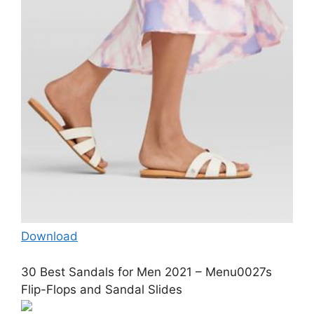
Download
30 Best Sandals for Men 2021 – Menu0027s
Flip-Flops and Sandal Slides