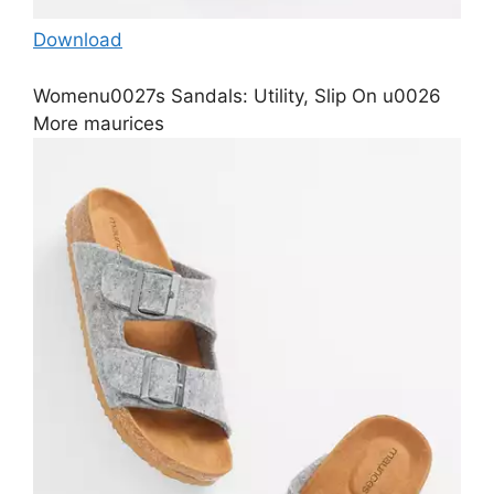
Download
Womenu0027s Sandals: Utility, Slip On u0026
More maurices