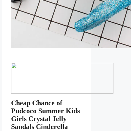
Cheap Chance of
Pudcoco Summer Kids
Girls Crystal Jelly
Sandals Cinderella