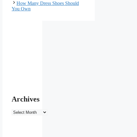
How Many Dress Shoes Should
You Own
Archives
Archives