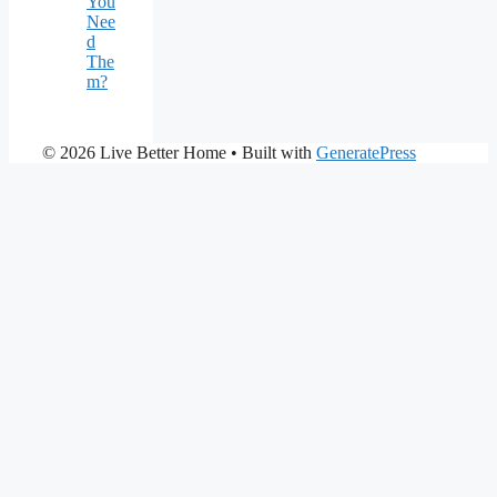
You
Nee
d
The
m?
© 2026 Live Better Home
• Built with
GeneratePress