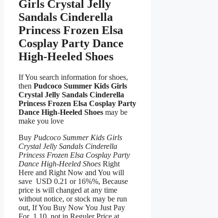
Girls Crystal Jelly
Sandals Cinderella
Princess Frozen Elsa
Cosplay Party Dance
High-Heeled Shoes
If You search information for shoes,
then
Pudcoco Summer Kids Girls
Crystal Jelly Sandals Cinderella
Princess Frozen Elsa Cosplay Party
Dance High-Heeled Shoes
may be
make you love
Buy
Pudcoco Summer Kids Girls
Crystal Jelly Sandals Cinderella
Princess Frozen Elsa Cosplay Party
Dance High-Heeled Shoes
Right
Here and Right Now and You will
save USD 0.21 or 16%%, Because
price is will changed at any time
without notice, or stock may be run
out, If You Buy Now You Just Pay
For 1.10, not in Reguler Price at