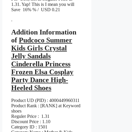
1.31. Yap! This is I mean you will
Save 16% % / USD 0.21
.
Addition Information
of
Pudcoco Summer
Kids Girls Crystal
Jelly Sandals
Cinderella Princess
Frozen Elsa Cosplay
Party Dance High-
Heeled Shoes
Product UD (PID) : 4000449960311
Product Rank : [RANK] at Keyword
shoes
Reguler Price : 1.31
Discount Price : 1.10
Category ID : 1501