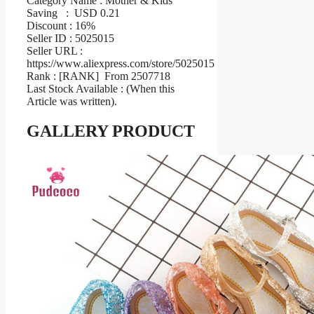
Category Name : Mother & Kids
Saving : USD 0.21
Discount : 16%
Seller ID : 5025015
Seller URL :
https://www.aliexpress.com/store/5025015
Rank : [RANK] From 2507718
Last Stock Available : (When this
Article was written).
GALLERY PRODUCT