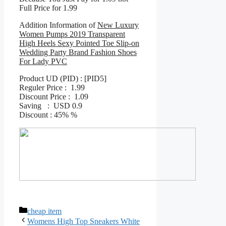
Full Price for 1.99
Addition Information of
New Luxury
Women Pumps 2019 Transparent
High Heels Sexy Pointed Toe Slip-on
Wedding Party Brand Fashion Shoes
For Lady PVC
Product UD (PID) : [PID5]
Reguler Price : 1.99
Discount Price : 1.09
Saving : USD 0.9
Discount : 45% %
Categories
cheap item
Womens High Top Sneakers White