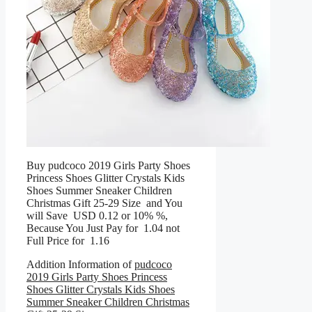
Buy pudcoco 2019 Girls Party Shoes
Princess Shoes Glitter Crystals Kids
Shoes Summer Sneaker Children
Christmas Gift 25-29 Size and You
will Save USD 0.12 or 10% %,
Because You Just Pay for 1.04 not
Full Price for 1.16
Addition Information of
pudcoco
2019 Girls Party Shoes Princess
Shoes Glitter Crystals Kids Shoes
Summer Sneaker Children Christmas