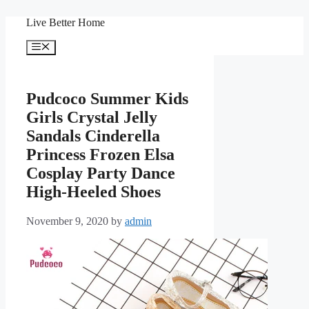
Skip
Live Better Home
to
content
Menu
Pudcoco Summer Kids
Girls Crystal Jelly
Sandals Cinderella
Princess Frozen Elsa
Cosplay Party Dance
High-Heeled Shoes
November 9, 2020
by
admin