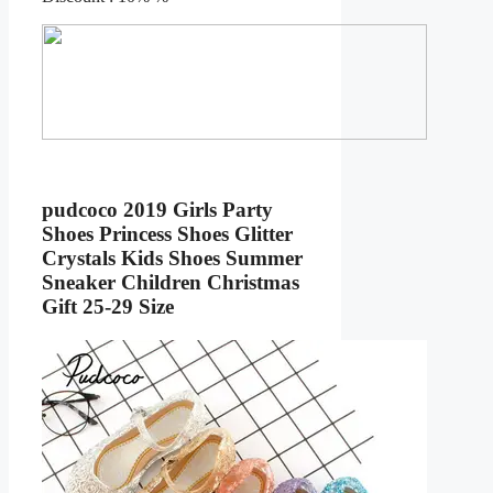
pudcoco 2019 Girls Party
Shoes Princess Shoes Glitter
Crystals Kids Shoes Summer
Sneaker Children Christmas
Gift 25-29 Size