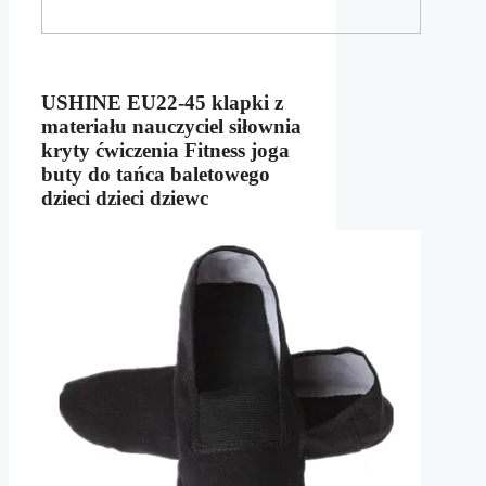
USHINE EU22-45 klapki z
materiału nauczyciel siłownia
kryty ćwiczenia Fitness joga
buty do tańca baletowego
dzieci dzieci dziewc