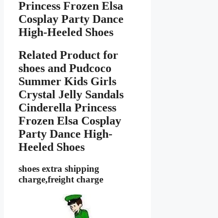
Princess Frozen Elsa
Cosplay Party Dance
High-Heeled Shoes
Related Product for
shoes
and Pudcoco
Summer Kids Girls
Crystal Jelly Sandals
Cinderella Princess
Frozen Elsa Cosplay
Party Dance High-
Heeled Shoes
shoes extra shipping
charge,freight charge