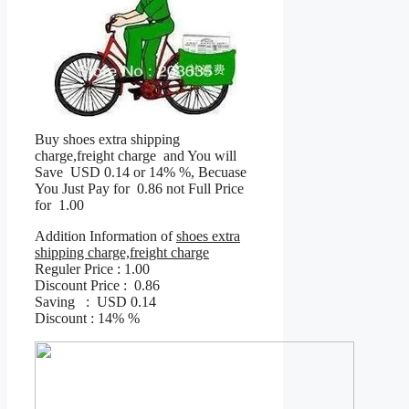
Buy shoes extra shipping
charge,freight charge and You will
Save USD 0.14 or 14% %, Becuase
You Just Pay for 0.86 not Full Price
for 1.00
Addition Information of
shoes extra
shipping charge,freight charge
Reguler Price : 1.00
Discount Price : 0.86
Saving : USD 0.14
Discount : 14% %