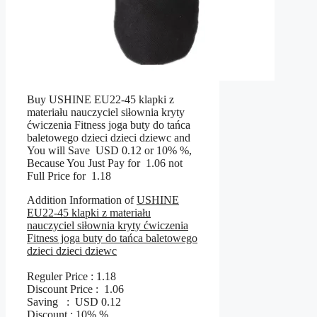
Buy USHINE EU22-45 klapki z
materiału nauczyciel siłownia kryty
ćwiczenia Fitness joga buty do tańca
baletowego dzieci dzieci dziewc and
You will Save USD 0.12 or 10% %,
Because You Just Pay for 1.06 not
Full Price for 1.18
Addition Information of
USHINE
EU22-45 klapki z materiału
nauczyciel siłownia kryty ćwiczenia
Fitness joga buty do tańca baletowego
dzieci dzieci dziewc
Reguler Price : 1.18
Discount Price : 1.06
Saving : USD 0.12
Discount : 10% %