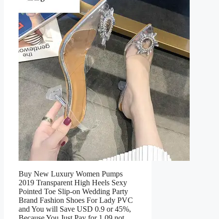
Buy New Luxury Women Pumps
2019 Transparent High Heels Sexy
Pointed Toe Slip-on Wedding Party
Brand Fashion Shoes For Lady PVC
and You will Save USD 0.9 or 45%,
Because You Just Pay for 1.09 not