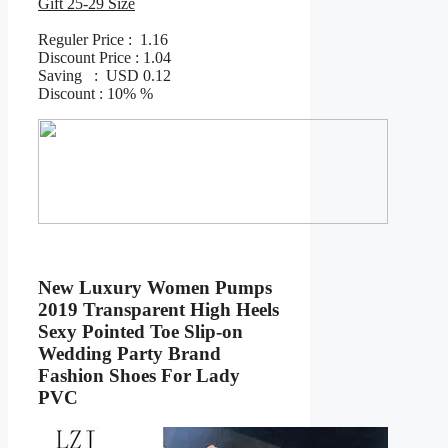
Gift 25-29 Size
Reguler Price : 1.16
Discount Price : 1.04
Saving : USD 0.12
Discount : 10% %
New Luxury Women Pumps
2019 Transparent High Heels
Sexy Pointed Toe Slip-on
Wedding Party Brand
Fashion Shoes For Lady
PVC