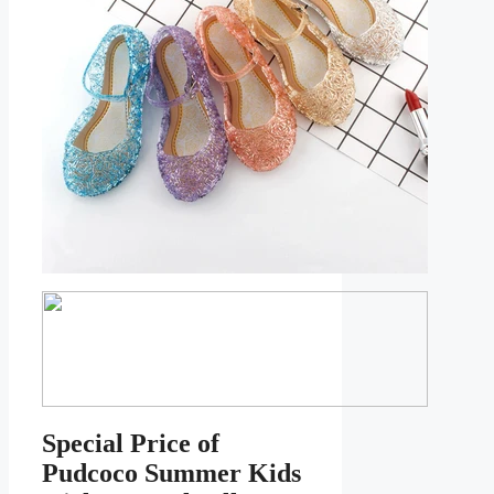
Special Price of
Pudcoco Summer Kids