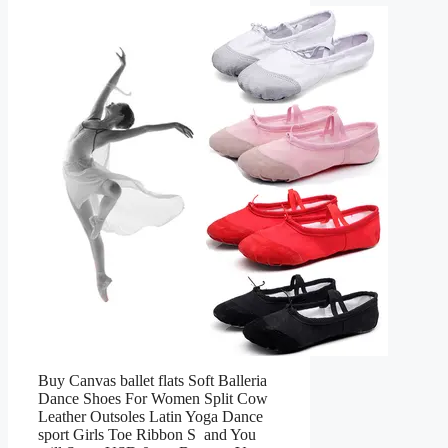
Buy Canvas ballet flats Soft Balleria
Dance Shoes For Women Split Cow
Leather Outsoles Latin Yoga Dance
sport Girls Toe Ribbon S and You