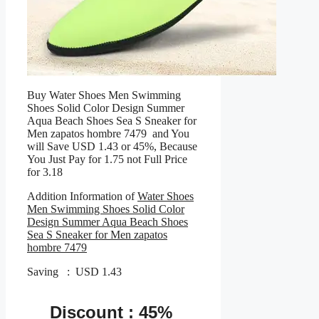
Buy Water Shoes Men Swimming
Shoes Solid Color Design Summer
Aqua Beach Shoes Sea S Sneaker for
Men zapatos hombre 7479 and You
will Save USD 1.43 or 45%, Because
You Just Pay for 1.75 not Full Price
for 3.18
Addition Information of
Water Shoes
Men Swimming Shoes Solid Color
Design Summer Aqua Beach Shoes
Sea S Sneaker for Men zapatos
hombre 7479
Saving : USD 1.43
Discount : 45%