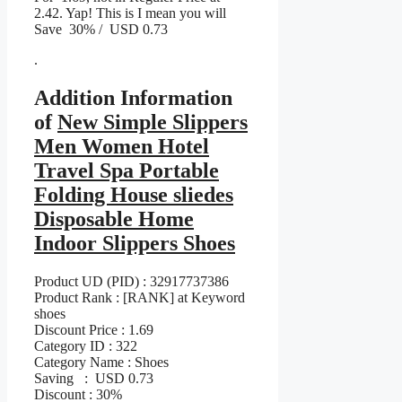
2.42. Yap! This is I mean you will
Save 30% / USD 0.73
.
Addition Information
of
New Simple Slippers
Men Women Hotel
Travel Spa Portable
Folding House sliedes
Disposable Home
Indoor Slippers Shoes
Product UD (PID) : 32917737386
Product Rank : [RANK] at Keyword
shoes
Discount Price : 1.69
Category ID : 322
Category Name : Shoes
Saving : USD 0.73
Discount : 30%