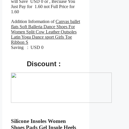
will Save USD 0 or , Becuase You
Just Pay for 1.60 not Full Price for
1.60
Addition Information of
Canvas ballet
flats Soft Balleria Dance Shoes For
Women Split Cow Leather Outsoles
Latin Yoga Dance sport Girls Toe
Ribbon S
Saving : USD 0
Discount :
Silicone Insoles Women
Shoes Pads Gel Insole Heels