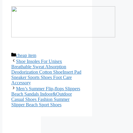
Categories
cheap item
Shoe Insoles For Unisex
Breathable Sweat Absorption
Deodorization Cotton ShoeInsert Pad
Sneaker Sports Shoes Foot Care
Accessory
Men’s Summer Flip-flops Slippers
Beach Sandals Indoor&Outdoor
Casual Shoes Fashion Summer
Slipper Beach Sport Shoes