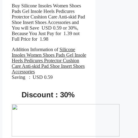
Buy Silicone Insoles Women Shoes
Pads Gel Insole Heels Pedicures
Protector Cushion Care Anti-skid Pad
Shoe Insert Shoes Accessories and
You will Save USD 0.59 or 30%,
Because You Just Pay for 1.39 not
Full Price for 1.98
Addition Information of
Silicone
Insoles Women Shoes Pads Gel Insole
Heels Pedicures Protector Cushion
Care Anti-skid Pad Shoe Insert Shoes
Accessories
Saving : USD 0.59
Discount : 30%