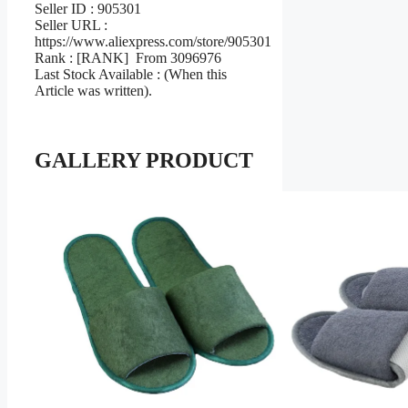
Seller ID : 905301
Seller URL :
https://www.aliexpress.com/store/905301
Rank : [RANK] From 3096976
Last Stock Available : (When this
Article was written).
GALLERY PRODUCT