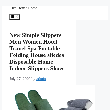
Skip
Live Better Home
to
content
Menu
New Simple Slippers
Men Women Hotel
Travel Spa Portable
Folding House sliedes
Disposable Home
Indoor Slippers Shoes
July 27, 2020
by
admin