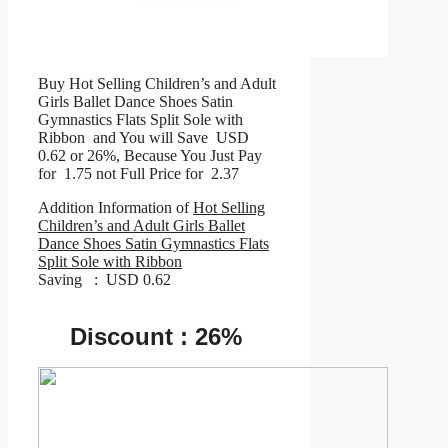
Buy Hot Selling Children’s and Adult
Girls Ballet Dance Shoes Satin
Gymnastics Flats Split Sole with
Ribbon and You will Save USD
0.62 or 26%, Because You Just Pay
for 1.75 not Full Price for 2.37
Addition Information of
Hot Selling
Children’s and Adult Girls Ballet
Dance Shoes Satin Gymnastics Flats
Split Sole with Ribbon
Saving : USD 0.62
Discount : 26%