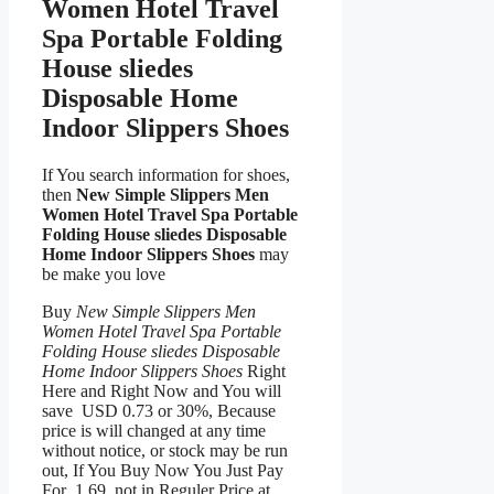
Women Hotel Travel
Spa Portable Folding
House sliedes
Disposable Home
Indoor Slippers Shoes
If You search information for shoes,
then
New Simple Slippers Men
Women Hotel Travel Spa Portable
Folding House sliedes Disposable
Home Indoor Slippers Shoes
may
be make you love
Buy
New Simple Slippers Men
Women Hotel Travel Spa Portable
Folding House sliedes Disposable
Home Indoor Slippers Shoes
Right
Here and Right Now and You will
save USD 0.73 or 30%, Because
price is will changed at any time
without notice, or stock may be run
out, If You Buy Now You Just Pay
For 1.69, not in Reguler Price at