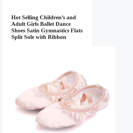
Hot Selling Children’s and
Adult Girls Ballet Dance
Shoes Satin Gymnastics Flats
Split Sole with Ribbon