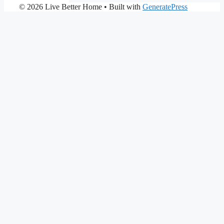
© 2026 Live Better Home
• Built with
GeneratePress