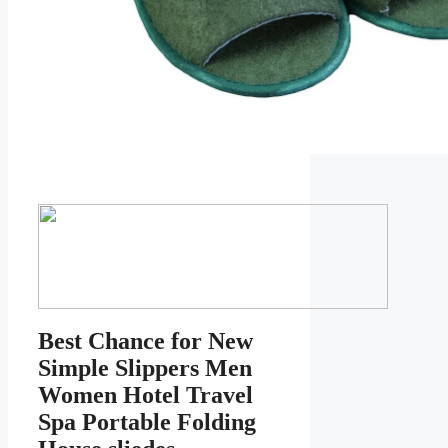
Best Chance for New
Simple Slippers Men
Women Hotel Travel
Spa Portable Folding