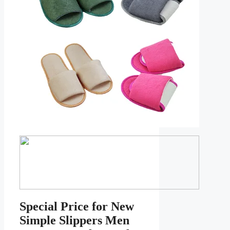
Special Price for New
Simple Slippers Men