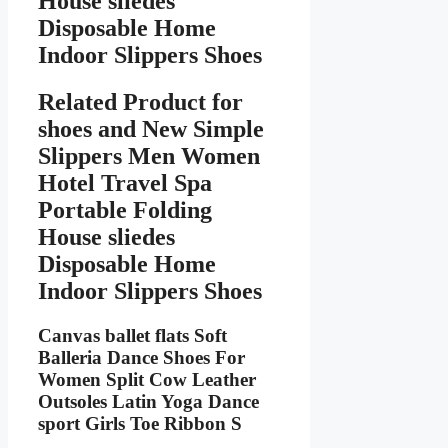
House sliedes
Disposable Home
Indoor Slippers Shoes
Related Product for
shoes
and New Simple
Slippers Men Women
Hotel Travel Spa
Portable Folding
House sliedes
Disposable Home
Indoor Slippers Shoes
Canvas ballet flats Soft
Balleria Dance Shoes For
Women Split Cow Leather
Outsoles Latin Yoga Dance
sport Girls Toe Ribbon S