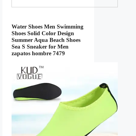
Water Shoes Men Swimming
Shoes Solid Color Design
Summer Aqua Beach Shoes
Sea S Sneaker for Men
zapatos hombre 7479