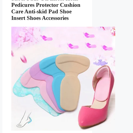
Pedicures Protector Cushion
Care Anti-skid Pad Shoe
Insert Shoes Accessories