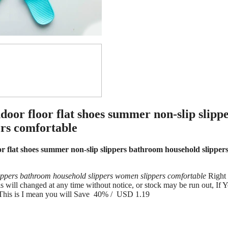
or floor flat shoes summer non-slip slipp
rs comfortable
flat shoes summer non-slip slippers bathroom household slipper
ippers bathroom household slippers women slippers comfortable
Right
ill changed at any time without notice, or stock may be run out, If 
 This is I mean you will Save 40% / USD 1.19