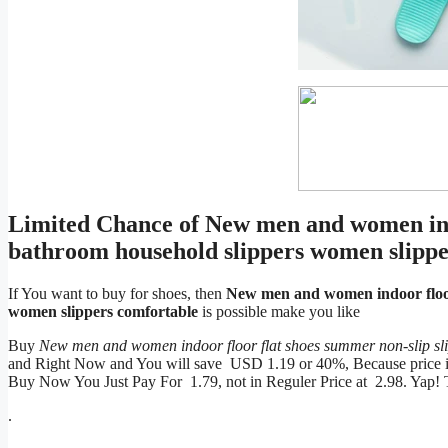
Limited Chance of New men and women indo
bathroom household slippers women slippe
If You want to buy for shoes, then
New men and women indoor floor 
women slippers comfortable
is possible make you like
Buy
New men and women indoor floor flat shoes summer non-slip sl
and Right Now and You will save USD 1.19 or 40%, Because price is w
Buy Now You Just Pay For 1.79, not in Reguler Price at 2.98. Yap!
.