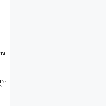
ers
s
 Here
You