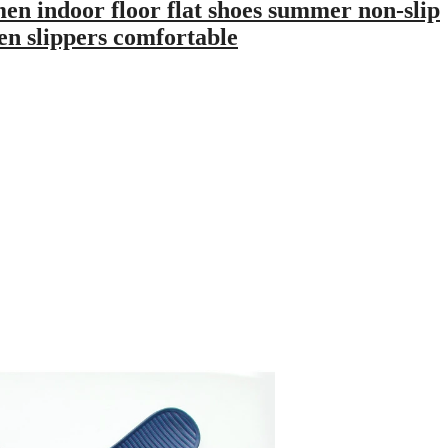
 indoor floor flat shoes summer non-slip
en slippers comfortable