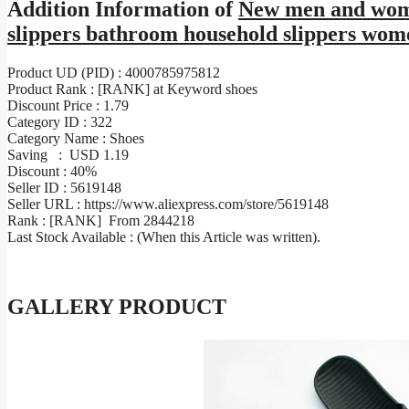
Addition Information of
New men and women
slippers bathroom household slippers wom
Product UD (PID) : 4000785975812
Product Rank : [RANK] at Keyword shoes
Discount Price : 1.79
Category ID : 322
Category Name : Shoes
Saving : USD 1.19
Discount : 40%
Seller ID : 5619148
Seller URL : https://www.aliexpress.com/store/5619148
Rank : [RANK] From 2844218
Last Stock Available : (When this Article was written).
GALLERY PRODUCT