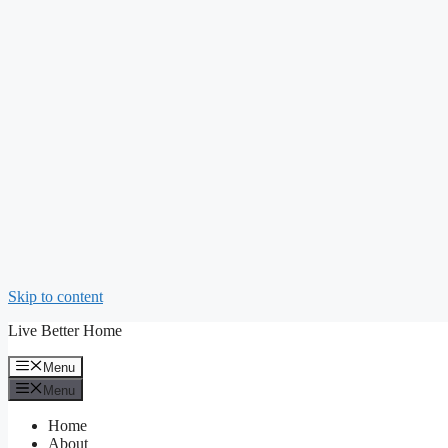
Skip to content
Live Better Home
Menu
Menu
Home
About