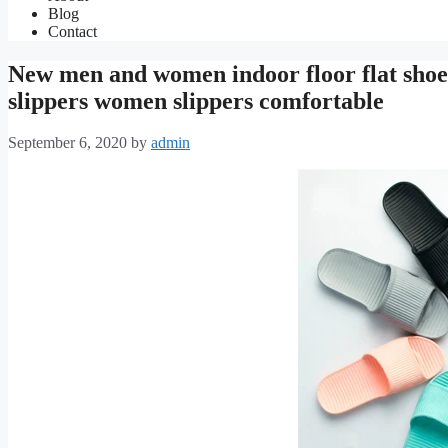
Blog
Contact
New men and women indoor floor flat shoe
slippers women slippers comfortable
September 6, 2020
by
admin