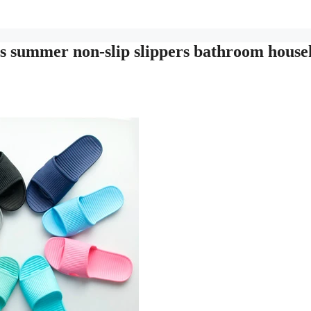
s summer non-slip slippers bathroom house