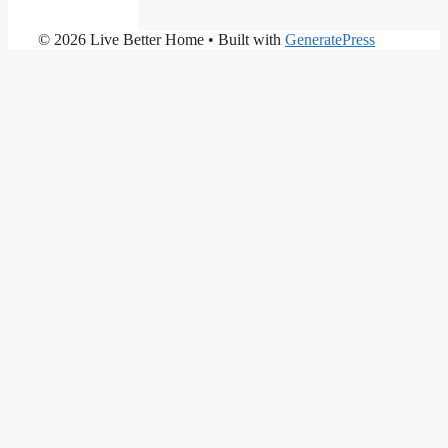
© 2026 Live Better Home
• Built with
GeneratePress