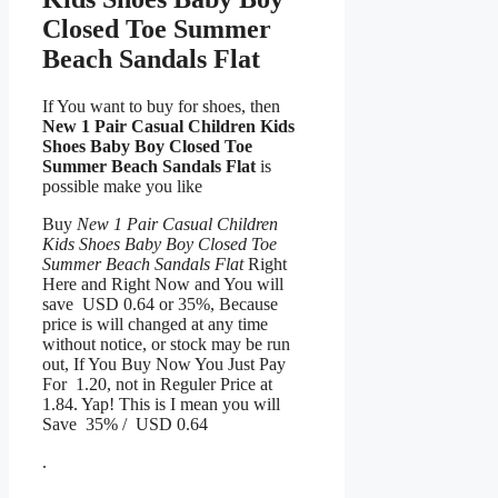
Closed Toe Summer
Beach Sandals Flat
If You want to buy for shoes, then
New 1 Pair Casual Children Kids
Shoes Baby Boy Closed Toe
Summer Beach Sandals Flat
is
possible make you like
Buy
New 1 Pair Casual Children
Kids Shoes Baby Boy Closed Toe
Summer Beach Sandals Flat
Right
Here and Right Now and You will
save USD 0.64 or 35%, Because
price is will changed at any time
without notice, or stock may be run
out, If You Buy Now You Just Pay
For 1.20, not in Reguler Price at
1.84. Yap! This is I mean you will
Save 35% / USD 0.64
.