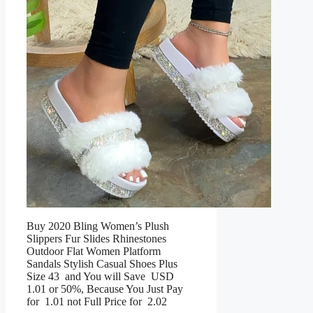
Buy 2020 Bling Women’s Plush
Slippers Fur Slides Rhinestones
Outdoor Flat Women Platform
Sandals Stylish Casual Shoes Plus
Size 43 and You will Save USD
1.01 or 50%, Because You Just Pay
for 1.01 not Full Price for 2.02