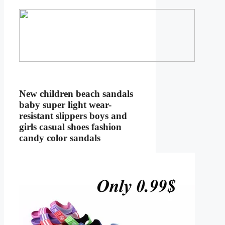
New children beach sandals
baby super light wear-
resistant slippers boys and
girls casual shoes fashion
candy color sandals