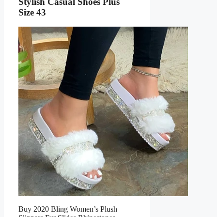
Stylish Casual Shoes Plus
Size 43
Buy 2020 Bling Women’s Plush