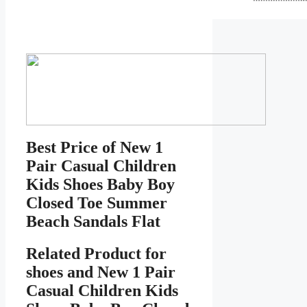
Best Price of New 1
Pair Casual Children
Kids Shoes Baby Boy
Closed Toe Summer
Beach Sandals Flat
Related Product for
shoes
and New 1 Pair
Casual Children Kids