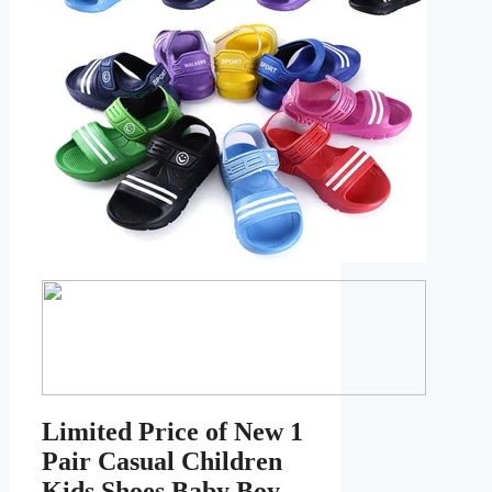
Limited Price of New 1
Pair Casual Children
Kids Shoes Baby Boy