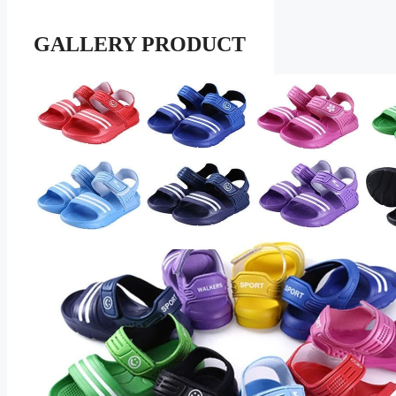
GALLERY PRODUCT