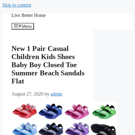
Skip to content
Live Better Home
Menu
New 1 Pair Casual
Children Kids Shoes
Baby Boy Closed Toe
Summer Beach Sandals
Flat
August 27, 2020
by
admin