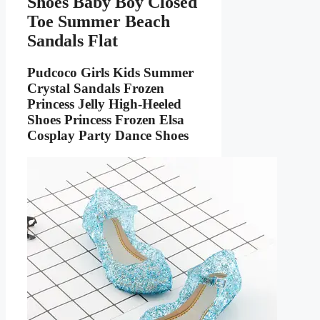
Shoes Baby Boy Closed
Toe Summer Beach
Sandals Flat
Pudcoco Girls Kids Summer
Crystal Sandals Frozen
Princess Jelly High-Heeled
Shoes Princess Frozen Elsa
Cosplay Party Dance Shoes