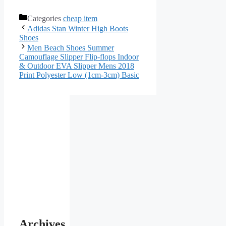
Categories
cheap item
Adidas Stan Winter High Boots
Shoes
Men Beach Shoes Summer
Camouflage Slipper Flip-flops Indoor
& Outdoor EVA Slipper Mens 2018
Print Polyester Low (1cm-3cm) Basic
Archives