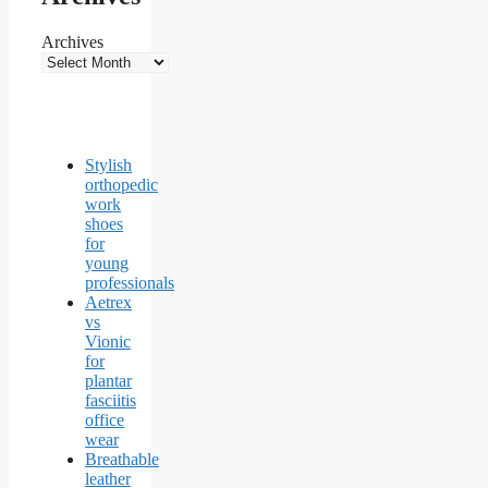
Archives
Stylish
orthopedic
work
shoes
for
young
professionals
Aetrex
vs
Vionic
for
plantar
fasciitis
office
wear
Breathable
leather