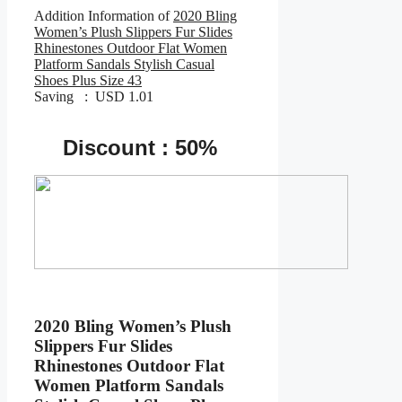
Addition Information of
2020 Bling
Women’s Plush Slippers Fur Slides
Rhinestones Outdoor Flat Women
Platform Sandals Stylish Casual
Shoes Plus Size 43
Saving : USD 1.01
Discount : 50%
2020 Bling Women’s Plush
Slippers Fur Slides
Rhinestones Outdoor Flat
Women Platform Sandals