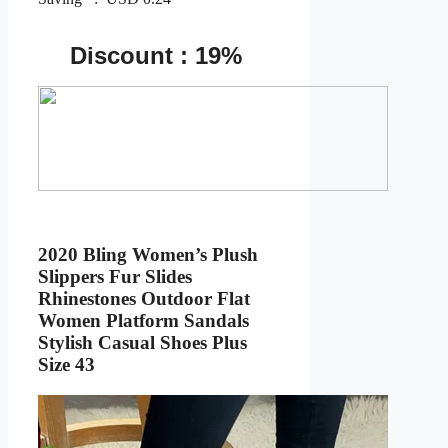
Discount : 19%
2020 Bling Women’s Plush
Slippers Fur Slides
Rhinestones Outdoor Flat
Women Platform Sandals
Stylish Casual Shoes Plus
Size 43