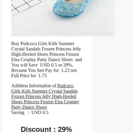
Buy Pudcoco Girls Kids Summer
Crystal Sandals Frozen Princess Jelly
High-Heeled Shoes Princess Frozen
Elsa Cosplay Party Dance Shoes and
You will Save USD 0.5 or 29%,
Becuase You Just Pay for 1.23 not
Full Price for 1.73
Addition Information of
Pudcoco
Girls Kids Summer Crystal Sandals
Frozen Princess Jelly High-Heeled
Shoes Princess Frozen Elsa Cosplay
Party Dance Shoes
Saving : USD 0.5
Discount : 29%