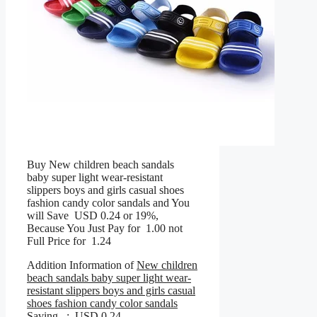
Buy New children beach sandals
baby super light wear-resistant
slippers boys and girls casual shoes
fashion candy color sandals and You
will Save USD 0.24 or 19%,
Because You Just Pay for 1.00 not
Full Price for 1.24
Addition Information of
New children
beach sandals baby super light wear-
resistant slippers boys and girls casual
shoes fashion candy color sandals
Saving : USD 0.24