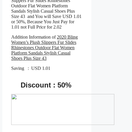
Slippers Fur Slides Rhinestones
Outdoor Flat Women Platform
Sandals Stylish Casual Shoes Plus
Size 43 and You will Save USD 1.01
or 50%, Because You Just Pay for
1.01 not Full Price for 2.02
Addition Information of
2020 Bling
Women’s Plush Slippers Fur Slides
Rhinestones Outdoor Flat Women
Platform Sandals Stylish Casual
Shoes Plus Size 43
Saving : USD 1.01
Discount : 50%