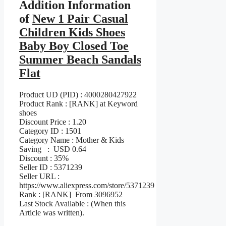
Addition Information
of
New 1 Pair Casual
Children Kids Shoes
Baby Boy Closed Toe
Summer Beach Sandals
Flat
Product UD (PID) : 4000280427922
Product Rank : [RANK] at Keyword
shoes
Discount Price : 1.20
Category ID : 1501
Category Name : Mother & Kids
Saving : USD 0.64
Discount : 35%
Seller ID : 5371239
Seller URL :
https://www.aliexpress.com/store/5371239
Rank : [RANK] From 3096952
Last Stock Available : (When this
Article was written).