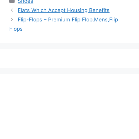
Shoes
Flats Which Accept Housing Benefits
Flip-Flops – Premium Flip Flop,Mens,Flip
Flops