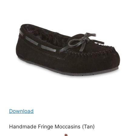
Download
Handmade Fringe Moccasins (Tan)