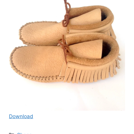
Download
Categories