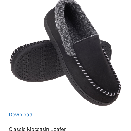
Download
Classic Moccasin Loafer