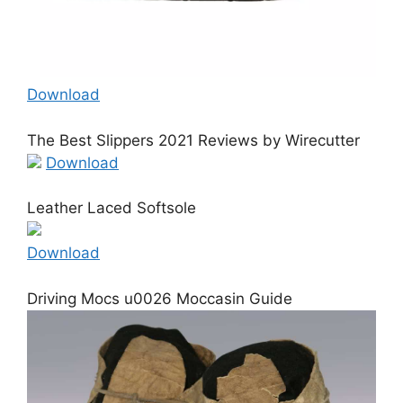
Download
The Best Slippers 2021 Reviews by Wirecutter
Download
Leather Laced Softsole
Download
Driving Mocs u0026 Moccasin Guide