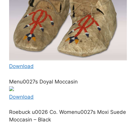
Download
Menu0027s Doyal Moccasin
Download
Roebuck u0026 Co. Womenu0027s Moxi Suede
Moccasin – Black