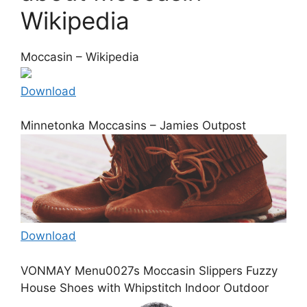
Wikipedia
Moccasin – Wikipedia
Download
Minnetonka Moccasins – Jamies Outpost
Download
VONMAY Menu0027s Moccasin Slippers Fuzzy
House Shoes with Whipstitch Indoor Outdoor