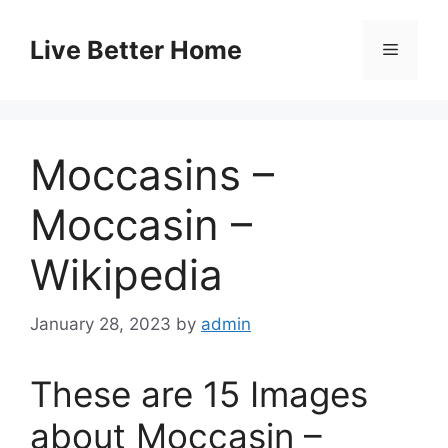
Skip
to
Live Better Home
Menu
content
Moccasins –
Moccasin –
Wikipedia
January 28, 2023
by
admin
These are 15 Images
about Moccasin –