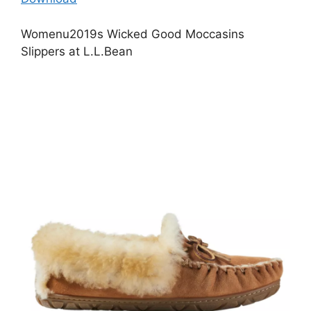
Womenu2019s Wicked Good Moccasins
Slippers at L.L.Bean