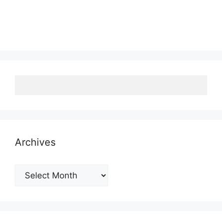
Archives
Archives