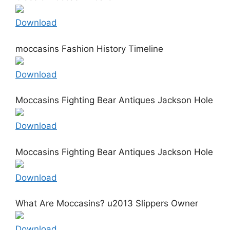
Download
moccasins Fashion History Timeline
Download
Moccasins Fighting Bear Antiques Jackson Hole
Download
Moccasins Fighting Bear Antiques Jackson Hole
Download
What Are Moccasins? u2013 Slippers Owner
Download