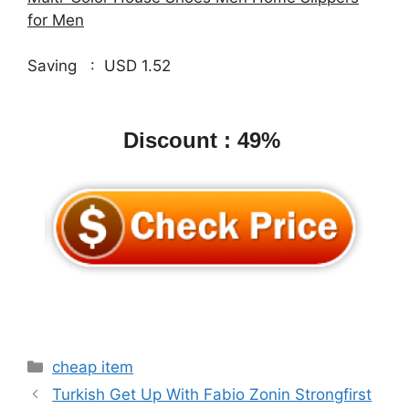
for Men
Saving : USD 1.52
Discount : 49%
Categories
cheap item
Turkish Get Up With Fabio Zonin Strongfirst