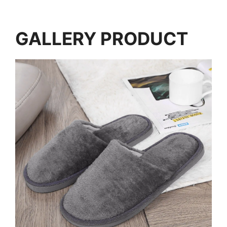
GALLERY PRODUCT