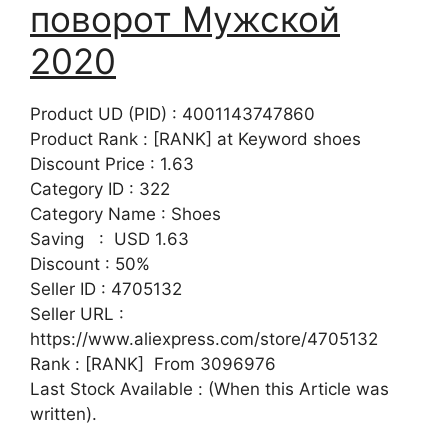
поворот Мужской
2020
Product UD (PID) : 4001143747860
Product Rank : [RANK] at Keyword shoes
Discount Price : 1.63
Category ID : 322
Category Name : Shoes
Saving : USD 1.63
Discount : 50%
Seller ID : 4705132
Seller URL :
https://www.aliexpress.com/store/4705132
Rank : [RANK] From 3096976
Last Stock Available : (When this Article was
written).