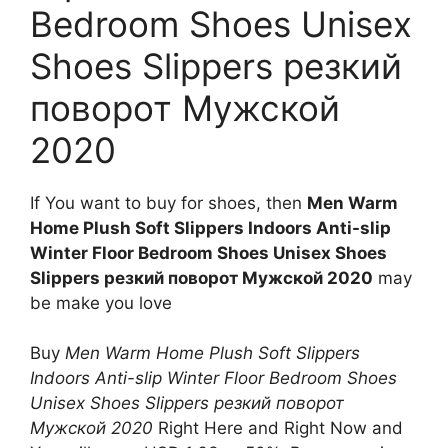
Bedroom Shoes Unisex
Shoes Slippers резкий
поворот Мужской
2020
If You want to buy for shoes, then
Men Warm
Home Plush Soft Slippers Indoors Anti-slip
Winter Floor Bedroom Shoes Unisex Shoes
Slippers резкий поворот Мужской 2020
may
be make you love
Buy
Men Warm Home Plush Soft Slippers
Indoors Anti-slip Winter Floor Bedroom Shoes
Unisex Shoes Slippers резкий поворот
Мужской 2020
Right Here and Right Now and