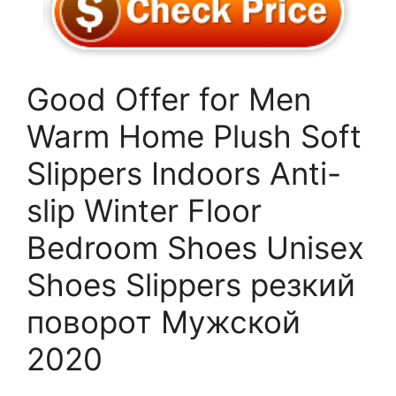
Good Offer for Men
Warm Home Plush Soft
Slippers Indoors Anti-
slip Winter Floor
Bedroom Shoes Unisex
Shoes Slippers резкий
поворот Мужской
2020