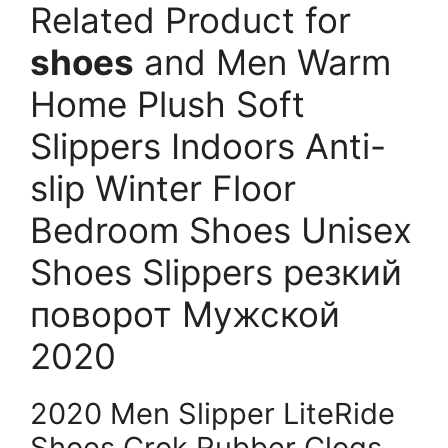
Related Product for
shoes
and Men Warm
Home Plush Soft
Slippers Indoors Anti-
slip Winter Floor
Bedroom Shoes Unisex
Shoes Slippers резкий
поворот Мужской
2020
2020 Men Slipper LiteRide
Shoes Crok Rubber Clogs