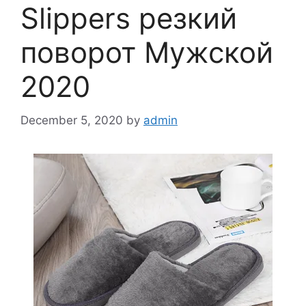
Slippers резкий
поворот Мужской
2020
December 5, 2020
by
admin