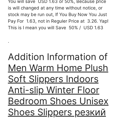
You will save USD 1.63 or 50%, Because price
is will changed at any time without notice, or
stock may be run out, If You Buy Now You Just
Pay For 1.63, not in Reguler Price at 3.26. Yap!
This is I mean you will Save 50% / USD 1.63
.
Addition Information of
Men Warm Home Plush
Soft Slippers Indoors
Anti-slip Winter Floor
Bedroom Shoes Unisex
Shoes Slippers резкий