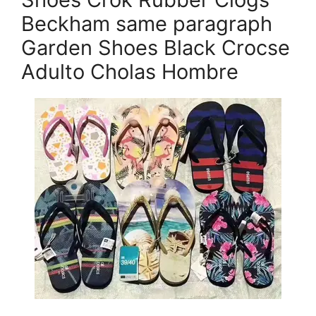
Beckham same paragraph
Garden Shoes Black Crocse
Adulto Cholas Hombre