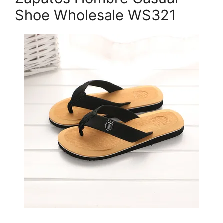
Shoe Wholesale WS321