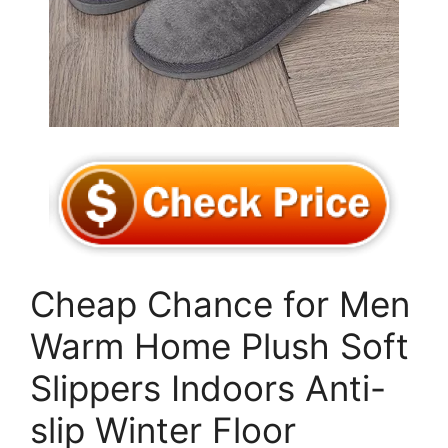
Cheap Chance for Men
Warm Home Plush Soft
Slippers Indoors Anti-
slip Winter Floor