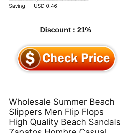
Saving : USD 0.46
Discount : 21%
Wholesale Summer Beach
Slippers Men Flip Flops
High Quality Beach Sandals
Zapatos Hombre Casual