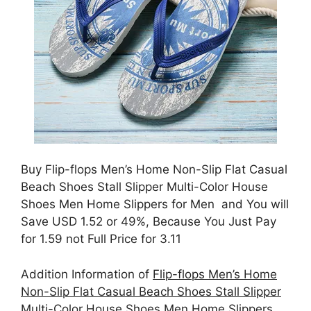
Buy Flip-flops Men’s Home Non-Slip Flat Casual
Beach Shoes Stall Slipper Multi-Color House
Shoes Men Home Slippers for Men and You will
Save USD 1.52 or 49%, Because You Just Pay
for 1.59 not Full Price for 3.11
Addition Information of
Flip-flops Men’s Home
Non-Slip Flat Casual Beach Shoes Stall Slipper
Multi-Color House Shoes Men Home Slippers