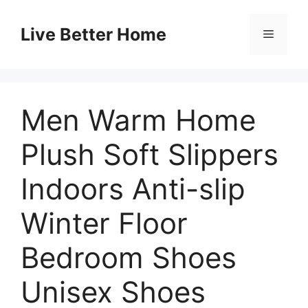
Skip
to
Live Better Home
Menu
content
Men Warm Home
Plush Soft Slippers
Indoors Anti-slip
Winter Floor
Bedroom Shoes
Unisex Shoes