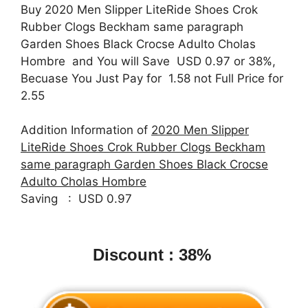
Buy 2020 Men Slipper LiteRide Shoes Crok
Rubber Clogs Beckham same paragraph
Garden Shoes Black Crocse Adulto Cholas
Hombre and You will Save USD 0.97 or 38%,
Becuase You Just Pay for 1.58 not Full Price for
2.55
Addition Information of
2020 Men Slipper
LiteRide Shoes Crok Rubber Clogs Beckham
same paragraph Garden Shoes Black Crocse
Adulto Cholas Hombre
Saving : USD 0.97
Discount : 38%