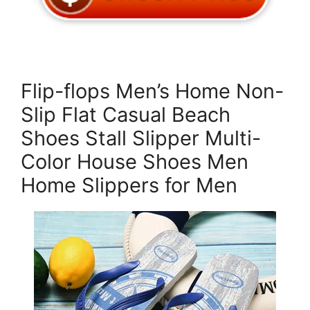
Flip-flops Men’s Home Non-
Slip Flat Casual Beach
Shoes Stall Slipper Multi-
Color House Shoes Men
Home Slippers for Men