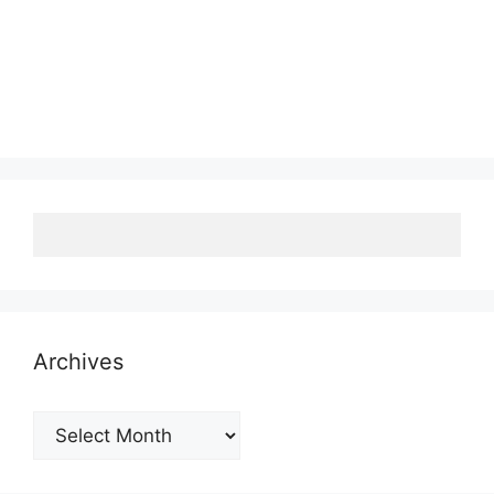
Archives
Archives