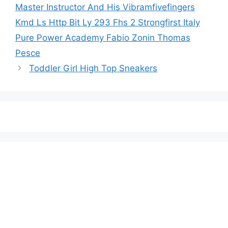
Master Instructor And His Vibramfivefingers
Kmd Ls Http Bit Ly 293 Fhs 2 Strongfirst Italy
Pure Power Academy Fabio Zonin Thomas
Pesce
Toddler Girl High Top Sneakers