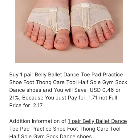
Buy 1 pair Belly Ballet Dance Toe Pad Practice
Shoe Foot Thong Care Tool Half Sole Gym Sock
Dance shoes and You will Save USD 0.46 or
21%, Because You Just Pay for 1.71 not Full
Price for 2.17
Addition Information of
1 pair Belly Ballet Dance
Toe Pad Practice Shoe Foot Thong Care Tool
Half Sole Gym Sock Dance shoes