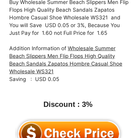
Buy Wholesale Summer Beach Slippers Men Flip
Flops High Quality Beach Sandals Zapatos
Hombre Casual Shoe Wholesale WS321 and
You will Save USD 0.05 or 3%, Because You
Just Pay for 1.60 not Full Price for 1.65
Addition Information of
Wholesale Summer
Beach Slippers Men Flip Flops High Quality
Beach Sandals Zapatos Hombre Casual Shoe
Wholesale WS321
Saving : USD 0.05
Discount : 3%