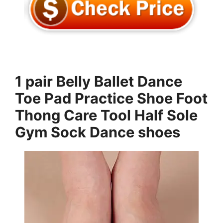
1 pair Belly Ballet Dance
Toe Pad Practice Shoe Foot
Thong Care Tool Half Sole
Gym Sock Dance shoes