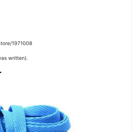
store/1971008
was written).
T