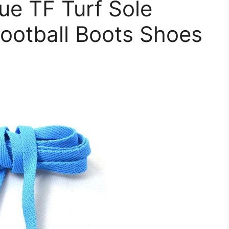
ue TF Turf Sole
ootball Boots Shoes