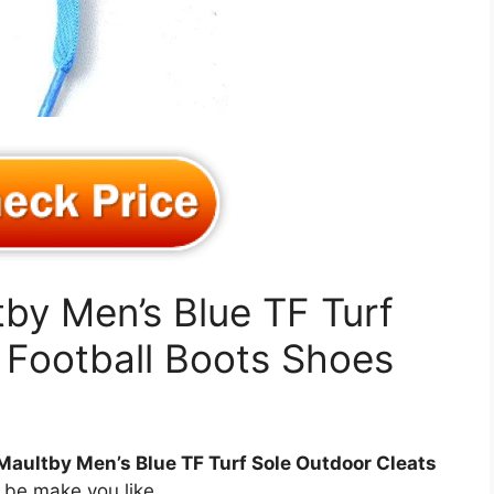
tby Men’s Blue TF Turf
 Football Boots Shoes
Maultby Men’s Blue TF Turf Sole Outdoor Cleats
be make you like