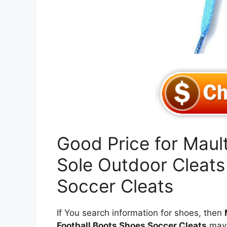
Good Price for Maul
Sole Outdoor Cleats
Soccer Cleats
If You search information for shoes, then
Football Boots Shoes Soccer Cleats
may 