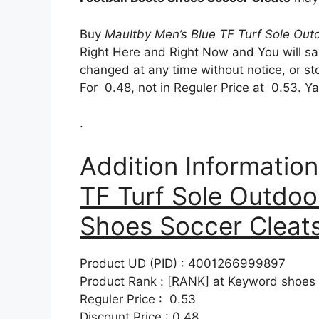
Buy
Maultby Men’s Blue TF Turf Sole Out
Right Here and Right Now and You will sa
changed at any time without notice, or s
For 0.48, not in Reguler Price at 0.53. 
.
Addition Informatio
TF Turf Sole Outdoo
Shoes Soccer Cleat
Product UD (PID) : 4001266999897
Product Rank : [RANK] at Keyword shoes
Reguler Price : 0.53
Discount Price : 0.48