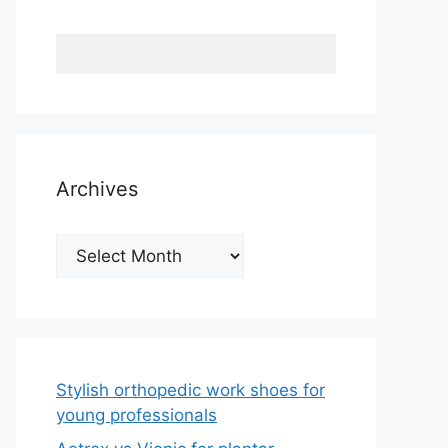
Archives
Archives
Stylish orthopedic work shoes for
young professionals