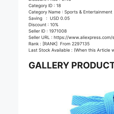
Category ID : 18
Category Name : Sports & Entertainment
Saving : USD 0.05
Discount : 10%
Seller ID : 1971008
Seller URL : https://www.aliexpress.com/
Rank : [RANK] From 2297135
Last Stock Available : (When this Article 
GALLERY PRODUC