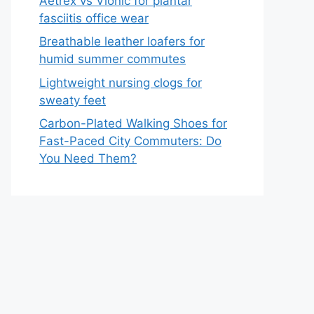
Aetrex vs Vionic for plantar
fasciitis office wear
Breathable leather loafers for
humid summer commutes
Lightweight nursing clogs for
sweaty feet
Carbon-Plated Walking Shoes for
Fast-Paced City Commuters: Do
You Need Them?