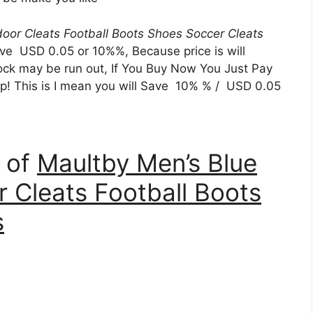
door Cleats Football Boots Shoes Soccer Cleats
ve USD 0.05 or 10%%, Because price is will
tock may be run out, If You Buy Now You Just Pay
Yap! This is I mean you will Save 10% % / USD 0.05
n of
Maultby Men’s Blue
r Cleats Football Boots
s