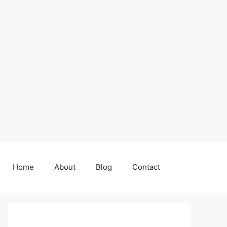
Home
About
Blog
Contact