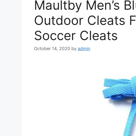
Maultby Men’s Bl
Outdoor Cleats F
Soccer Cleats
October 14, 2020
by
admin