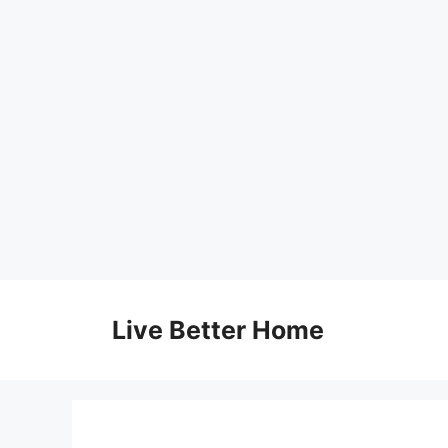
Skip
to
Live Better Home
content