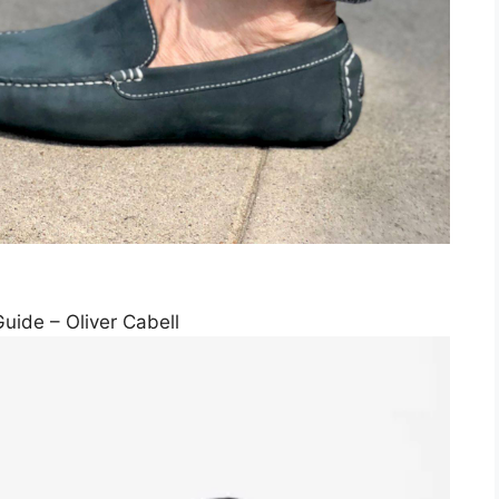
uide – Oliver Cabell