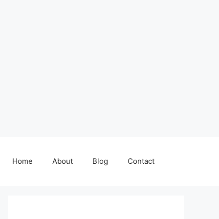
Home
About
Blog
Contact