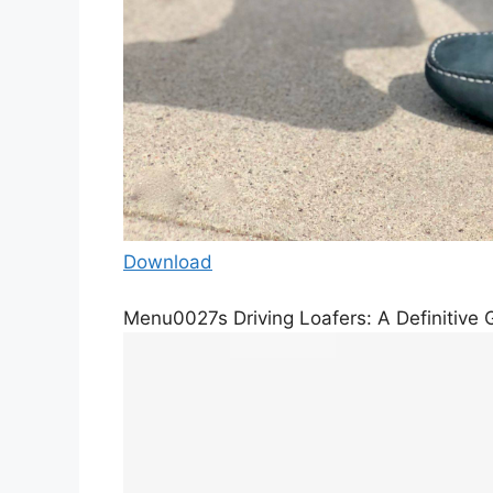
Download
Menu0027s Driving Loafers: A Definitive G