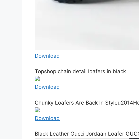
Download
Topshop chain detail loafers in black
Download
Chunky Loafers Are Back In Styleu2014Her
Download
Black Leather Gucci Jordaan Loafer GUC