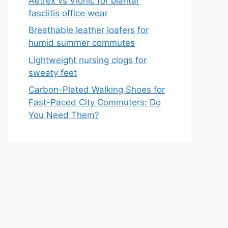
Aetrex vs Vionic for plantar
fasciitis office wear
Breathable leather loafers for
humid summer commutes
Lightweight nursing clogs for
sweaty feet
Carbon-Plated Walking Shoes for
Fast-Paced City Commuters: Do
You Need Them?