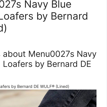
027s Navy Blue
Loafers by Bernard
d)
s about Menu0027s Navy
 Loafers by Bernard DE
afers by Bernard DE WULF® (Lined)