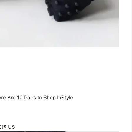
e Are 10 Pairs to Shop InStyle
CI® US