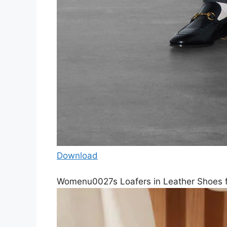
Download
Womenu0027s Loafers in Leather Shoes 