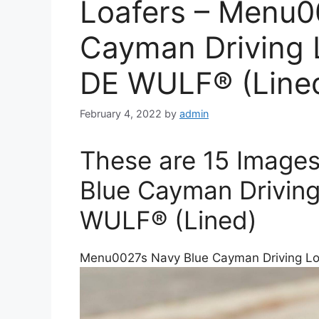
Loafers – Menu0
Cayman Driving 
DE WULF® (Line
February 4, 2022
by
admin
These are 15 Image
Blue Cayman Driving
WULF® (Lined)
Menu0027s Navy Blue Cayman Driving Lo