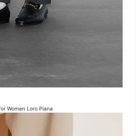
for Women Loro Piana