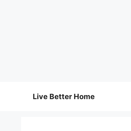
Skip
to
Live Better Home
content