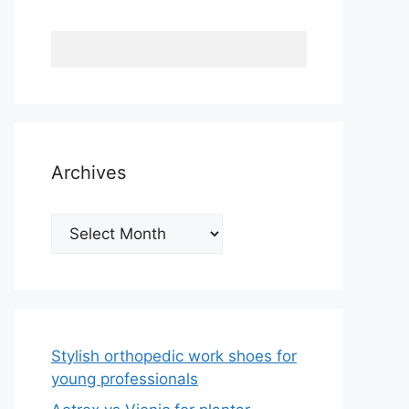
Archives
Archives
Stylish orthopedic work shoes for
young professionals