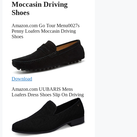
Moccasin Driving
Shoes
Amazon.com Go Tour Menu0027s
Penny Loafers Moccasin Driving
Shoes
Download
Amazon.com UUBARIS Mens
Loafers Dress Shoes Slip On Driving