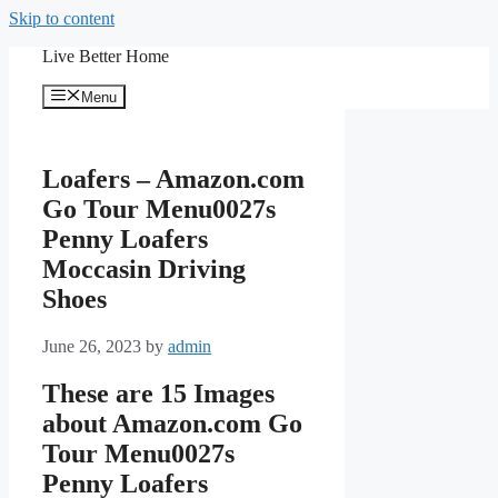
Skip to content
Live Better Home
Menu
Loafers – Amazon.com
Go Tour Menu0027s
Penny Loafers
Moccasin Driving
Shoes
June 26, 2023
by
admin
These are 15 Images
about Amazon.com Go
Tour Menu0027s
Penny Loafers