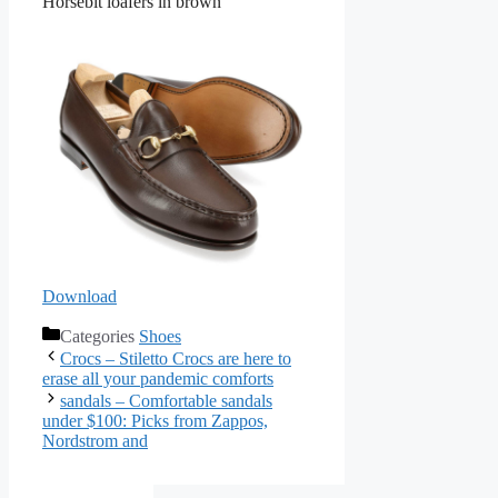
Horsebit loafers in brown
Download
Categories
Shoes
Crocs – Stiletto Crocs are here to
erase all your pandemic comforts
sandals – Comfortable sandals
under $100: Picks from Zappos,
Nordstrom and