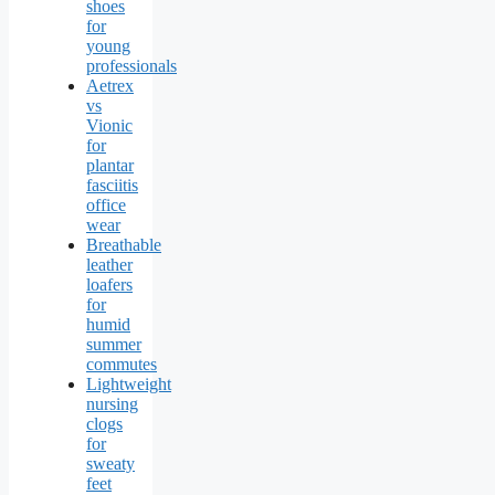
shoes
for
young
professionals
Aetrex
vs
Vionic
for
plantar
fasciitis
office
wear
Breathable
leather
loafers
for
humid
summer
commutes
Lightweight
nursing
clogs
for
sweaty
feet