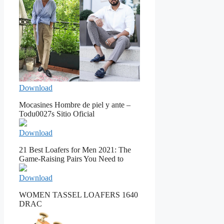
Download
Mocasines Hombre de piel y ante –
Todu0027s Sitio Oficial
Download
21 Best Loafers for Men 2021: The
Game-Raising Pairs You Need to
Download
WOMEN TASSEL LOAFERS 1640
DRAC