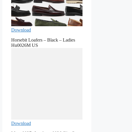
Download
Horsebit Loafers – Black – Ladies
Hu0026M US
Download