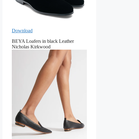
Download
BEYA Loafers in black Leather
Nicholas Kirkwood