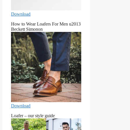
Download
How to Wear Loafers For Men u2013
Beckett Simonon
Download
Loafer – our style guide