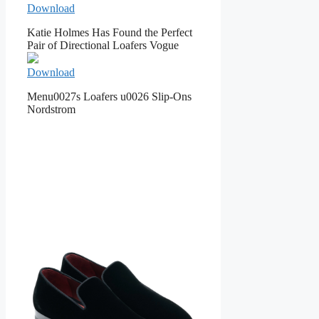
Download
Katie Holmes Has Found the Perfect
Pair of Directional Loafers Vogue
Download
Menu0027s Loafers u0026 Slip-Ons
Nordstrom