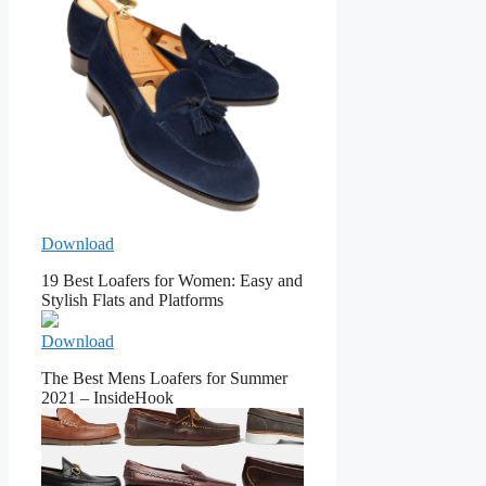
Download
19 Best Loafers for Women: Easy and
Stylish Flats and Platforms
Download
The Best Mens Loafers for Summer
2021 – InsideHook