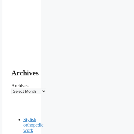
Archives
Archives
Stylish
orthopedic
work