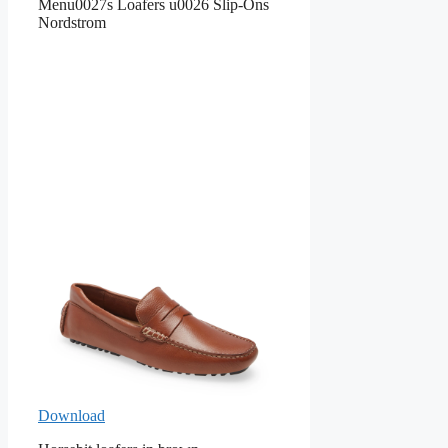
Menu0027s Loafers u0026 Slip-Ons
Nordstrom
Download