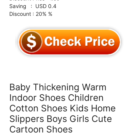
Saving : USD 0.4
Discount : 20% %
Baby Thickening Warm
Indoor Shoes Children
Cotton Shoes Kids Home
Slippers Boys Girls Cute
Cartoon Shoes