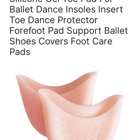
Ballet Dance Insoles Insert
Toe Dance Protector
Forefoot Pad Support Ballet
Shoes Covers Foot Care
Pads