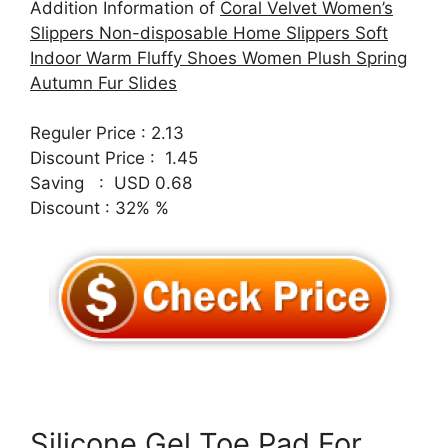
Addition Information of
Coral Velvet Women’s
Slippers Non-disposable Home Slippers Soft
Indoor Warm Fluffy Shoes Women Plush Spring
Autumn Fur Slides
Reguler Price : 2.13
Discount Price : 1.45
Saving : USD 0.68
Discount : 32% %
Silicone Gel Toe Pad For