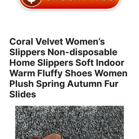
Coral Velvet Women’s
Slippers Non-disposable
Home Slippers Soft Indoor
Warm Fluffy Shoes Women
Plush Spring Autumn Fur
Slides