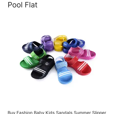
Pool Flat
Buy Fashion Baby Kids Sandals Summer Slipper