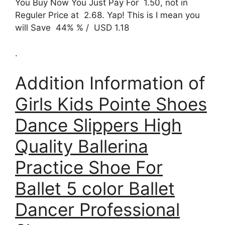
You Buy Now You Just Pay For 1.50, not in
Reguler Price at 2.68. Yap! This is I mean you
will Save 44% % / USD 1.18
.
Addition Information of
Girls Kids Pointe Shoes
Dance Slippers High
Quality Ballerina
Practice Shoe For
Ballet 5 color Ballet
Dancer Professional