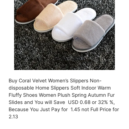
Buy Coral Velvet Women’s Slippers Non-
disposable Home Slippers Soft Indoor Warm
Fluffy Shoes Women Plush Spring Autumn Fur
Slides and You will Save USD 0.68 or 32% %,
Because You Just Pay for 1.45 not Full Price for
2.13