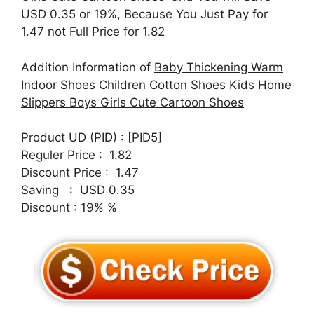
USD 0.35 or 19%, Because You Just Pay for
1.47 not Full Price for 1.82
Addition Information of
Baby Thickening Warm
Indoor Shoes Children Cotton Shoes Kids Home
Slippers Boys Girls Cute Cartoon Shoes
Product UD (PID) : [PID5]
Reguler Price : 1.82
Discount Price : 1.47
Saving : USD 0.35
Discount : 19% %