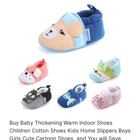
Buy Baby Thickening Warm Indoor Shoes
Children Cotton Shoes Kids Home Slippers Boys
Girls Cute Cartoon Shoes and You will Save