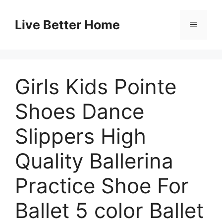
Skip
to
Live Better Home
Menu
content
Girls Kids Pointe
Shoes Dance
Slippers High
Quality Ballerina
Practice Shoe For
Ballet 5 color Ballet