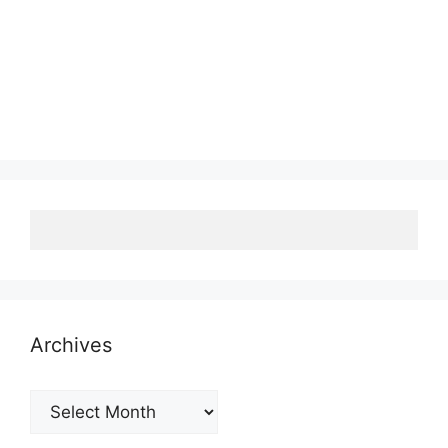
Archives
Archives