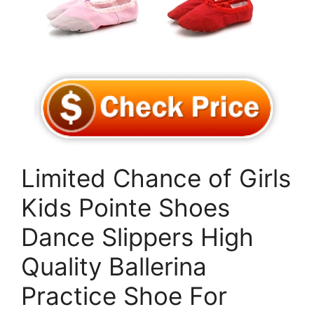
Limited Chance of Girls
Kids Pointe Shoes
Dance Slippers High
Quality Ballerina
Practice Shoe For