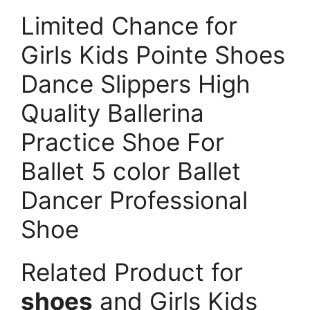
Limited Chance for
Girls Kids Pointe Shoes
Dance Slippers High
Quality Ballerina
Practice Shoe For
Ballet 5 color Ballet
Dancer Professional
Shoe
Related Product for
shoes
and Girls Kids