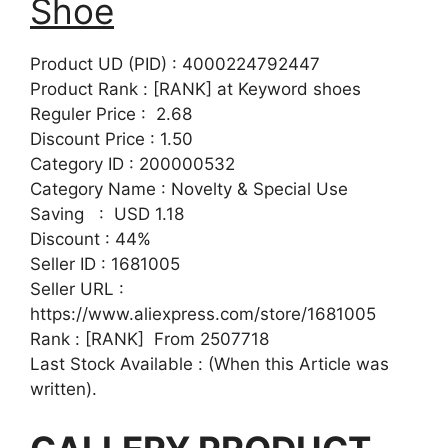
Shoe
Product UD (PID) : 4000224792447
Product Rank : [RANK] at Keyword shoes
Reguler Price : 2.68
Discount Price : 1.50
Category ID : 200000532
Category Name : Novelty & Special Use
Saving : USD 1.18
Discount : 44%
Seller ID : 1681005
Seller URL :
https://www.aliexpress.com/store/1681005
Rank : [RANK] From 2507718
Last Stock Available : (When this Article was
written).