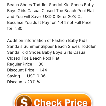
Beach Shoes Toddler Sandal Kid Shoes Baby
Boys Girls Casual Closed Toe Beach Pool Flat
and You will Save USD 0.36 or 20% %,
Becuase You Just Pay for 1.44 not Full Price
for 1.80
Addition Information of
Fashion Baby Kids
Sandals Summer Slipper Beach Shoes Toddler
Sandal Kid Shoes Baby Boys Girls Casual
Closed Toe Beach Pool Flat
Reguler Price : 1.80
Discount Price : 1.44
Saving : USD 0.36
Discount : 20% %