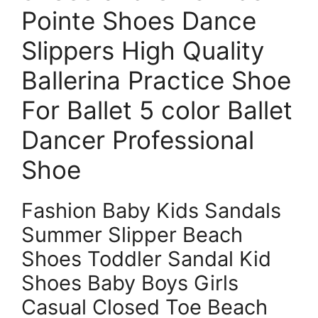
Pointe Shoes Dance
Slippers High Quality
Ballerina Practice Shoe
For Ballet 5 color Ballet
Dancer Professional
Shoe
Fashion Baby Kids Sandals
Summer Slipper Beach
Shoes Toddler Sandal Kid
Shoes Baby Boys Girls
Casual Closed Toe Beach