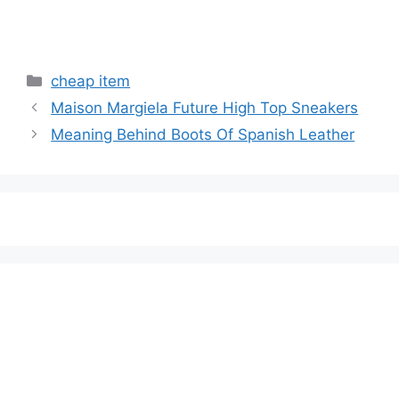
Categories
cheap item
Maison Margiela Future High Top Sneakers
Meaning Behind Boots Of Spanish Leather