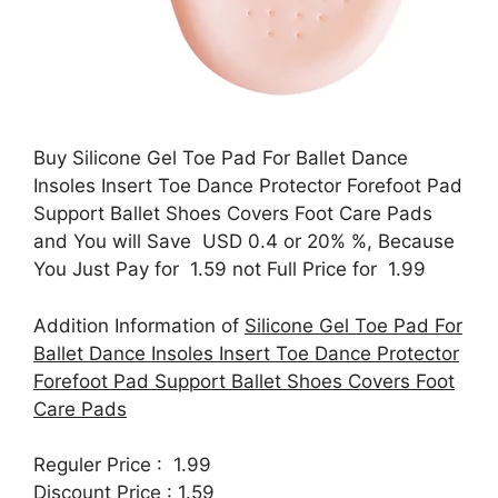
Buy Silicone Gel Toe Pad For Ballet Dance
Insoles Insert Toe Dance Protector Forefoot Pad
Support Ballet Shoes Covers Foot Care Pads
and You will Save USD 0.4 or 20% %, Because
You Just Pay for 1.59 not Full Price for 1.99
Addition Information of
Silicone Gel Toe Pad For
Ballet Dance Insoles Insert Toe Dance Protector
Forefoot Pad Support Ballet Shoes Covers Foot
Care Pads
Reguler Price : 1.99
Discount Price : 1.59