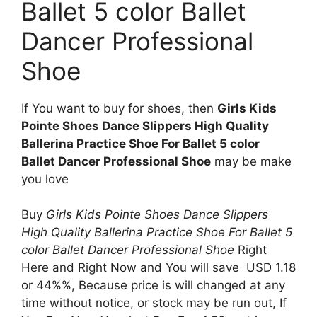
Ballet 5 color Ballet
Dancer Professional
Shoe
If You want to buy for shoes, then
Girls Kids
Pointe Shoes Dance Slippers High Quality
Ballerina Practice Shoe For Ballet 5 color
Ballet Dancer Professional Shoe
may be make
you love
Buy
Girls Kids Pointe Shoes Dance Slippers
High Quality Ballerina Practice Shoe For Ballet 5
color Ballet Dancer Professional Shoe
Right
Here and Right Now and You will save USD 1.18
or 44%%, Because price is will changed at any
time without notice, or stock may be run out, If