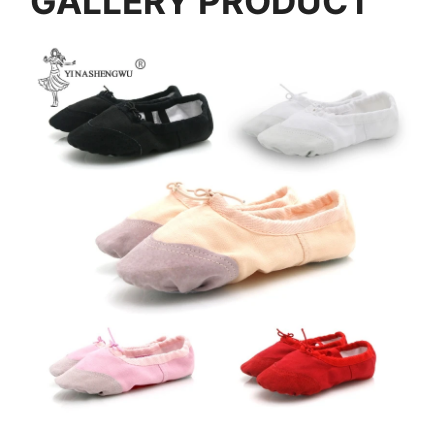
GALLERY PRODUCT