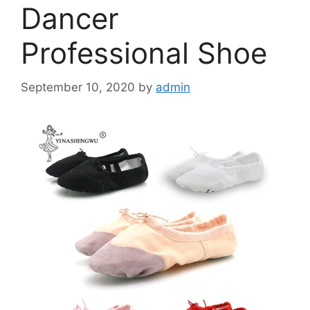
Dancer
Professional Shoe
September 10, 2020
by
admin