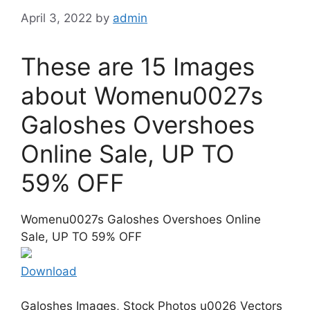
April 3, 2022
by
admin
These are 15 Images
about Womenu0027s
Galoshes Overshoes
Online Sale, UP TO
59% OFF
Womenu0027s Galoshes Overshoes Online
Sale, UP TO 59% OFF
Download
Galoshes Images, Stock Photos u0026 Vectors