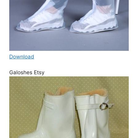
Download
Galoshes Etsy