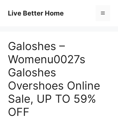
Skip
to
Live Better Home
Menu
content
Galoshes –
Womenu0027s
Galoshes
Overshoes Online
Sale, UP TO 59%
OFF