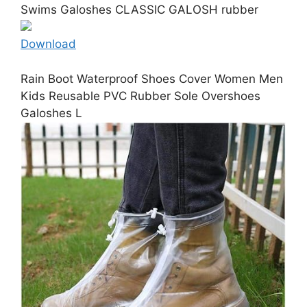
Swims Galoshes CLASSIC GALOSH rubber
Download
Rain Boot Waterproof Shoes Cover Women Men
Kids Reusable PVC Rubber Sole Overshoes
Galoshes L