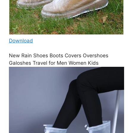
Download
New Rain Shoes Boots Covers Overshoes
Galoshes Travel for Men Women Kids