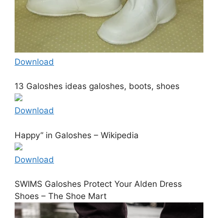
Download
13 Galoshes ideas galoshes, boots, shoes
Download
Happy” in Galoshes – Wikipedia
Download
SWIMS Galoshes Protect Your Alden Dress
Shoes – The Shoe Mart