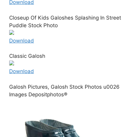
Download
Closeup Of Kids Galoshes Splashing In Street
Puddle Stock Photo
Download
Classic Galosh
Download
Galosh Pictures, Galosh Stock Photos u0026
Images Depositphotos®