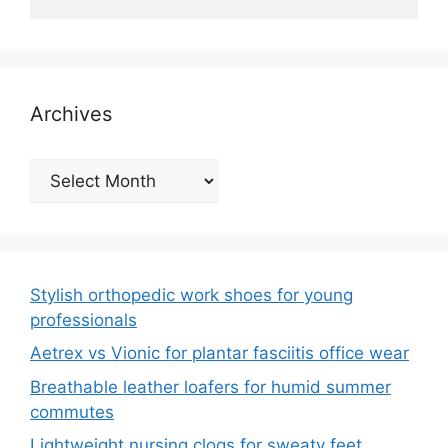
Archives
Archives
Stylish orthopedic work shoes for young
professionals
Aetrex vs Vionic for plantar fasciitis office wear
Breathable leather loafers for humid summer
commutes
Lightweight nursing clogs for sweaty feet