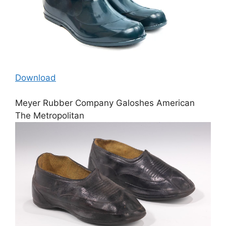
Download
Meyer Rubber Company Galoshes American
The Metropolitan