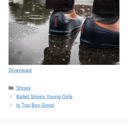
Download
Categories
Shoes
Ballet Shoes Young Girls
Is Top Boy Good