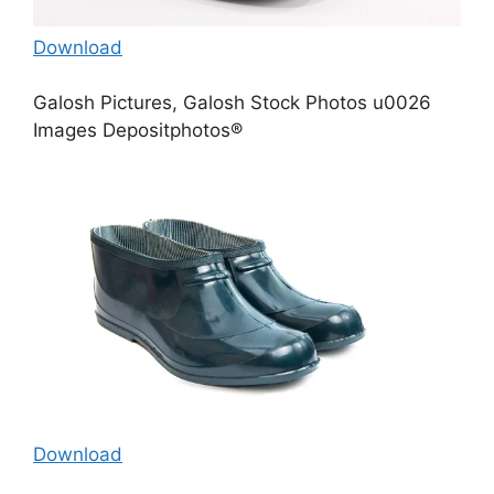
Download
Galosh Pictures, Galosh Stock Photos u0026
Images Depositphotos®
Download