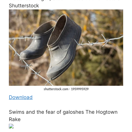
Shutterstock
Download
Swims and the fear of galoshes The Hogtown
Rake