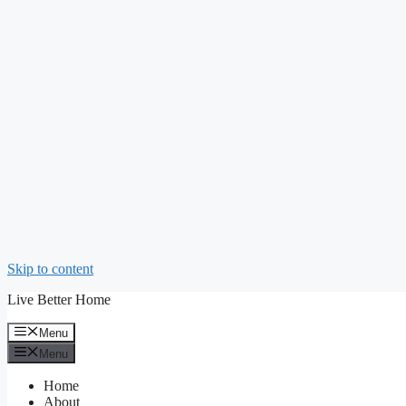
Skip to content
Live Better Home
Menu
Menu
Home
About