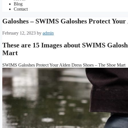
Blog
Contact
Galoshes – SWIMS Galoshes Protect Your 
February 12, 2023
by
admin
These are 15 Images about SWIMS Galoshe
Mart
SWIMS Galoshes Protect Your Alden Dress Shoes – The Shoe Mart