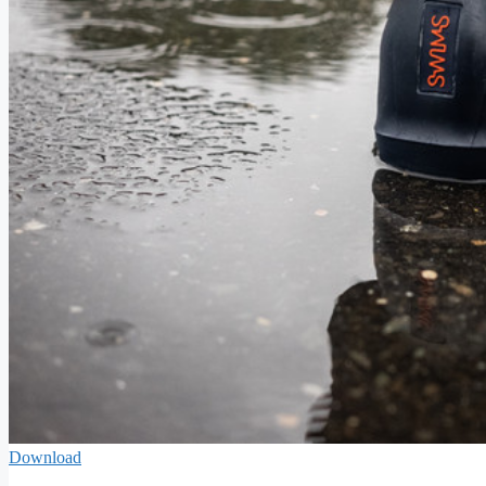
Download