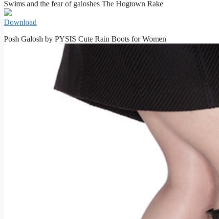
Swims and the fear of galoshes The Hogtown Rake
Download
Posh Galosh by PYSIS Cute Rain Boots for Women