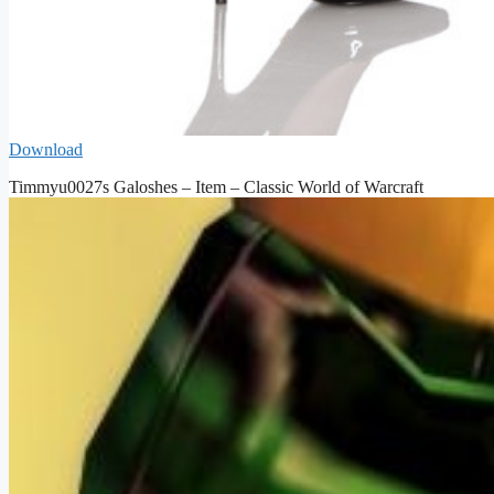
Download
Timmyu0027s Galoshes – Item – Classic World of Warcraft