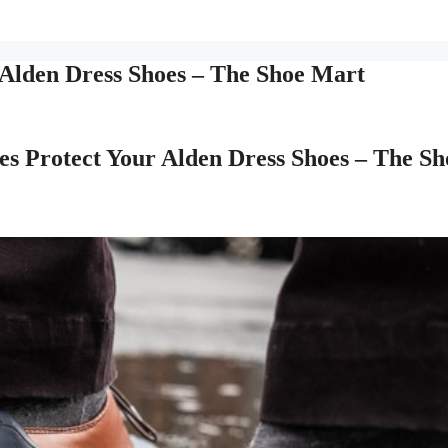
Alden Dress Shoes – The Shoe Mart
s Protect Your Alden Dress Shoes – The Sh