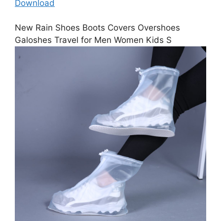
Download
New Rain Shoes Boots Covers Overshoes
Galoshes Travel for Men Women Kids S