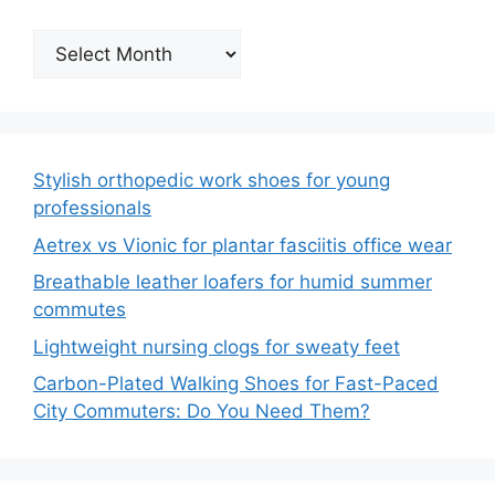
Archives
Stylish orthopedic work shoes for young
professionals
Aetrex vs Vionic for plantar fasciitis office wear
Breathable leather loafers for humid summer
commutes
Lightweight nursing clogs for sweaty feet
Carbon-Plated Walking Shoes for Fast-Paced
City Commuters: Do You Need Them?