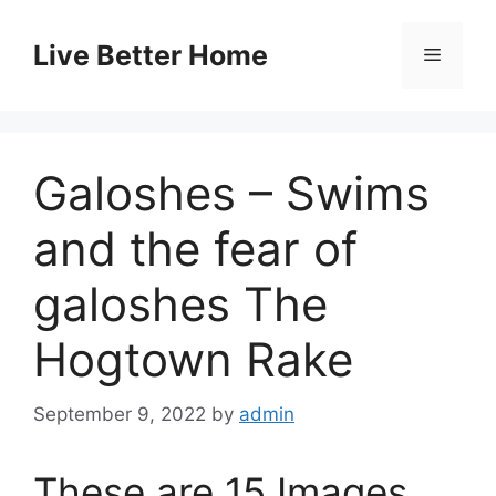
Skip
to
Live Better Home
Menu
content
Galoshes – Swims
and the fear of
galoshes The
Hogtown Rake
September 9, 2022
by
admin
These are 15 Images