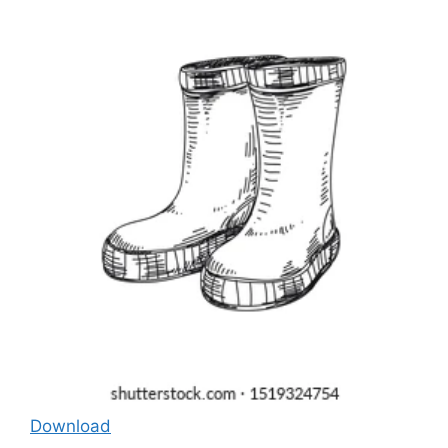
Download