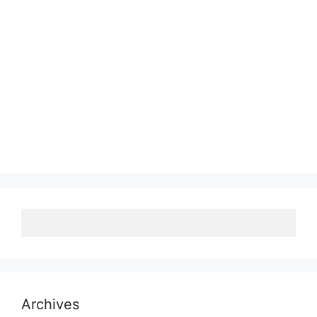
Archives