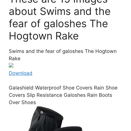
about Swims and the
fear of galoshes The
Hogtown Rake
Swims and the fear of galoshes The Hogtown
Rake
Download
Galashield Waterproof Shoe Covers Rain Shoe
Covers Slip Resistance Galoshes Rain Boots
Over Shoes