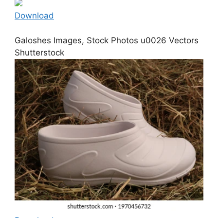
Download
Galoshes Images, Stock Photos u0026 Vectors
Shutterstock