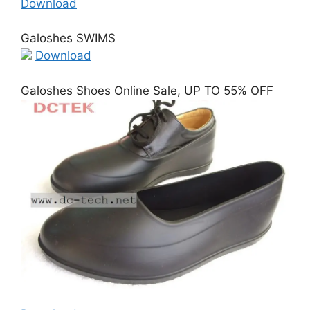
Download
Galoshes SWIMS
Download
Galoshes Shoes Online Sale, UP TO 55% OFF