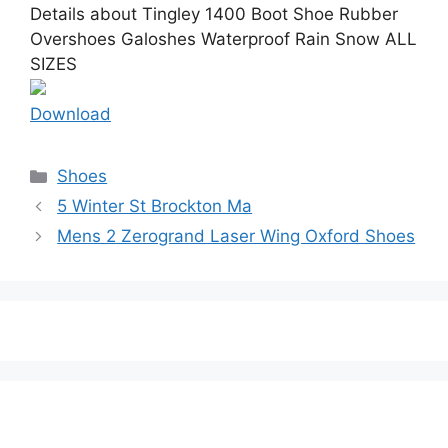
Details about Tingley 1400 Boot Shoe Rubber
Overshoes Galoshes Waterproof Rain Snow ALL
SIZES
Download
Categories
Shoes
5 Winter St Brockton Ma
Mens 2 Zerogrand Laser Wing Oxford Shoes