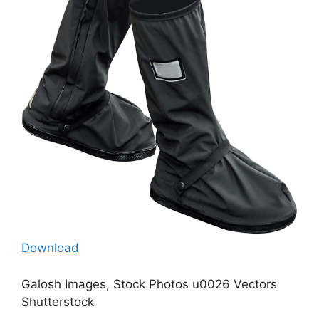
Download
Galosh Images, Stock Photos u0026 Vectors
Shutterstock