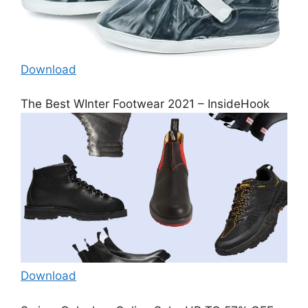
Download
The Best WInter Footwear 2021 – InsideHook
Download