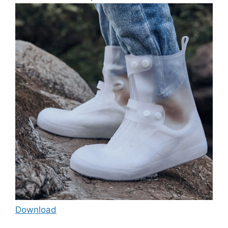
Download