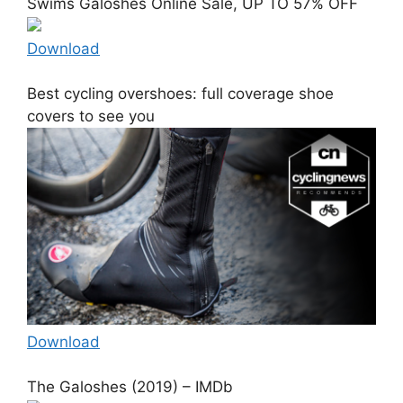
Swims Galoshes Online Sale, UP TO 57% OFF
Download
Best cycling overshoes: full coverage shoe
covers to see you
Download
The Galoshes (2019) – IMDb