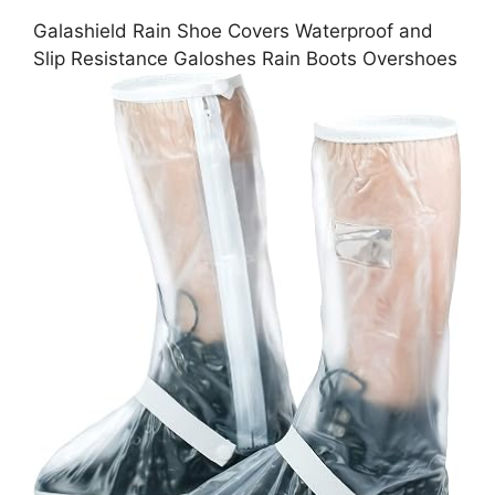
Galashield Rain Shoe Covers Waterproof and
Slip Resistance Galoshes Rain Boots Overshoes