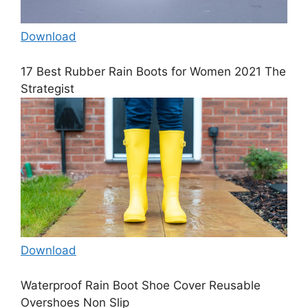
Download
17 Best Rubber Rain Boots for Women 2021 The
Strategist
Download
Waterproof Rain Boot Shoe Cover Reusable
Overshoes Non Slip