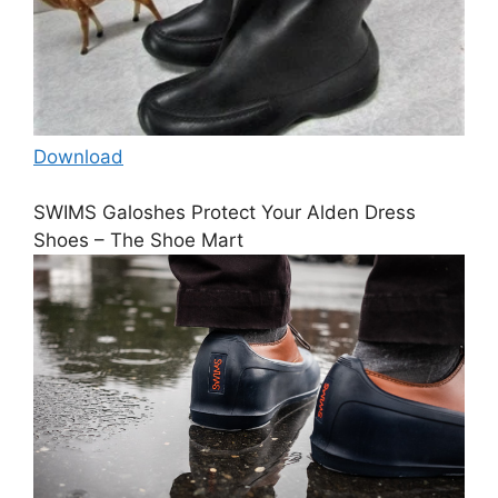
Download
SWIMS Galoshes Protect Your Alden Dress
Shoes – The Shoe Mart