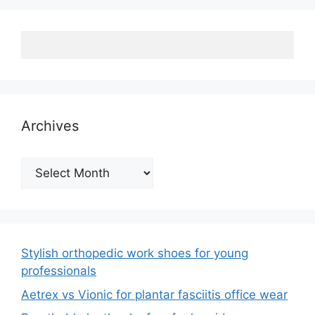
Archives
Archives
Stylish orthopedic work shoes for young
professionals
Aetrex vs Vionic for plantar fasciitis office wear