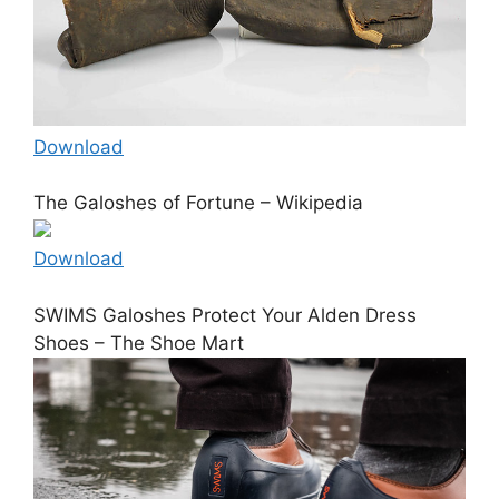
Download
The Galoshes of Fortune – Wikipedia
Download
SWIMS Galoshes Protect Your Alden Dress
Shoes – The Shoe Mart