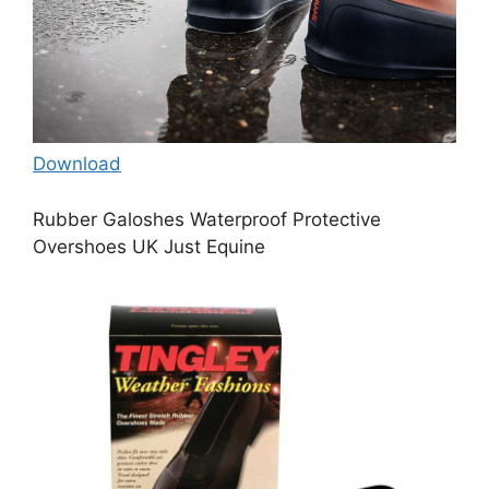
Download
Rubber Galoshes Waterproof Protective
Overshoes UK Just Equine