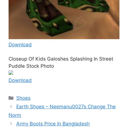
Download
Closeup Of Kids Galoshes Splashing In Street
Puddle Stock Photo
Download
Categories
Shoes
Earth Shoes – Neemanu0027s Change The
Norm
Army Boots Price In Bangladesh