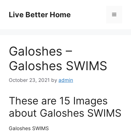
Skip
to
Live Better Home
Menu
content
Galoshes –
Galoshes SWIMS
October 23, 2021
by
admin
These are 15 Images
about Galoshes SWIMS
Galoshes SWIMS