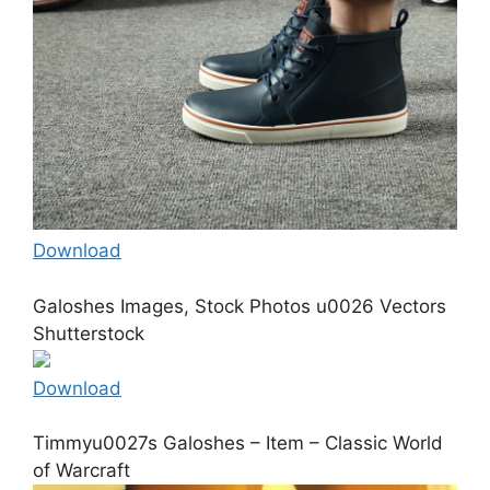
Download
Galoshes Images, Stock Photos u0026 Vectors
Shutterstock
Download
Timmyu0027s Galoshes – Item – Classic World
of Warcraft