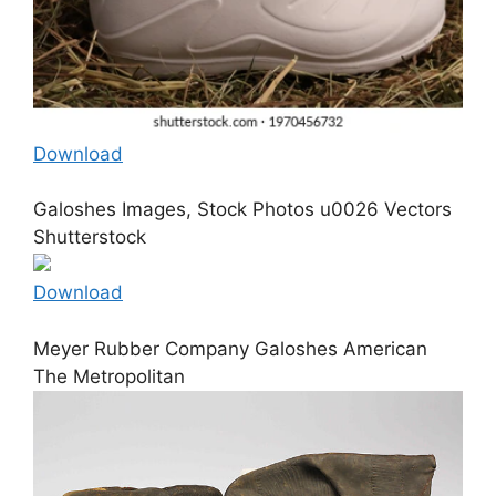
Download
Galoshes Images, Stock Photos u0026 Vectors
Shutterstock
Download
Meyer Rubber Company Galoshes American
The Metropolitan