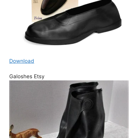
Download
Galoshes Etsy