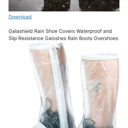
Download
Galashield Rain Shoe Covers Waterproof and
Slip Resistance Galoshes Rain Boots Overshoes