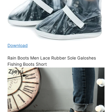
Download
Rain Boots Men Lace Rubber Sole Galoshes
Fishing Boots Short