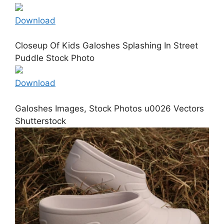
Download
Closeup Of Kids Galoshes Splashing In Street
Puddle Stock Photo
Download
Galoshes Images, Stock Photos u0026 Vectors
Shutterstock