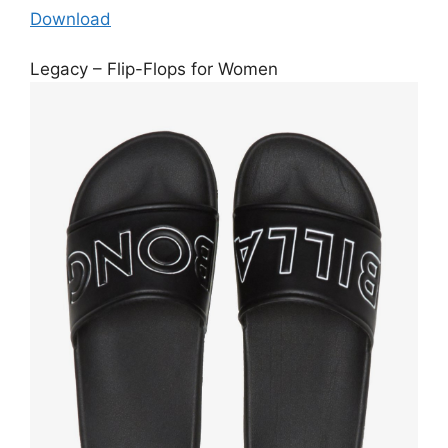
Download
Legacy – Flip-Flops for Women