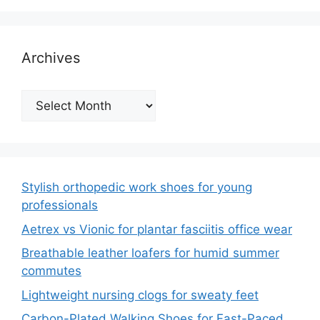
Archives
Archives
Stylish orthopedic work shoes for young
professionals
Aetrex vs Vionic for plantar fasciitis office wear
Breathable leather loafers for humid summer
commutes
Lightweight nursing clogs for sweaty feet
Carbon-Plated Walking Shoes for Fast-Paced