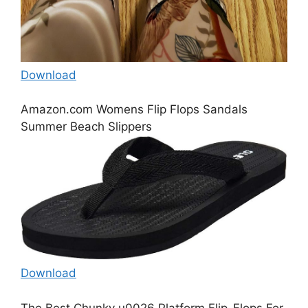
Download
Amazon.com Womens Flip Flops Sandals
Summer Beach Slippers
Download
The Best Chunky u0026 Platform Flip-Flops For