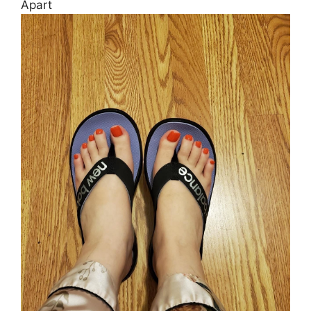
Apart