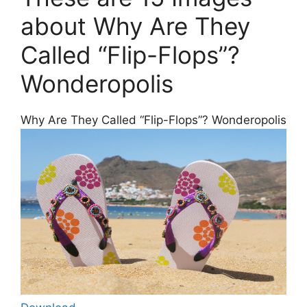
about Why Are They
Called “Flip-Flops”?
Wonderopolis
Why Are They Called “Flip-Flops”? Wonderopolis