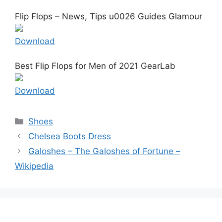
Flip Flops – News, Tips u0026 Guides Glamour
Download
Best Flip Flops for Men of 2021 GearLab
Download
Categories
Shoes
Chelsea Boots Dress
Galoshes – The Galoshes of Fortune –
Wikipedia