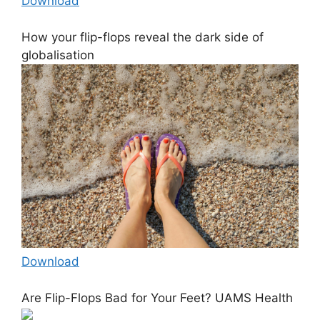
Download
How your flip-flops reveal the dark side of
globalisation
Download
Are Flip-Flops Bad for Your Feet? UAMS Health