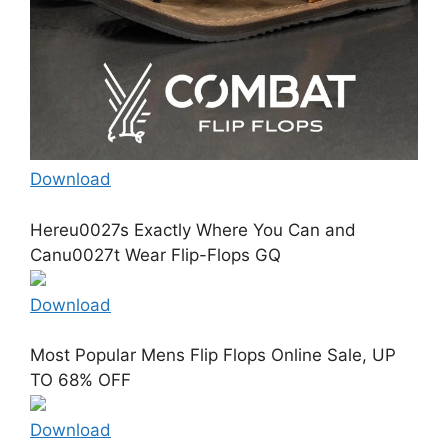
Download
Hereu0027s Exactly Where You Can and
Canu0027t Wear Flip-Flops GQ
Download
Most Popular Mens Flip Flops Online Sale, UP
TO 68% OFF
Download