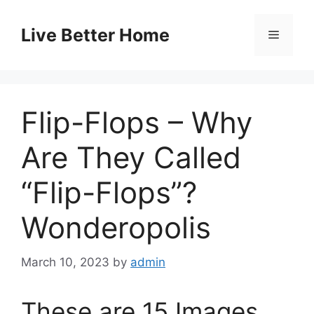
Skip
to
Live Better Home
Menu
content
Flip-Flops – Why
Are They Called
“Flip-Flops”?
Wonderopolis
March 10, 2023
by
admin
These are 15 Images