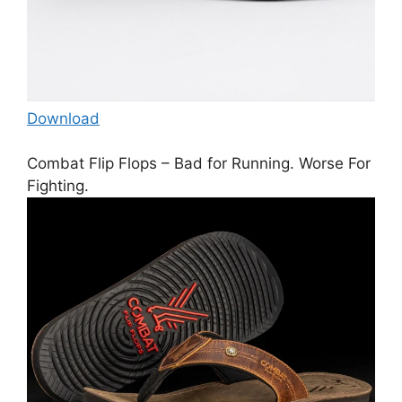
Download
Combat Flip Flops – Bad for Running. Worse For
Fighting.