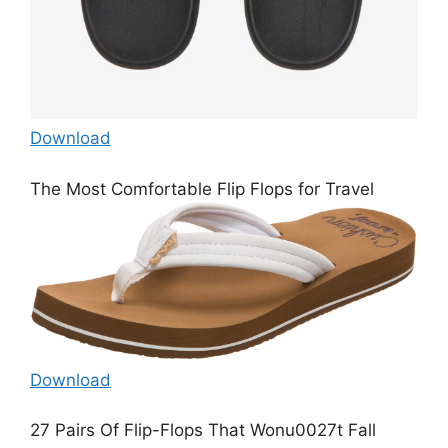
Download
The Most Comfortable Flip Flops for Travel
Download
27 Pairs Of Flip-Flops That Wonu0027t Fall