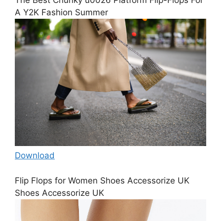
A Y2K Fashion Summer
Download
Flip Flops for Women Shoes Accessorize UK
Shoes Accessorize UK