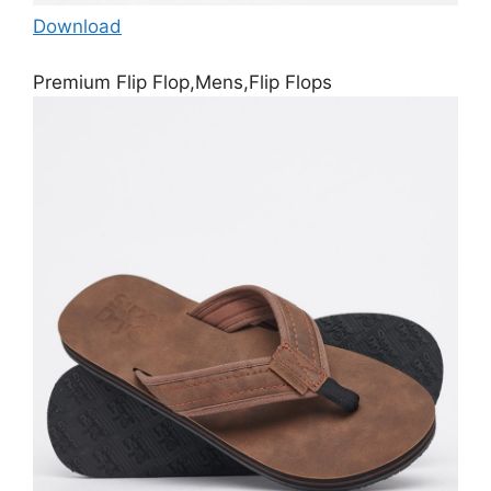
Download
Premium Flip Flop,Mens,Flip Flops