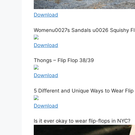
Download
Womenu0027s Sandals u0026 Squishy Flip
Download
Thongs – Flip Flop 38/39
Download
5 Different and Unique Ways to Wear Flip
Download
Is it ever okay to wear flip-flops in NYC?