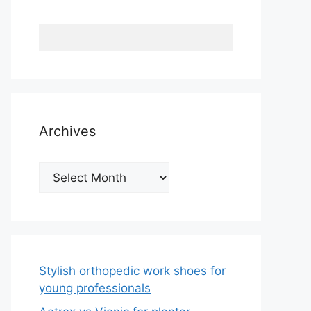
Archives
Archives
Stylish orthopedic work shoes for
young professionals