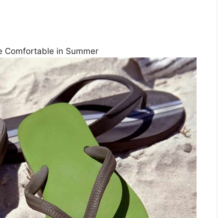
Are Comfortable in Summer