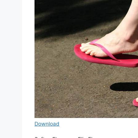
Download