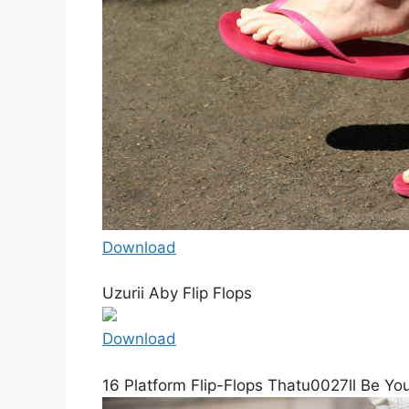
Download
Uzurii Aby Flip Flops
Download
16 Platform Flip-Flops Thatu0027ll Be Yo