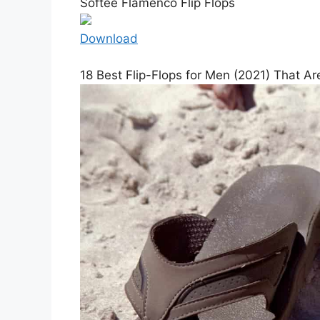
Softee Flamenco Flip Flops
Download
18 Best Flip-Flops for Men (2021) That 