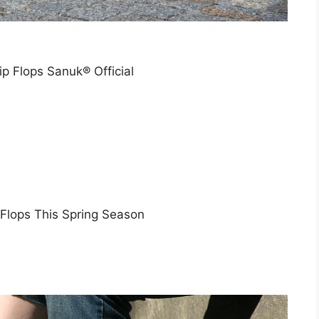
 Flops Sanuk® Official
 Flops This Spring Season