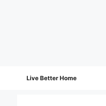
Skip
to
Live Better Home
content