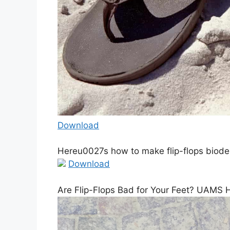
Download
Hereu0027s how to make flip-flops biod
Download
Are Flip-Flops Bad for Your Feet? UAMS 