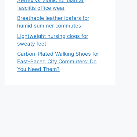
Aetrex vs Vionic for plantar
fasciitis office wear
Breathable leather loafers for
humid summer commutes
Lightweight nursing clogs for
sweaty feet
Carbon-Plated Walking Shoes for
Fast-Paced City Commuters: Do
You Need Them?