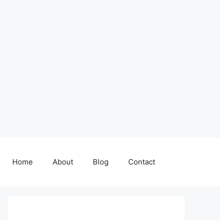
Home
About
Blog
Contact