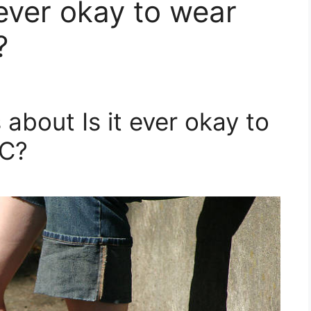
t ever okay to wear
?
about Is it ever okay to
YC?