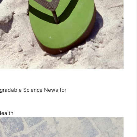
egradable Science News for
Health