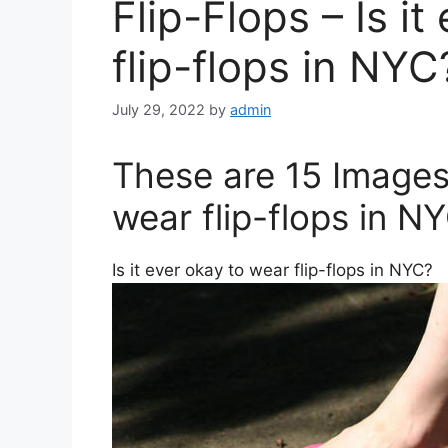
Flip-Flops – Is i
flip-flops in NYC
July 29, 2022
by
admin
These are 15 Images 
wear flip-flops in N
Is it ever okay to wear flip-flops in NYC?