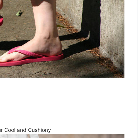
ur Cool and Cushiony