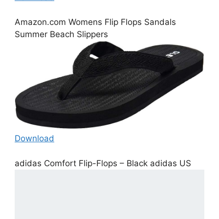
Amazon.com Womens Flip Flops Sandals
Summer Beach Slippers
Download
adidas Comfort Flip-Flops – Black adidas US