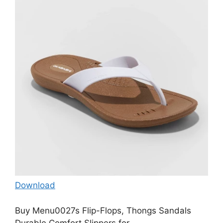
Download
Buy Menu0027s Flip-Flops, Thongs Sandals
Durable Comfort Slippers for