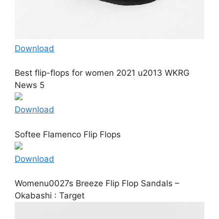
Download
Best flip-flops for women 2021 u2013 WKRG
News 5
Download
Softee Flamenco Flip Flops
Download
Womenu0027s Breeze Flip Flop Sandals –
Okabashi : Target