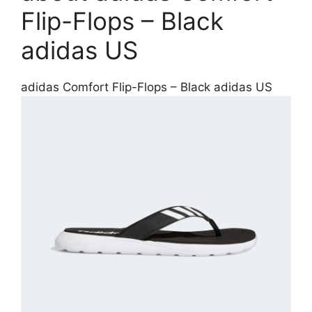
Flip-Flops – Black
adidas US
adidas Comfort Flip-Flops – Black adidas US