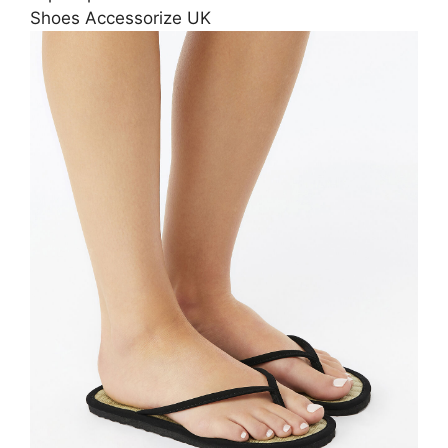
Shoes Accessorize UK