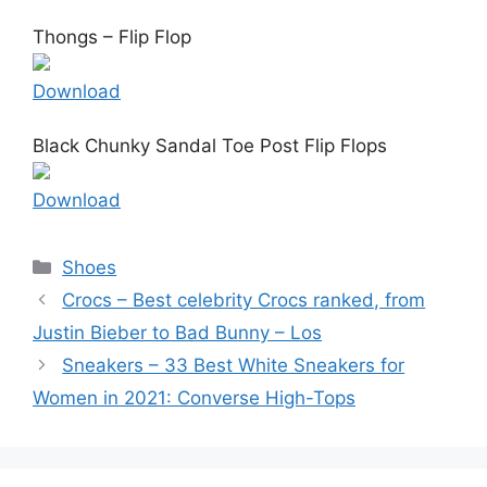
Thongs – Flip Flop
Download
Black Chunky Sandal Toe Post Flip Flops
Download
Categories
Shoes
Crocs – Best celebrity Crocs ranked, from
Justin Bieber to Bad Bunny – Los
Sneakers – 33 Best White Sneakers for
Women in 2021: Converse High-Tops