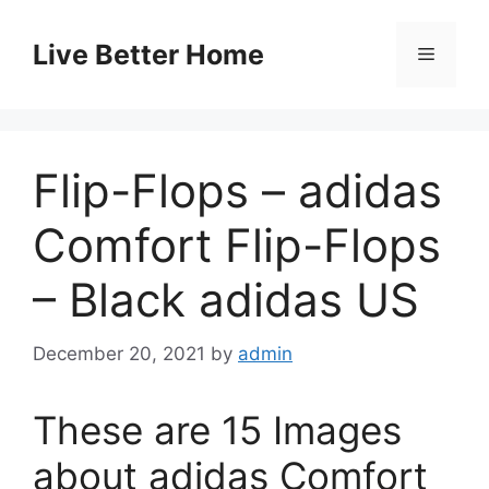
Skip
to
Live Better Home
Menu
content
Flip-Flops – adidas
Comfort Flip-Flops
– Black adidas US
December 20, 2021
by
admin
These are 15 Images
about adidas Comfort