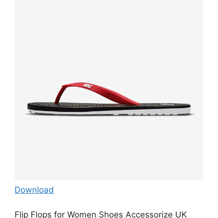
Download
Flip Flops for Women Shoes Accessorize UK