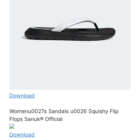
Download
Womenu0027s Sandals u0026 Squishy Flip
Flops Sanuk® Official
Download