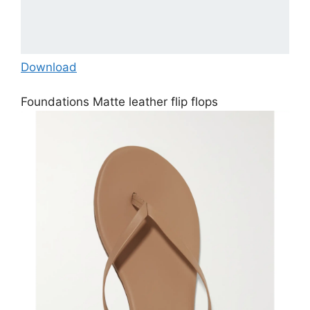
Download
Foundations Matte leather flip flops