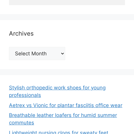
Archives
Archives
Stylish orthopedic work shoes for young
professionals
Aetrex vs Vionic for plantar fasciitis office wear
Breathable leather loafers for humid summer
commutes
Lightweight nursing clogs for sweaty feet