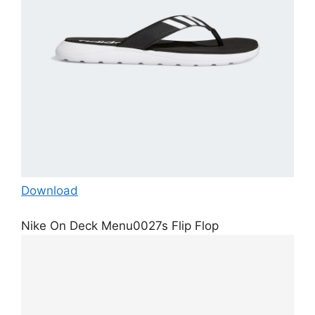
Download
Nike On Deck Menu0027s Flip Flop