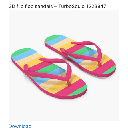
3D flip flop sandals – TurboSquid 1223847
Download