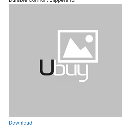
Download