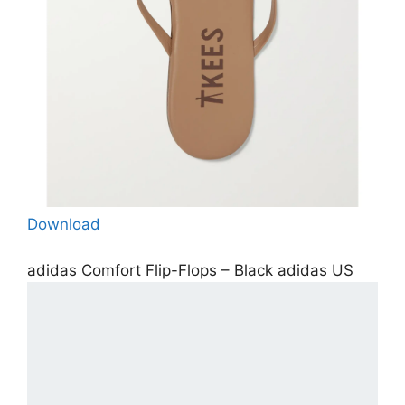
Download
adidas Comfort Flip-Flops – Black adidas US