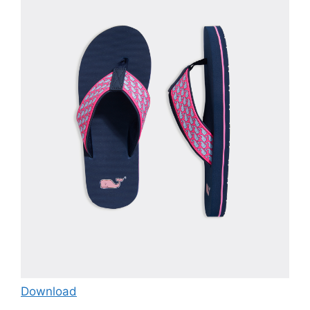
Download