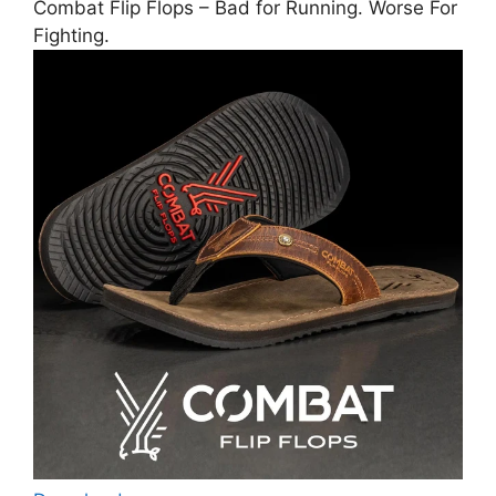
Combat Flip Flops – Bad for Running. Worse For
Fighting.