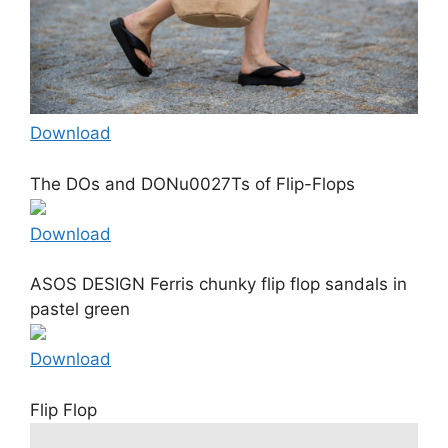
Download
The DOs and DONu0027Ts of Flip-Flops
Download
ASOS DESIGN Ferris chunky flip flop sandals in
pastel green
Download
Flip Flop