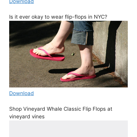
Download
Is it ever okay to wear flip-flops in NYC?
Download
Shop Vineyard Whale Classic Flip Flops at
vineyard vines