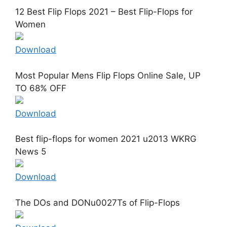
12 Best Flip Flops 2021 – Best Flip-Flops for
Women
Download
Most Popular Mens Flip Flops Online Sale, UP
TO 68% OFF
Download
Best flip-flops for women 2021 u2013 WKRG
News 5
Download
The DOs and DONu0027Ts of Flip-Flops