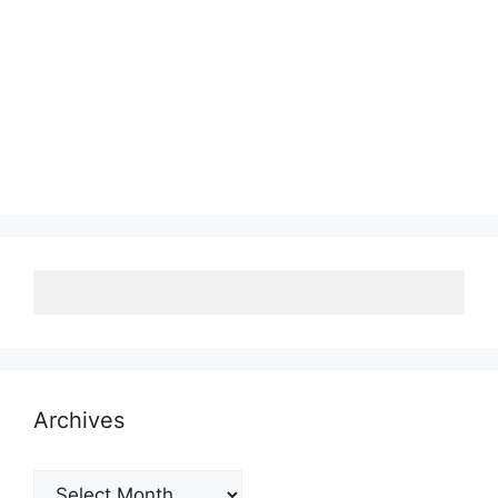
Archives
Archives