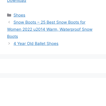
Download
Categories
Shoes
Snow Boots – 25 Best Snow Boots for
Women 2022 u2014 Warm, Waterproof Snow
Boots
4 Year Old Ballet Shoes