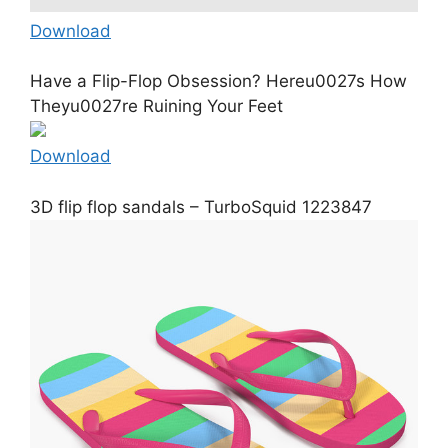
Download
Have a Flip-Flop Obsession? Hereu0027s How
Theyu0027re Ruining Your Feet
Download
3D flip flop sandals – TurboSquid 1223847