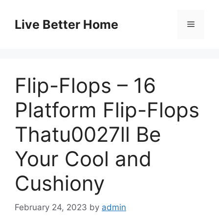
Skip
to
Live Better Home
Menu
content
Flip-Flops – 16
Platform Flip-Flops
Thatu0027ll Be
Your Cool and
Cushiony
February 24, 2023
by
admin