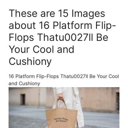
These are 15 Images
about 16 Platform Flip-
Flops Thatu0027ll Be
Your Cool and
Cushiony
16 Platform Flip-Flops Thatu0027ll Be Your Cool
and Cushiony