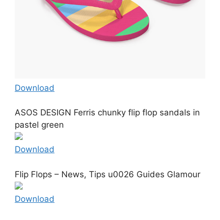
Download
ASOS DESIGN Ferris chunky flip flop sandals in
pastel green
Download
Flip Flops – News, Tips u0026 Guides Glamour
Download