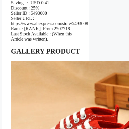
Saving : USD 0.41
Discount : 25%
Seller ID : 5493008
Seller URL :
https://www.aliexpress.com/store/5493008
Rank : [RANK] From 2507718
Last Stock Available : (When this
Article was written).
GALLERY PRODUCT