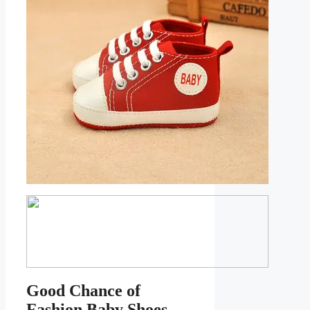
Good Chance of
Fashion Baby Shoes