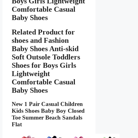
Boys Girls Lightweight
Comfortable Casual
Baby Shoes
Related Product for
shoes
and Fashion
Baby Shoes Anti-skid
Soft Outsole Toddlers
Shoes for Boys Girls
Lightweight
Comfortable Casual
Baby Shoes
New 1 Pair Casual Children
Kids Shoes Baby Boy Closed
Toe Summer Beach Sandals
Flat