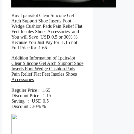
Buy 1pairs/lot Clear Silicone Gel
Arch Support Shoe Inserts Foot
Wedge Cushion Pads Pain Relief Flat
Feet Insoles Shoes Accessories and
You will Save USD 0.5 or 30% %,
Because You Just Pay for 1.15 not
Full Price for 1.65
Addition Information of
1pairs/lot
Clear Silicone Gel Arch Support Shoe
Inserts Foot Wedge Cushion Pads
Pain Relief Flat Feet Insoles Shoes
Accessories
Reguler Price : 1.65
Discount Price : 1.15
Saving : USD 0.5
Discount : 30% %