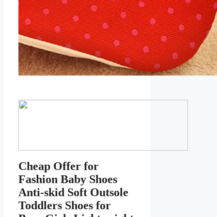
Cheap Offer for
Fashion Baby Shoes
Anti-skid Soft Outsole
Toddlers Shoes for