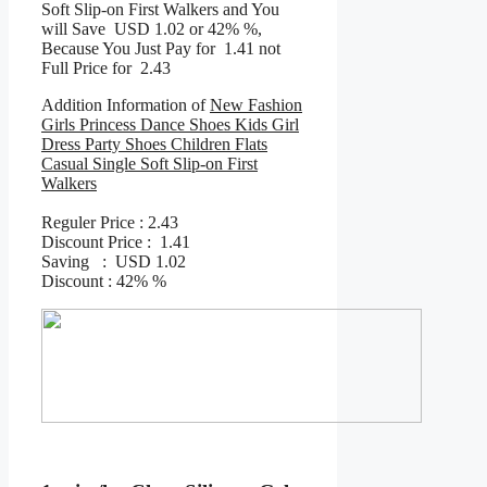
Soft Slip-on First Walkers and You
will Save USD 1.02 or 42% %,
Because You Just Pay for 1.41 not
Full Price for 2.43
Addition Information of
New Fashion
Girls Princess Dance Shoes Kids Girl
Dress Party Shoes Children Flats
Casual Single Soft Slip-on First
Walkers
Reguler Price : 2.43
Discount Price : 1.41
Saving : USD 1.02
Discount : 42% %