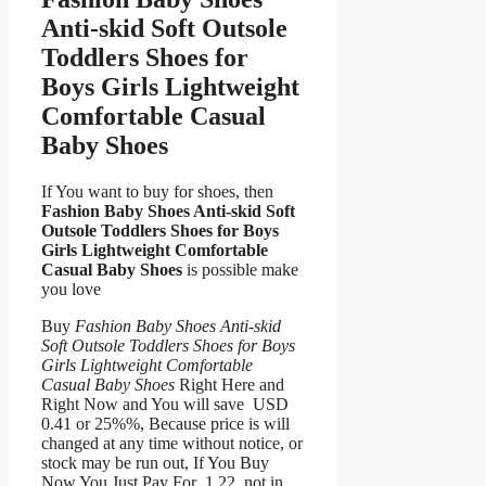
Anti-skid Soft Outsole
Toddlers Shoes for
Boys Girls Lightweight
Comfortable Casual
Baby Shoes
If You want to buy for shoes, then
Fashion Baby Shoes Anti-skid Soft
Outsole Toddlers Shoes for Boys
Girls Lightweight Comfortable
Casual Baby Shoes
is possible make
you love
Buy
Fashion Baby Shoes Anti-skid
Soft Outsole Toddlers Shoes for Boys
Girls Lightweight Comfortable
Casual Baby Shoes
Right Here and
Right Now and You will save USD
0.41 or 25%%, Because price is will
changed at any time without notice, or
stock may be run out, If You Buy
Now You Just Pay For 1.22, not in