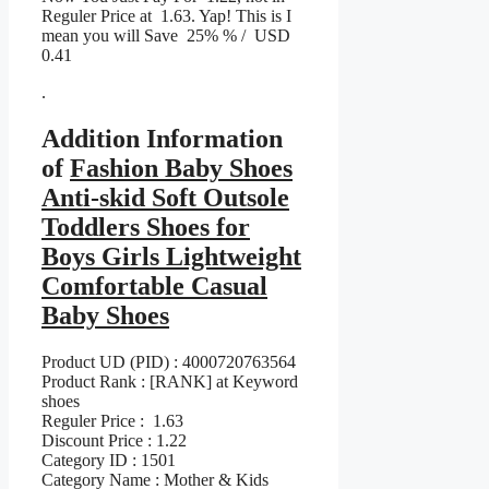
Reguler Price at 1.63. Yap! This is I
mean you will Save 25% % / USD
0.41
.
Addition Information
of
Fashion Baby Shoes
Anti-skid Soft Outsole
Toddlers Shoes for
Boys Girls Lightweight
Comfortable Casual
Baby Shoes
Product UD (PID) : 4000720763564
Product Rank : [RANK] at Keyword
shoes
Reguler Price : 1.63
Discount Price : 1.22
Category ID : 1501
Category Name : Mother & Kids