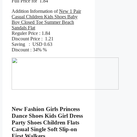
Full Price for 1.84
Addition Information of
New 1 Pair
Casual Children Kids Shoes Baby
Boy Closed Toe Summer Beach
Sandals Flat
Reguler Price : 1.84
Discount Price : 1.21
Saving : USD 0.63
Discount : 34% %
New Fashion Girls Princess
Dance Shoes Kids Girl Dress
Party Shoes Children Flats
Casual Single Soft Slip-on
First Walkers