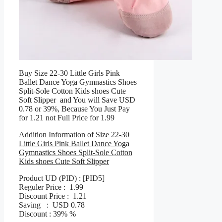
Buy Size 22-30 Little Girls Pink
Ballet Dance Yoga Gymnastics Shoes
Split-Sole Cotton Kids shoes Cute
Soft Slipper and You will Save USD
0.78 or 39%, Because You Just Pay
for 1.21 not Full Price for 1.99
Addition Information of
Size 22-30
Little Girls Pink Ballet Dance Yoga
Gymnastics Shoes Split-Sole Cotton
Kids shoes Cute Soft Slipper
Product UD (PID) : [PID5]
Reguler Price : 1.99
Discount Price : 1.21
Saving : USD 0.78
Discount : 39% %