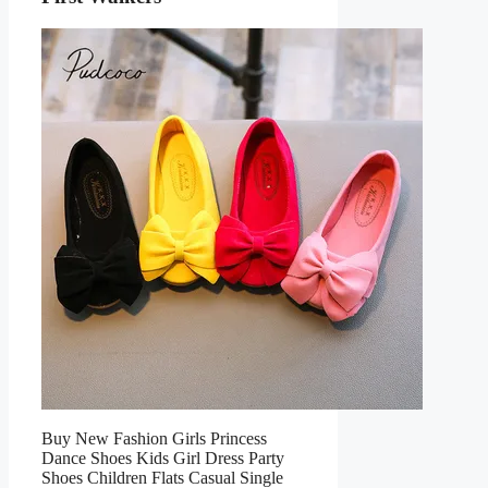
Buy New Fashion Girls Princess
Dance Shoes Kids Girl Dress Party
Shoes Children Flats Casual Single