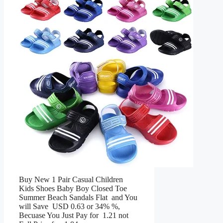
Buy New 1 Pair Casual Children
Kids Shoes Baby Boy Closed Toe
Summer Beach Sandals Flat and You
will Save USD 0.63 or 34% %,
Becuase You Just Pay for 1.21 not