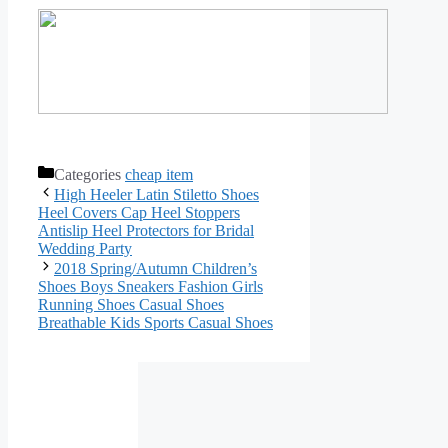
Categories
cheap item
High Heeler Latin Stiletto Shoes
Heel Covers Cap Heel Stoppers
Antislip Heel Protectors for Bridal
Wedding Party
2018 Spring/Autumn Children’s
Shoes Boys Sneakers Fashion Girls
Running Shoes Casual Shoes
Breathable Kids Sports Casual Shoes