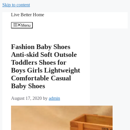
Skip to content
Live Better Home
Menu
Fashion Baby Shoes
Anti-skid Soft Outsole
Toddlers Shoes for
Boys Girls Lightweight
Comfortable Casual
Baby Shoes
August 17, 2020
by
admin