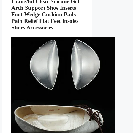
1pairs/lot Clear Silicone Gel
Arch Support Shoe Inserts
Foot Wedge Cushion Pads
Pain Relief Flat Feet Insoles
Shoes Accessories