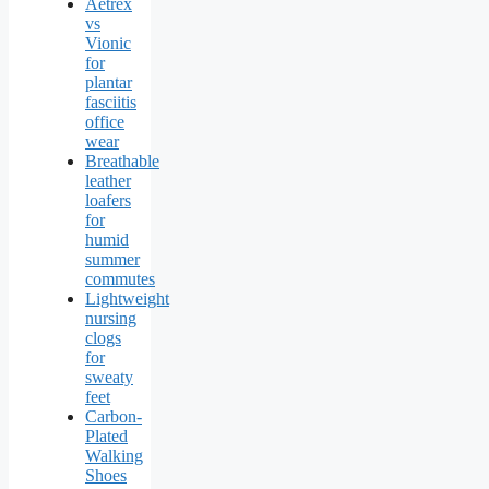
Aetrex
vs
Vionic
for
plantar
fasciitis
office
wear
Breathable
leather
loafers
for
humid
summer
commutes
Lightweight
nursing
clogs
for
sweaty
feet
Carbon-
Plated
Walking
Shoes