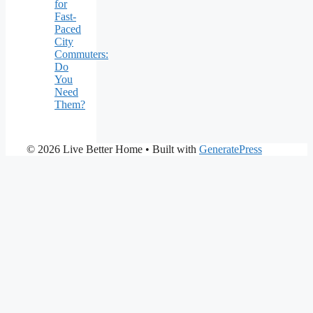
for
Fast-
Paced
City
Commuters:
Do
You
Need
Them?
© 2026 Live Better Home
• Built with
GeneratePress