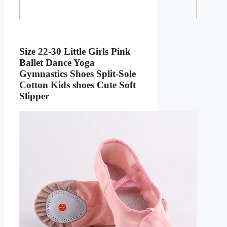
Size 22-30 Little Girls Pink
Ballet Dance Yoga
Gymnastics Shoes Split-Sole
Cotton Kids shoes Cute Soft
Slipper