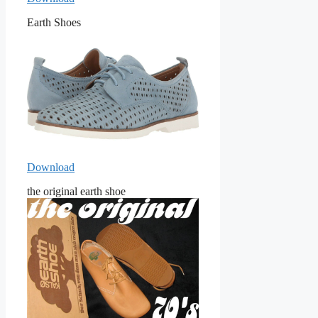
Earth Shoes
Download
the original earth shoe