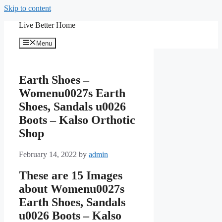
Skip to content
Live Better Home
Menu
Earth Shoes –
Womenu0027s Earth
Shoes, Sandals u0026
Boots – Kalso Orthotic
Shop
February 14, 2022
by
admin
These are 15 Images
about Womenu0027s
Earth Shoes, Sandals
u0026 Boots – Kalso