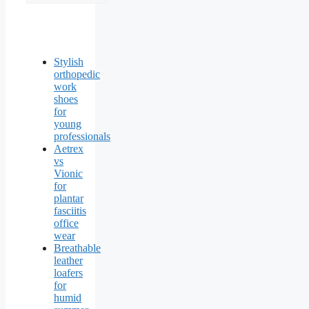
Stylish
orthopedic
work
shoes
for
young
professionals
Aetrex
vs
Vionic
for
plantar
fasciitis
office
wear
Breathable
leather
loafers
for
humid