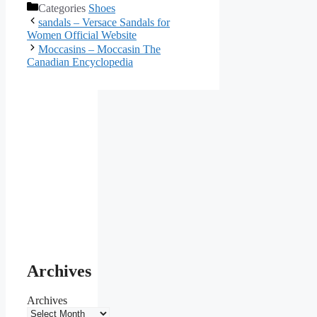
Categories
Shoes
sandals – Versace Sandals for
Women Official Website
Moccasins – Moccasin The
Canadian Encyclopedia
Archives
Archives