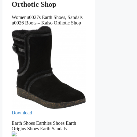
Orthotic Shop
Womenu0027s Earth Shoes, Sandals
u0026 Boots – Kalso Orthotic Shop
Download
Earth Shoes Earthies Shoes Earth
Origins Shoes Earth Sandals