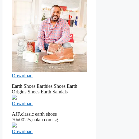
Download
Earth Shoes Earthies Shoes Earth
Origins Shoes Earth Sandals
Download
AJF,classic earth shoes
70u0027s,nalan.com.sg
Download