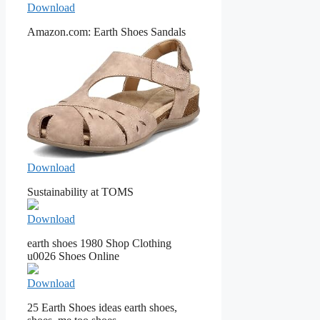
Download
Amazon.com: Earth Shoes Sandals
Download
Sustainability at TOMS
Download
earth shoes 1980 Shop Clothing
u0026 Shoes Online
Download
25 Earth Shoes ideas earth shoes,