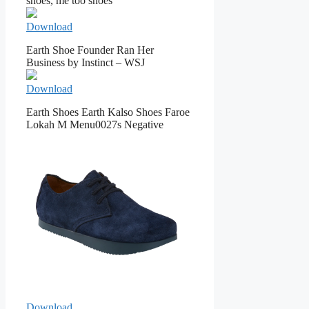
shoes, me too shoes
Download
Earth Shoe Founder Ran Her
Business by Instinct – WSJ
Download
Earth Shoes Earth Kalso Shoes Faroe
Lokah M Menu0027s Negative
Download