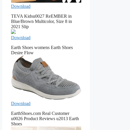
Download
TEVA Kidsu0027 ReEMBER in
Blue/Brown Multicolor, Size 8 in
2021 Slip
Download
Earth Shoes womens Earth Shoes
Desire Flow
Download
EarthShoes.com Real Customer
u0026 Product Reviews u2013 Earth
Shoes