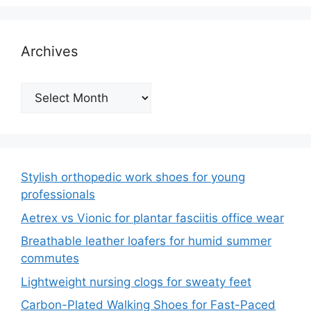
Archives
Archives
Stylish orthopedic work shoes for young
professionals
Aetrex vs Vionic for plantar fasciitis office wear
Breathable leather loafers for humid summer
commutes
Lightweight nursing clogs for sweaty feet
Carbon-Plated Walking Shoes for Fast-Paced