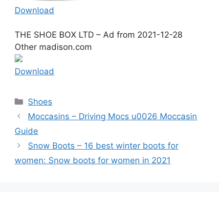
Download
THE SHOE BOX LTD – Ad from 2021-12-28
Other madison.com
Download
Categories
Shoes
Moccasins – Driving Mocs u0026 Moccasin
Guide
Snow Boots – 16 best winter boots for
women: Snow boots for women in 2021