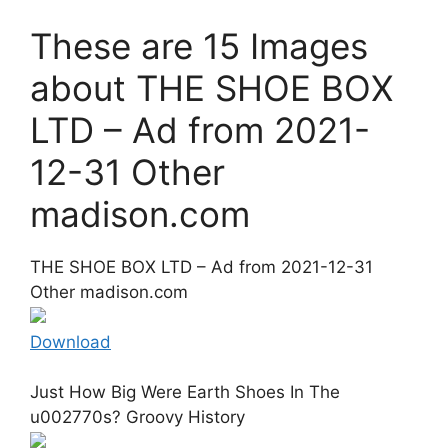
These are 15 Images
about THE SHOE BOX
LTD – Ad from 2021-
12-31 Other
madison.com
THE SHOE BOX LTD – Ad from 2021-12-31
Other madison.com
Download
Just How Big Were Earth Shoes In The
u002770s? Groovy History