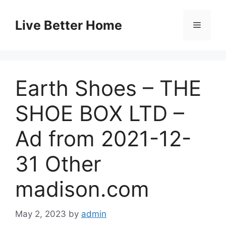
Skip
to
Live Better Home
Menu
content
Earth Shoes – THE
SHOE BOX LTD –
Ad from 2021-12-
31 Other
madison.com
May 2, 2023
by
admin