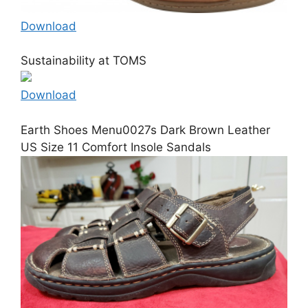
Download
Sustainability at TOMS
Download
Earth Shoes Menu0027s Dark Brown Leather
US Size 11 Comfort Insole Sandals