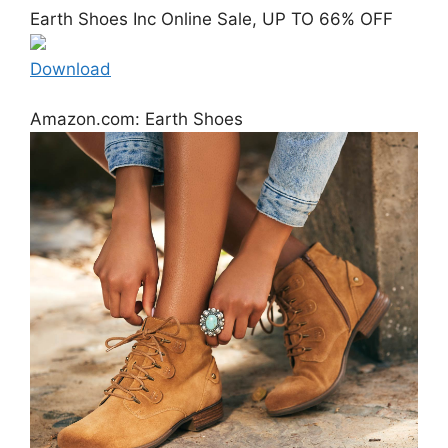
Earth Shoes Inc Online Sale, UP TO 66% OFF
Download
Amazon.com: Earth Shoes