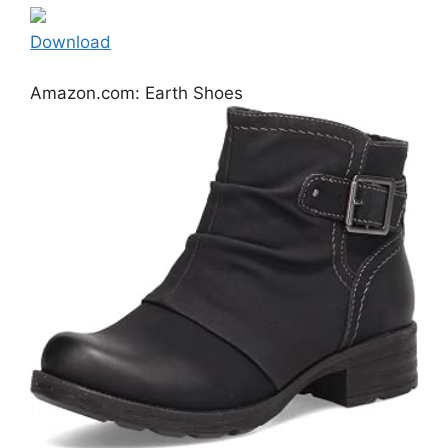
Download
Amazon.com: Earth Shoes