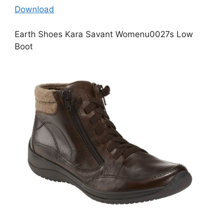
Download
Earth Shoes Kara Savant Womenu0027s Low
Boot