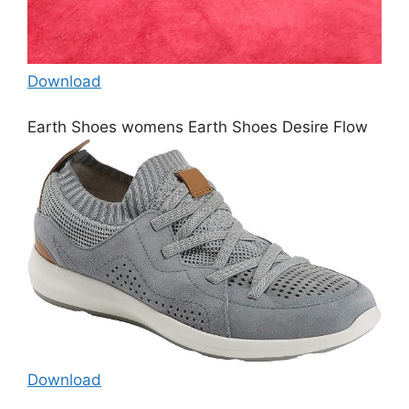
Download
Earth Shoes womens Earth Shoes Desire Flow
Download