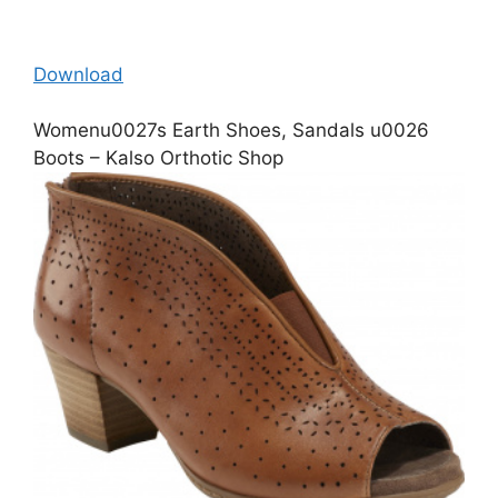
Download
Womenu0027s Earth Shoes, Sandals u0026
Boots – Kalso Orthotic Shop