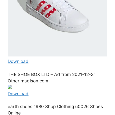
Download
THE SHOE BOX LTD – Ad from 2021-12-31
Other madison.com
Download
earth shoes 1980 Shop Clothing u0026 Shoes
Online