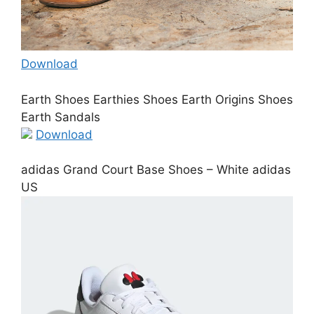
Download
Earth Shoes Earthies Shoes Earth Origins Shoes
Earth Sandals
Download
adidas Grand Court Base Shoes – White adidas
US