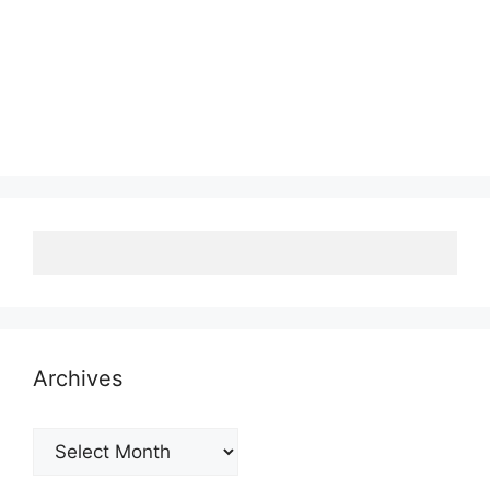
Archives
Archives