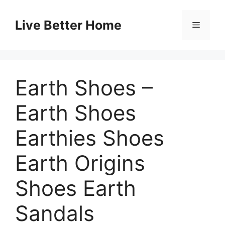
Skip
to
Live Better Home
Menu
content
Earth Shoes –
Earth Shoes
Earthies Shoes
Earth Origins
Shoes Earth
Sandals