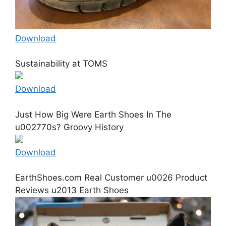
Download
Sustainability at TOMS
Download
Just How Big Were Earth Shoes In The
u002770s? Groovy History
Download
EarthShoes.com Real Customer u0026 Product
Reviews u2013 Earth Shoes