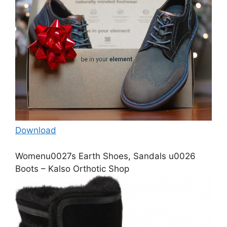
Download
Womenu0027s Earth Shoes, Sandals u0026
Boots – Kalso Orthotic Shop