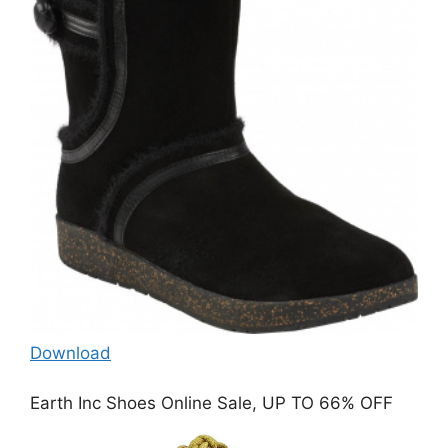
Download
Earth Inc Shoes Online Sale, UP TO 66% OFF