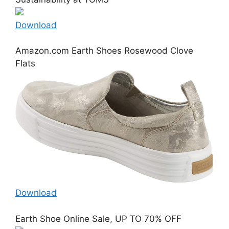
Download
Amazon.com Earth Shoes Rosewood Clove
Flats
Download
Earth Shoe Online Sale, UP TO 70% OFF