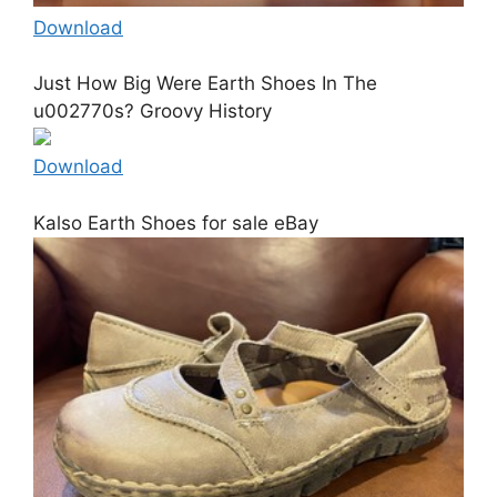
Download
Just How Big Were Earth Shoes In The
u002770s? Groovy History
Download
Kalso Earth Shoes for sale eBay