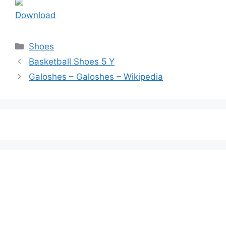
Download
Categories
Shoes
Basketball Shoes 5 Y
Galoshes – Galoshes – Wikipedia