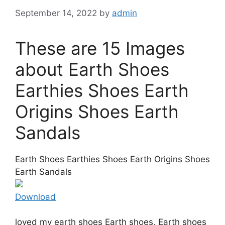
September 14, 2022
by
admin
These are 15 Images
about Earth Shoes
Earthies Shoes Earth
Origins Shoes Earth
Sandals
Earth Shoes Earthies Shoes Earth Origins Shoes
Earth Sandals
Download
loved my earth shoes Earth shoes, Earth shoes