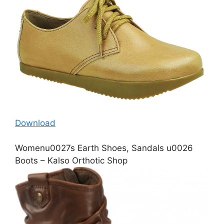
Download
Womenu0027s Earth Shoes, Sandals u0026
Boots – Kalso Orthotic Shop