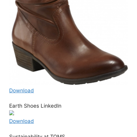
Download
Earth Shoes LinkedIn
Download
Sustainability at TOMS