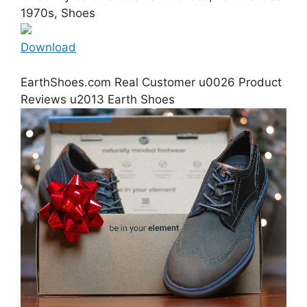
1970s, Shoes
Download
EarthShoes.com Real Customer u0026 Product
Reviews u2013 Earth Shoes