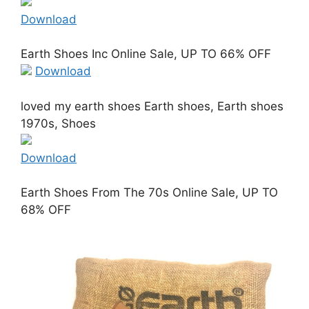
Download
Earth Shoes Inc Online Sale, UP TO 66% OFF
Download
loved my earth shoes Earth shoes, Earth shoes
1970s, Shoes
Download
Earth Shoes From The 70s Online Sale, UP TO
68% OFF