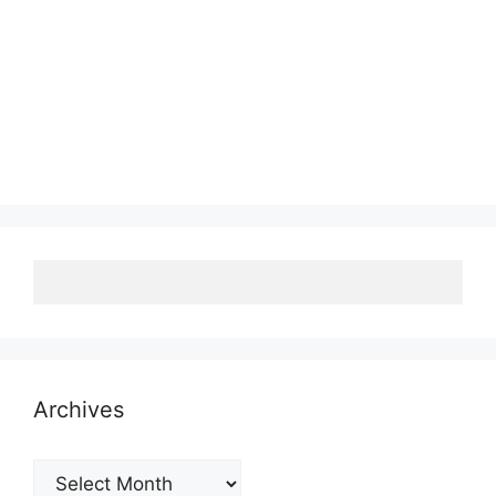
Archives
Archives