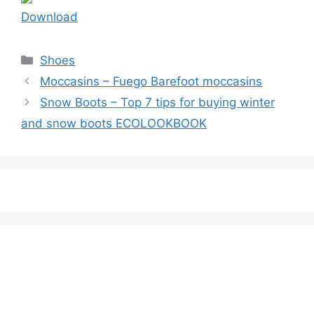
Download
Categories
Shoes
Moccasins – Fuego Barefoot moccasins
Snow Boots – Top 7 tips for buying winter
and snow boots ECOLOOKBOOK