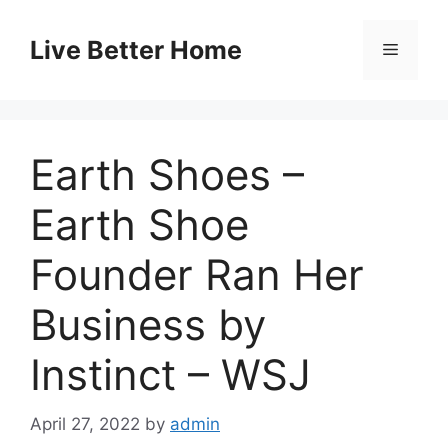
Skip
to
Live Better Home
Menu
content
Earth Shoes –
Earth Shoe
Founder Ran Her
Business by
Instinct – WSJ
April 27, 2022
by
admin