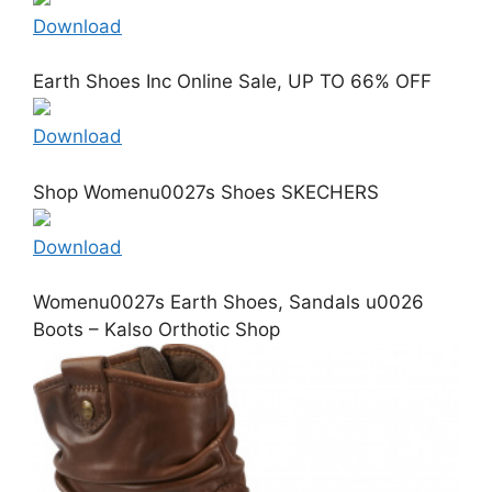
Download
Earth Shoes Inc Online Sale, UP TO 66% OFF
Download
Shop Womenu0027s Shoes SKECHERS
Download
Womenu0027s Earth Shoes, Sandals u0026
Boots – Kalso Orthotic Shop