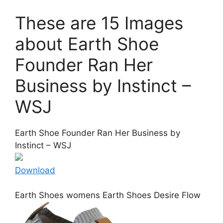
These are 15 Images
about Earth Shoe
Founder Ran Her
Business by Instinct –
WSJ
Earth Shoe Founder Ran Her Business by
Instinct – WSJ
Download
Earth Shoes womens Earth Shoes Desire Flow