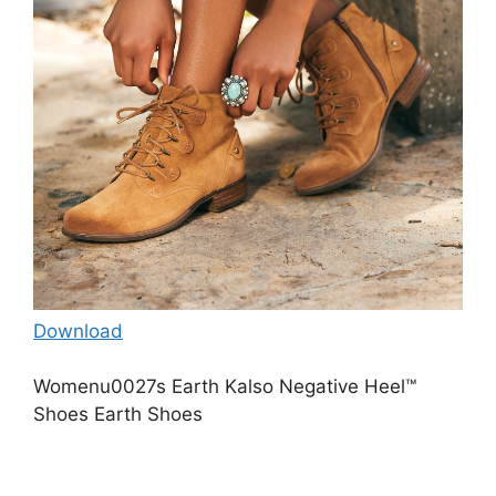
Download
Womenu0027s Earth Kalso Negative Heel™
Shoes Earth Shoes