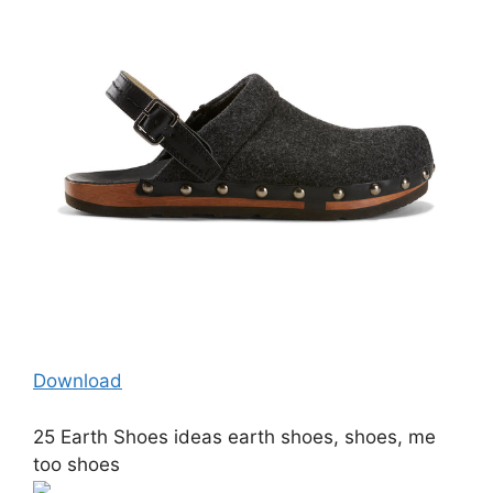
Download
25 Earth Shoes ideas earth shoes, shoes, me
too shoes