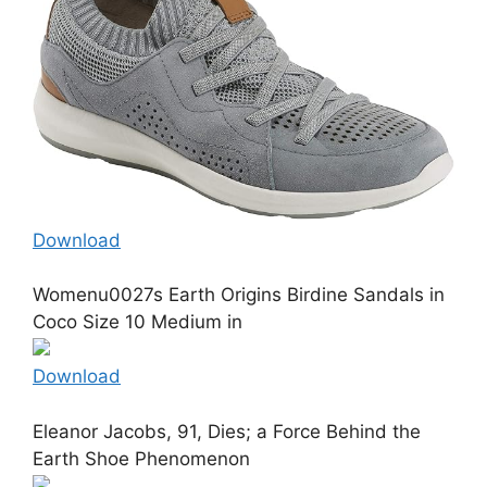
Download
Womenu0027s Earth Origins Birdine Sandals in
Coco Size 10 Medium in
Download
Eleanor Jacobs, 91, Dies; a Force Behind the
Earth Shoe Phenomenon