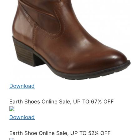
Download
Earth Shoes Online Sale, UP TO 67% OFF
Download
Earth Shoe Online Sale, UP TO 52% OFF