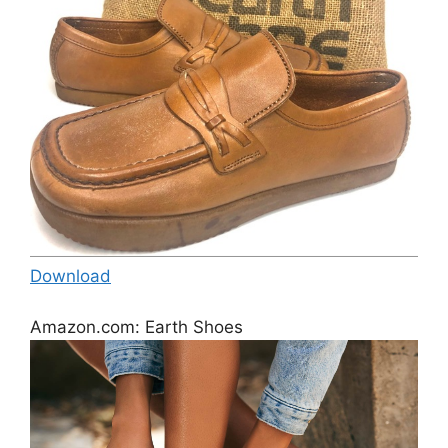
Download
Amazon.com: Earth Shoes