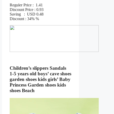
Reguler Price : 1.41
Discount Price : 0.93
Saving : USD 0.48
Discount : 34% %
Children’s slippers Sandals
1-5 years old boys’ cave shoes
garden shoes kids girls’ Baby
Princess Garden shoes kids
shoes Beach