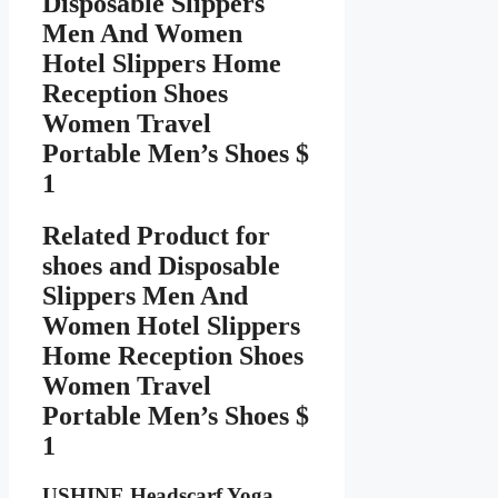
Disposable Slippers
Men And Women
Hotel Slippers Home
Reception Shoes
Women Travel
Portable Men’s Shoes $
1
Related Product for
shoes
and Disposable
Slippers Men And
Women Hotel Slippers
Home Reception Shoes
Women Travel
Portable Men’s Shoes $
1
USHINE Headscarf Yoga