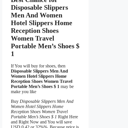
Disposable Slippers
Men And Women
Hotel Slippers Home
Reception Shoes
Women Travel
Portable Men’s Shoes $
1
If You will buy for shoes, then
Disposable Slippers Men And
Women Hotel Slippers Home
Reception Shoes Women Travel
Portable Men’s Shoes $ 1
may be
make you like
Buy
Disposable Slippers Men And
Women Hotel Slippers Home
Reception Shoes Women Travel
Portable Men’s Shoes $ 1
Right Here
and Right Now and You will save
USD 0.42 or 32%%, Because price is