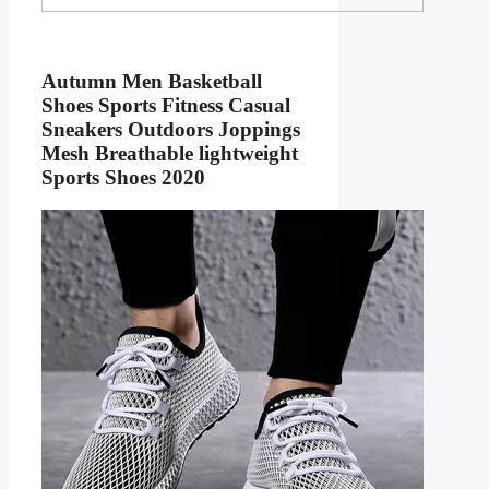
Autumn Men Basketball
Shoes Sports Fitness Casual
Sneakers Outdoors Joppings
Mesh Breathable lightweight
Sports Shoes 2020