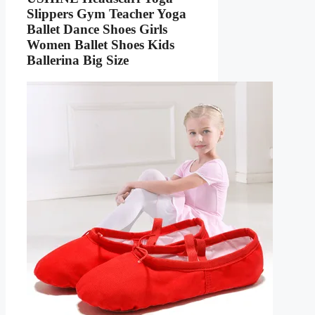
Slippers Gym Teacher Yoga
Ballet Dance Shoes Girls
Women Ballet Shoes Kids
Ballerina Big Size