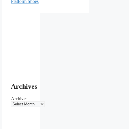
Platform Shoes
Archives
Archives