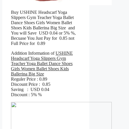
Buy USHINE Headscarf Yoga
Slippers Gym Teacher Yoga Ballet
Dance Shoes Girls Women Ballet
Shoes Kids Ballerina Big Size and
You will Save USD 0.04 or 5% %,
Becuase You Just Pay for 0.85 not
Full Price for 0.89
Addition Information of
USHINE
Headscarf Yoga Slippers Gym
Teacher Yoga Ballet Dance Shoes
Girls Women Ballet Shoes Kids
Ballerina Big Size
Reguler Price : 0.89
Discount Price : 0.85
Saving : USD 0.04
Discount : 5% %