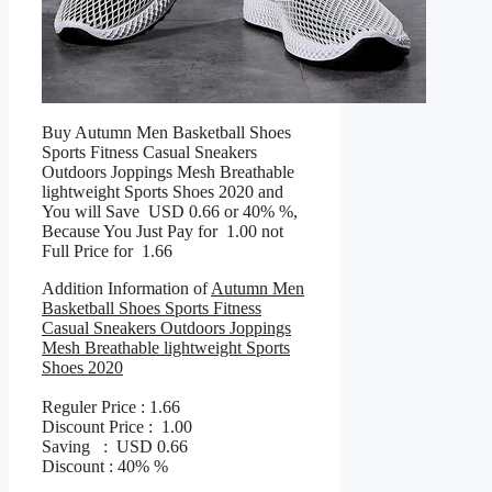
Buy Autumn Men Basketball Shoes
Sports Fitness Casual Sneakers
Outdoors Joppings Mesh Breathable
lightweight Sports Shoes 2020 and
You will Save USD 0.66 or 40% %,
Because You Just Pay for 1.00 not
Full Price for 1.66
Addition Information of
Autumn Men
Basketball Shoes Sports Fitness
Casual Sneakers Outdoors Joppings
Mesh Breathable lightweight Sports
Shoes 2020
Reguler Price : 1.66
Discount Price : 1.00
Saving : USD 0.66
Discount : 40% %