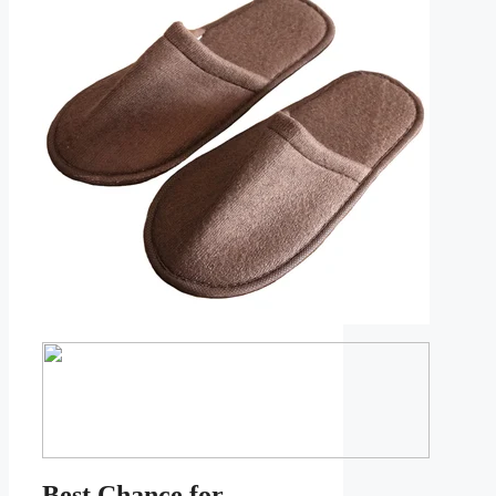
Best Chance for