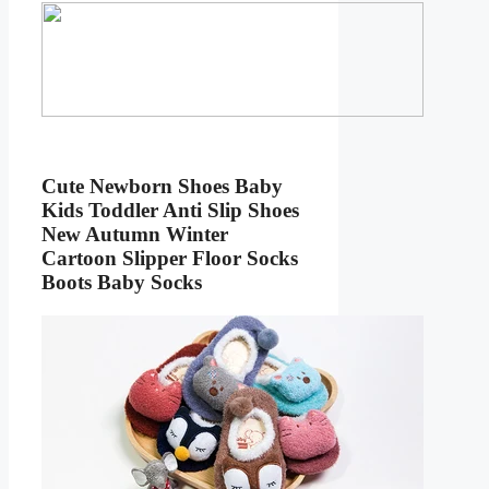
Cute Newborn Shoes Baby
Kids Toddler Anti Slip Shoes
New Autumn Winter
Cartoon Slipper Floor Socks
Boots Baby Socks