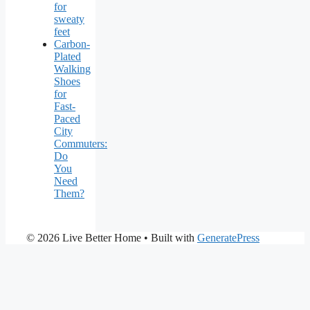
for
sweaty
feet
Carbon-
Plated
Walking
Shoes
for
Fast-
Paced
City
Commuters:
Do
You
Need
Them?
© 2026 Live Better Home
• Built with
GeneratePress