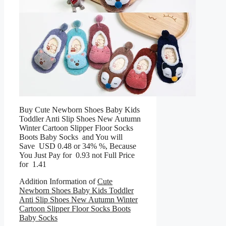
Buy Cute Newborn Shoes Baby Kids
Toddler Anti Slip Shoes New Autumn
Winter Cartoon Slipper Floor Socks
Boots Baby Socks and You will
Save USD 0.48 or 34% %, Because
You Just Pay for 0.93 not Full Price
for 1.41
Addition Information of
Cute
Newborn Shoes Baby Kids Toddler
Anti Slip Shoes New Autumn Winter
Cartoon Slipper Floor Socks Boots
Baby Socks