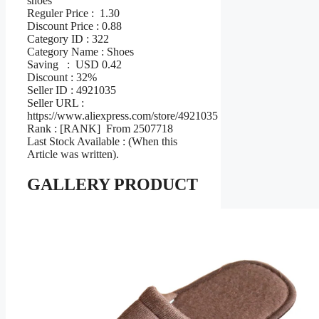
shoes
Reguler Price : 1.30
Discount Price : 0.88
Category ID : 322
Category Name : Shoes
Saving : USD 0.42
Discount : 32%
Seller ID : 4921035
Seller URL :
https://www.aliexpress.com/store/4921035
Rank : [RANK] From 2507718
Last Stock Available : (When this
Article was written).
GALLERY PRODUCT