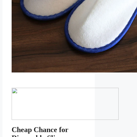
Cheap Chance for