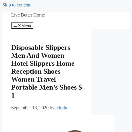
Skip to content
Live Better Home
Menu
Disposable Slippers
Men And Women
Hotel Slippers Home
Reception Shoes
Women Travel
Portable Men’s Shoes $
1
September 18, 2020
by
admin