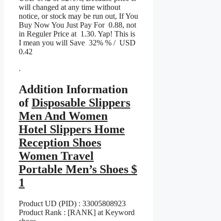
will changed at any time without
notice, or stock may be run out, If You
Buy Now You Just Pay For 0.88, not
in Reguler Price at 1.30. Yap! This is
I mean you will Save 32% % / USD
0.42
.
Addition Information
of
Disposable Slippers
Men And Women
Hotel Slippers Home
Reception Shoes
Women Travel
Portable Men’s Shoes $
1
Product UD (PID) : 33005808923
Product Rank : [RANK] at Keyword