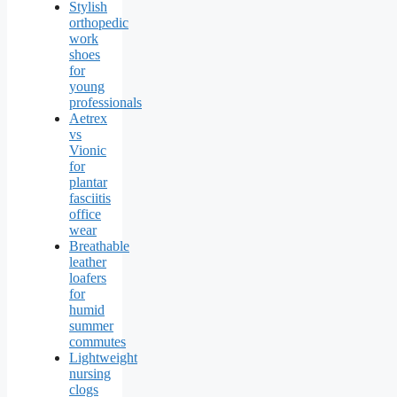
Stylish
orthopedic
work
shoes
for
young
professionals
Aetrex
vs
Vionic
for
plantar
fasciitis
office
wear
Breathable
leather
loafers
for
humid
summer
commutes
Lightweight
nursing
clogs