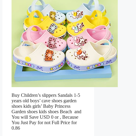
Buy Children’s slippers Sandals 1-5
years old boys’ cave shoes garden
shoes kids girls’ Baby Princess
Garden shoes kids shoes Beach and
You will Save USD 0 or , Because
You Just Pay for not Full Price for
0.86