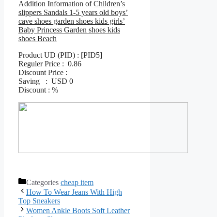
Addition Information of
Children’s
slippers Sandals 1-5 years old boys’
cave shoes garden shoes kids girls’
Baby Princess Garden shoes kids
shoes Beach
Product UD (PID) : [PID5]
Reguler Price : 0.86
Discount Price :
Saving : USD 0
Discount : %
Categories
cheap item
How To Wear Jeans With High
Top Sneakers
Women Ankle Boots Soft Leather