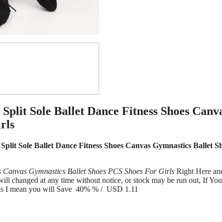
Split Sole Ballet Dance Fitness Shoes Canv
rls
Split Sole Ballet Dance Fitness Shoes Canvas Gymnastics Ballet S
es Canvas Gymnastics Ballet Shoes PCS Shoes For Girls
Right Here an
l changed at any time without notice, or stock may be run out, If Yo
s is I mean you will Save 40% % / USD 1.11