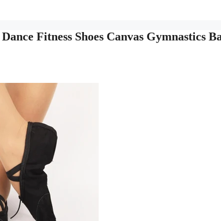
t Dance Fitness Shoes Canvas Gymnastics Ba