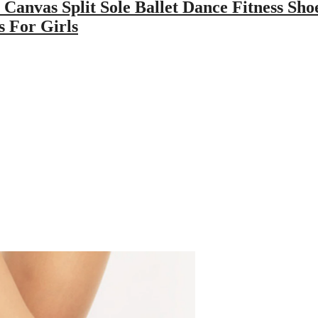
 Canvas Split Sole Ballet Dance Fitness Sho
 For Girls