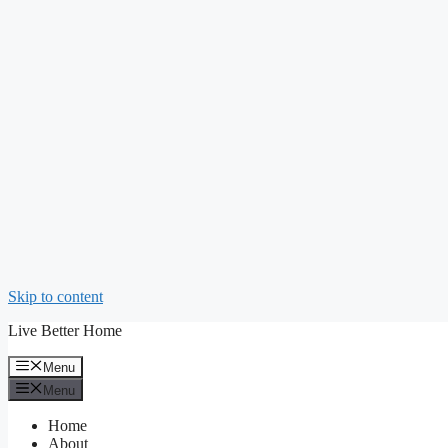
Skip to content
Live Better Home
Menu
Menu
Home
About