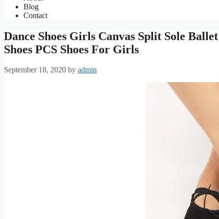
Blog
Contact
Dance Shoes Girls Canvas Split Sole Balle
Shoes PCS Shoes For Girls
September 18, 2020
by
admin