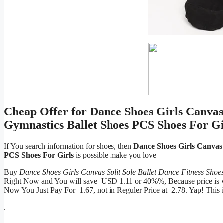
Cheap Offer for Dance Shoes Girls Canvas 
Gymnastics Ballet Shoes PCS Shoes For Gi
If You search information for shoes, then
Dance Shoes Girls Canvas 
PCS Shoes For Girls
is possible make you love
Buy
Dance Shoes Girls Canvas Split Sole Ballet Dance Fitness Sho
Right Now and You will save USD 1.11 or 40%%, Because price is wil
Now You Just Pay For 1.67, not in Reguler Price at 2.78. Yap! Thi
.