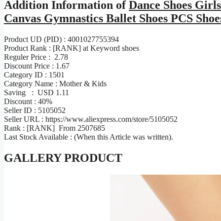
Addition Information of
Dance Shoes Girls
Canvas Gymnastics Ballet Shoes PCS Shoes
Product UD (PID) : 4001027755394
Product Rank : [RANK] at Keyword shoes
Reguler Price : 2.78
Discount Price : 1.67
Category ID : 1501
Category Name : Mother & Kids
Saving : USD 1.11
Discount : 40%
Seller ID : 5105052
Seller URL : https://www.aliexpress.com/store/5105052
Rank : [RANK] From 2507685
Last Stock Available : (When this Article was written).
GALLERY PRODUCT