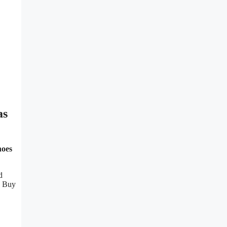
as
hoes
d
u Buy