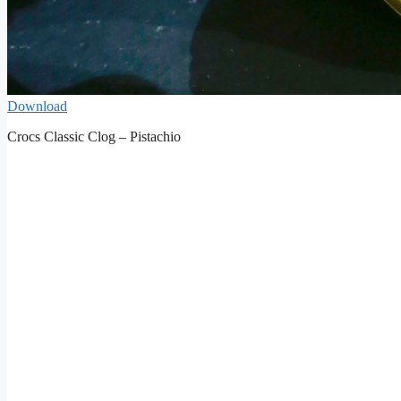
Download
Crocs Classic Clog – Pistachio