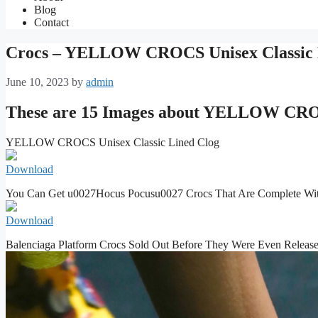
Blog
Contact
Crocs – YELLOW CROCS Unisex Classic 
June 10, 2023
by
admin
These are 15 Images about YELLOW CROC
YELLOW CROCS Unisex Classic Lined Clog
Download
You Can Get u0027Hocus Pocusu0027 Crocs That Are Complete Wi
Download
Balenciaga Platform Crocs Sold Out Before They Were Even Releas