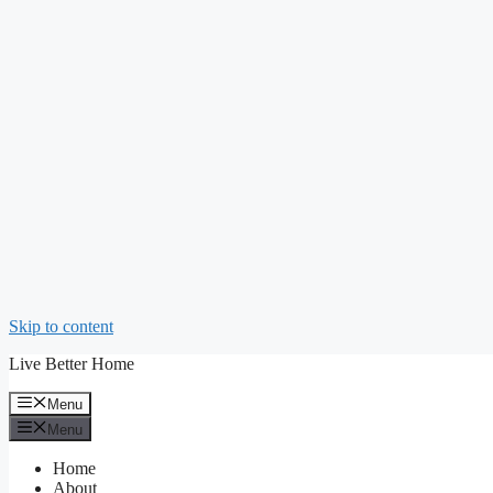
Skip to content
Live Better Home
Menu
Menu
Home
About