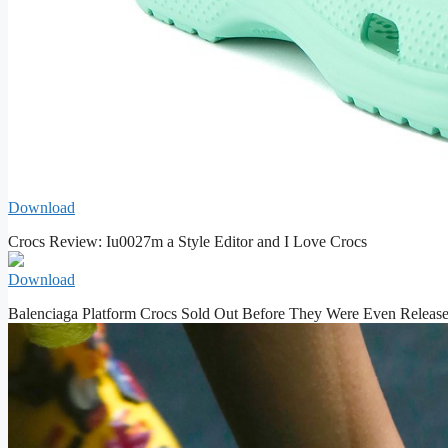
Download
Crocs Review: Iu0027m a Style Editor and I Love Crocs
Download
Balenciaga Platform Crocs Sold Out Before They Were Even Releas