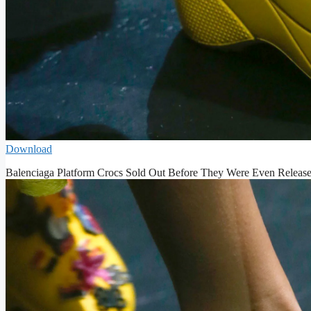
Download
Balenciaga Platform Crocs Sold Out Before They Were Even Releas