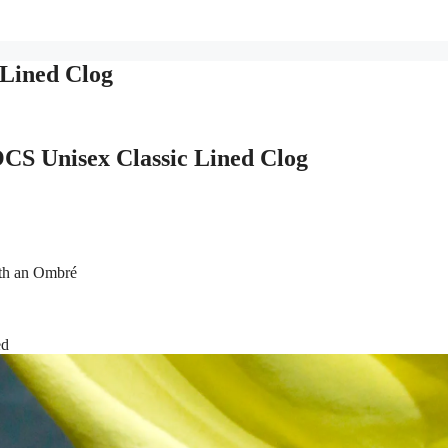
Lined Clog
S Unisex Classic Lined Clog
th an Ombré
ed